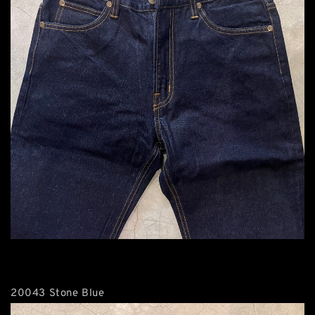
20043 Stone Blue