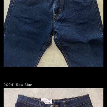
20041 Raw Blue