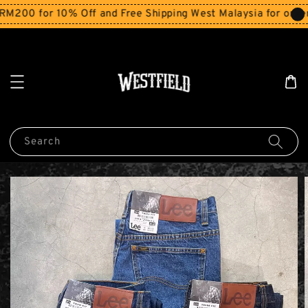
00 for 10% Off and Free Shipping West Malaysia for orders
Search