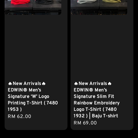
🔥New Arrivals🔥
🔥New Arrivals🔥
EDWIN® Men’s
EDWIN® Men’s
Signature ‘W’ Logo
Signature Slim Fit
Printing T-Shirt ( 7480
Rainbow Embroidery
1953 )
Logo T-Shirt ( 7480
1932 ) | Baju T-shirt
Regular
RM 62.00
Regular
RM 69.00
price
price