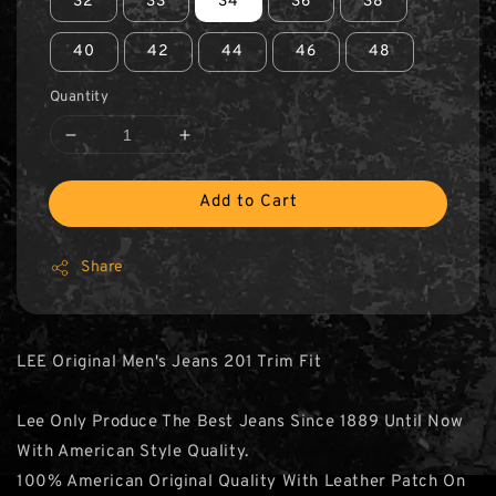
32
33
34
36
38
40
42
44
46
48
Quantity
Add to Cart
Share
LEE Original Men's Jeans 201 Trim Fit
Lee Only Produce The Best Jeans Since 1889 Until Now
With American Style Quality.
100% American Original Quality With Leather Patch On