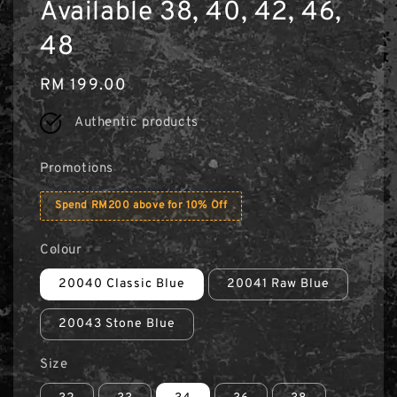
Available 38, 40, 42, 46,
48
Regular
RM 199.00
price
Authentic products
Promotions
Spend RM200 above for 10% Off
Colour
20040 Classic Blue
20041 Raw Blue
20043 Stone Blue
Size