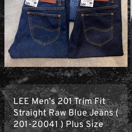
1
/
12
LEE Men’s 201 Trim Fit
Straight Raw Blue Jeans (
201-20041 ) Plus Size