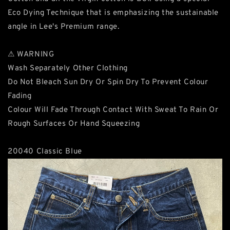
Eco Dying Technique that is emphasizing the sustainable
angle in Lee's Premium range.
⚠ WARNING
Wash Separately Other Clothing
Do Not Bleach Sun Dry Or Spin Dry To Prevent Colour
Fading
Colour Will Fade Through Contact With Sweat To Rain Or
Rough Surfaces Or Hand Squeezing
20040 Classic Blue