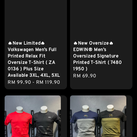
🔥New Limited🔥
🔥New Oversize🔥
Volkswagen Men’s Full
EDWIN® Men’s
Printed Relax Fit
Oversized Signature
Oversize T-Shirt ( ZA
Printed T-Shirt ( 7480
0136 ) Plus Size
1950 )
Available 3XL, 4XL, 5XL
Regular
RM 69.90
Regular
RM 99.90
-
RM 119.90
price
price