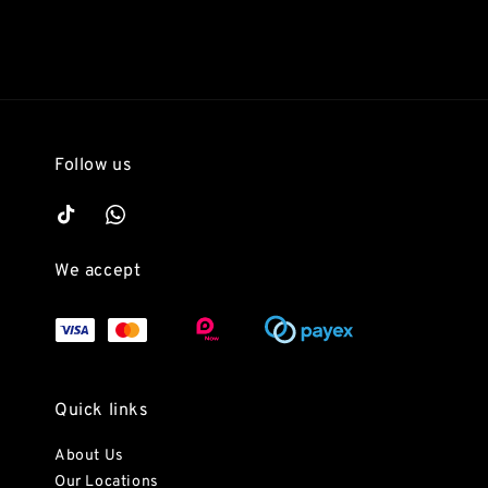
Follow us
We accept
Quick links
About Us
Our Locations