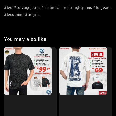
#lee #selvagejeans #denim #slimstraightjeans #leejeans
#leedenim #original
You may also like