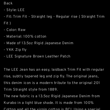
Back
- Style: LEE
- Fit: Trim Fit - Straight leg - Regular rise ( Straight Trim
Fit )
- Color: Raw
- Material: 100% cotton
- Made of 13.5oz Rigid Japanese Denim
- YKK Zip fly
- LEE Signature Brown Leather Patch
The LEE Jean has an easy, laidback Trim Fit with regular
rise, subtly tapered leg and zip fly. The original jeans,
this denim icon is a modern tribute to the original 201
Trim Straight style from 1889.
The new fabric is a 13.5oz Rigid Japanese Denim from
Kurabo in a light blue shade. It is made from 100%
Cotton and all the virgin cotton is BCI. Using a special