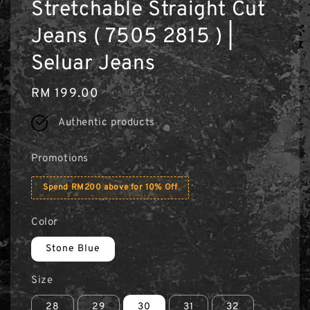
Stretchable Straight Cut
Jeans ( 7505 2815 ) |
Seluar Jeans
Regular
RM 199.00
price
Authentic products
Promotions
Spend RM200 above for 10% Off
Color
Stone Blue
Size
28
29
30
31
32