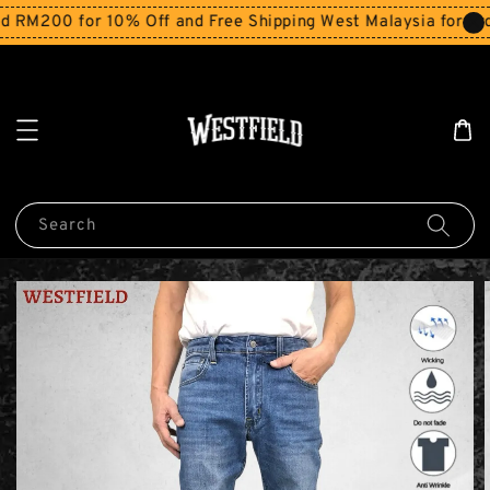
RM200 for 10% Off and Free Shipping West Malaysia for orde
Search