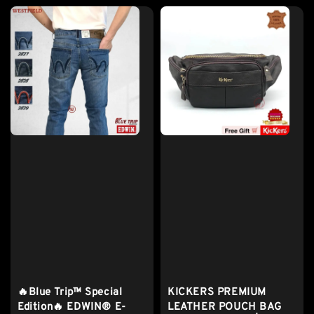
🔥Blue Trip™ Special
KICKERS PREMIUM
Edition🔥 EDWIN® E-
LEATHER POUCH BAG