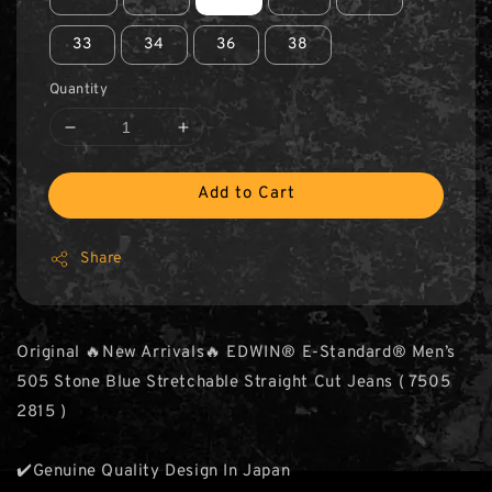
33
34
36
38
Quantity
Add to Cart
Share
Original 🔥New Arrivals🔥 EDWIN® E-Standard® Men’s
505 Stone Blue Stretchable Straight Cut Jeans ( 7505
2815 )
✔️Genuine Quality Design In Japan