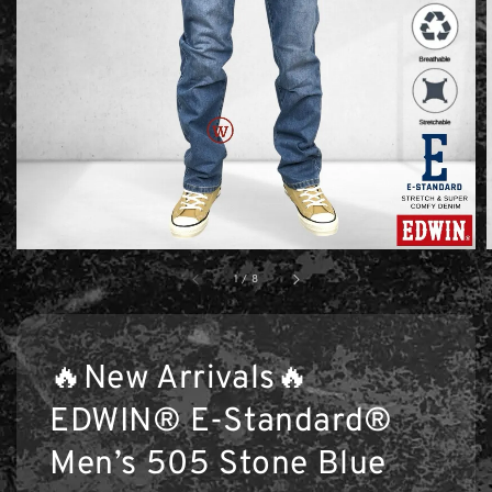
1
/
8
🔥New Arrivals🔥
EDWIN® E-Standard®
Men’s 505 Stone Blue