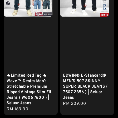
🔥Limited Red Tag 🔥
EDWIN® E-Standard®
Wave ™ Denim Men’s
MEN’S 507 SKINNY
Stretchable Premium
SUPER BLACK JEANS (
Ripped Vintage Slim Fit
7507 2356 ) | Seluar
Jeans ( W606 7600 ) |
Jeans
Seluar Jeans
Regular
RM 209.00
Regular
RM 169.90
price
price