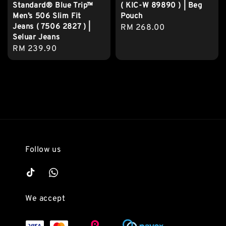
Standard® Blue Trip™
( KIC-W 89890 ) | Beg
Men’s 506 Slim Fit
Pouch
Jeans ( 7506 2827 ) |
Regular
RM 268.00
Seluar Jeans
price
Regular
RM 239.90
price
Follow us
We accept