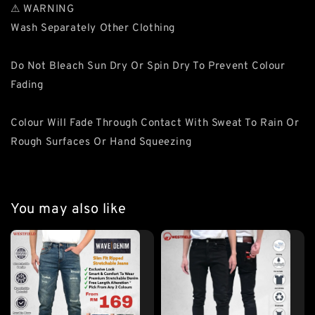
⚠ WARNING
Wash Separately Other Clothing
Do Not Bleach Sun Dry Or Spin Dry To Prevent Colour
Fading
Colour Will Fade Through Contact With Sweat To Rain Or
Rough Surfaces Or Hand Squeezing
You may also like