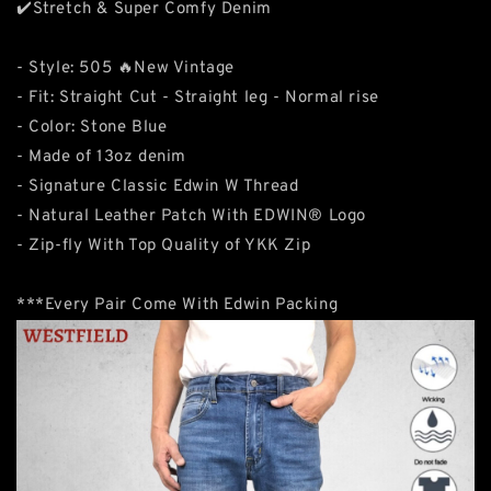
✔️Stretch & Super Comfy Denim
- Style: 505 🔥New Vintage
- Fit: Straight Cut - Straight leg - Normal rise
- Color: Stone Blue
- Made of 13oz denim
- Signature Classic Edwin W Thread
- Natural Leather Patch With EDWIN® Logo
- Zip-fly With Top Quality of YKK Zip
***Every Pair Come With Edwin Packing