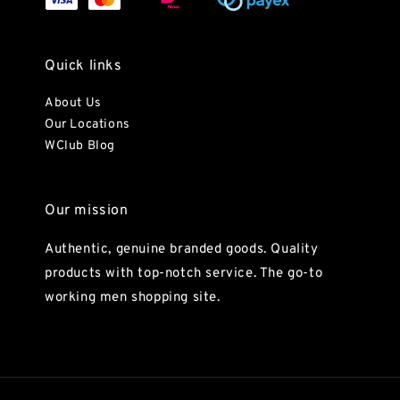
Quick links
About Us
Our Locations
WClub Blog
Our mission
Authentic, genuine branded goods. Quality
products with top-notch service. The go-to
working men shopping site.