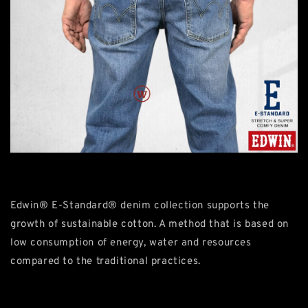
Edwin® E-Standard® denim collection supports the
growth of sustainable cotton. A method that is based on
low consumption of energy, water and resources
compared to the traditional practices.