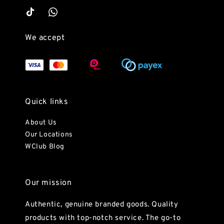
We accept
Quick links
About Us
Our Locations
WClub Blog
Our mission
Authentic, genuine branded goods. Quality
products with top-notch service. The go-to