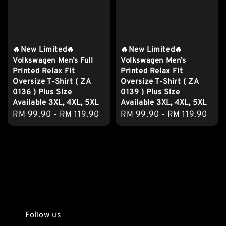
🔥New Limited🔥
🔥New Limited🔥
Volkswagen Men’s Full
Volkswagen Men’s
Printed Relax Fit
Printed Relax Fit
Oversize T-Shirt ( ZA
Oversize T-Shirt ( ZA
0136 ) Plus Size
0139 ) Plus Size
Available 3XL, 4XL, 5XL
Available 3XL, 4XL, 5XL
Regular
RM 99.90
-
RM 119.90
Regular
RM 99.90
-
RM 119.90
price
price
Follow us