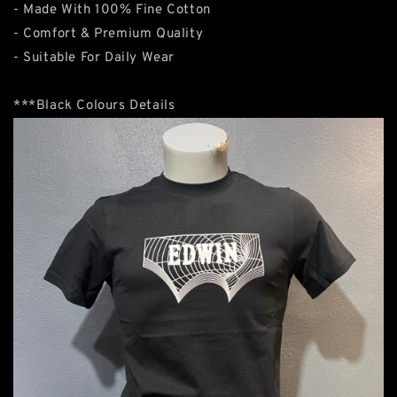
- Made With 100% Fine Cotton
- Comfort & Premium Quality
- Suitable For Daily Wear
***Black Colours Details