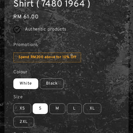
Shirt ( 7480 1964 )
Regular
RM 61.00
price
Authentic products
Promotions
Spend RM200 above for 10% Off
Colour
White
Black
Size
XS
S
M
L
XL
2XL