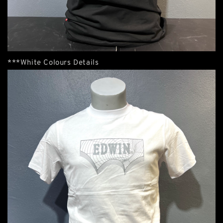
***White Colours Details