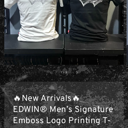
1
/
9
🔥New Arrivals🔥
EDWIN® Men’s Signature
Emboss Logo Printing T-