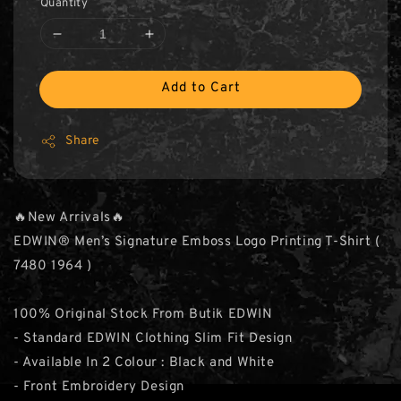
Quantity
Add to Cart
Share
🔥New Arrivals🔥
EDWIN® Men’s Signature Emboss Logo Printing T-Shirt (
7480 1964 )
100% Original Stock From Butik EDWIN
- Standard EDWIN Clothing Slim Fit Design
- Available In 2 Colour : Black and White
- Front Embroidery Design