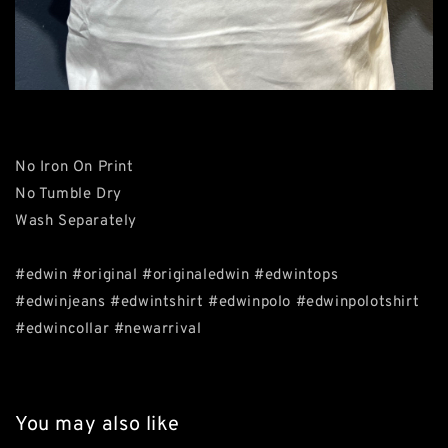
No Iron On Print
No Tumble Dry
Wash Separately
#edwin #original #originaledwin #edwintops
#edwinjeans #edwintshirt #edwinpolo #edwinpolotshirt
#edwincollar #newarrival
You may also like