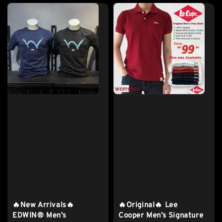
🔥New Arrivals🔥
🔥Original🔥 Lee
EDWIN® Men’s
Cooper Men’s Signature