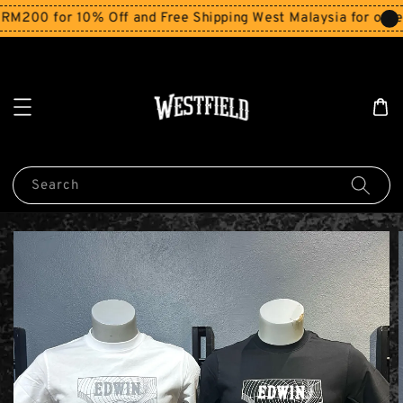
200 for 10% Off and Free Shipping West Malaysia for order
Search