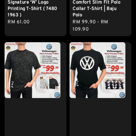
Signature ‘W’ Logo
Comfort Slim Fit Polo
Printing T-Shirt ( 7480
Collar T-Shirt | Baju
1963 )
Polo
Regular
RM 61.00
Regular
RM 99.90
-
RM
price
price
109.90