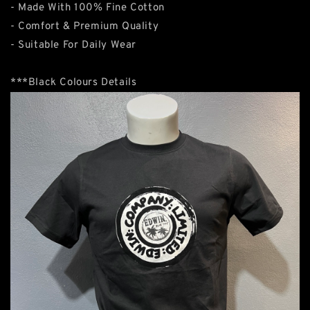
- Made With 100% Fine Cotton
- Comfort & Premium Quality
- Suitable For Daily Wear
***Black Colours Details