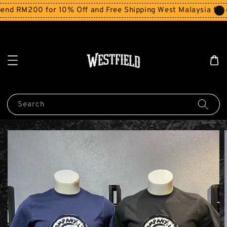
d RM200 for 10% Off and Free Shipping West Malaysia for o
Search