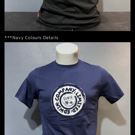
***Navy Colours Details