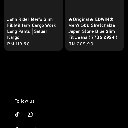
John Rider Men’s Slim
🔥Original🔥 EDWIN®
Fit Military Cargo Work
Men’s 506 Stretchable
Long Pants | Seluar
Japan Stone Blue Slim
Kargo
Fit Jeans ( 7706 2924 )
Regular
RM 119.90
Regular
RM 209.90
price
price
Follow us