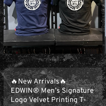
1
/
11
🔥New Arrivals🔥
EDWIN® Men’s Signature
Logo Velvet Printing T-