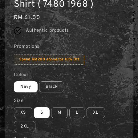
Shirt ( 7480 1968 )
Regular
RM 61.00
price
Authentic products
Promotions
Spend RM200 above for 10% Off
Colour
Navy
Black
Size
XS
S
M
L
XL
2XL