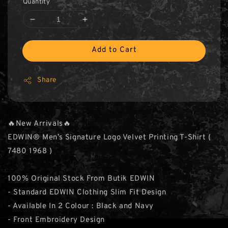
Quantity
Add to Cart
Share
🔥New Arrivals🔥
EDWIN® Men’s Signature Logo Velvet Printing T-Shirt (
7480 1968 )
100% Original Stock From Butik EDWIN
- Standard EDWIN Clothing Slim Fit Design
- Available In 2 Colour : Black and Navy
- Front Embroidery Design