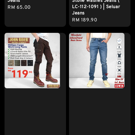
Jeans
Stone Washes Jeans (
LC-112-1091 ) | Seluar
Regular
RM 65.00
Jeans
price
Regular
RM 189.90
price