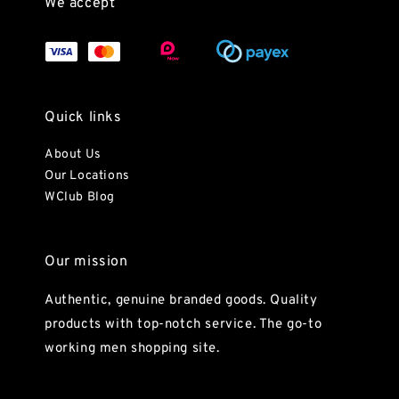
We accept
Quick links
About Us
Our Locations
WClub Blog
Our mission
Authentic, genuine branded goods. Quality
products with top-notch service. The go-to
working men shopping site.