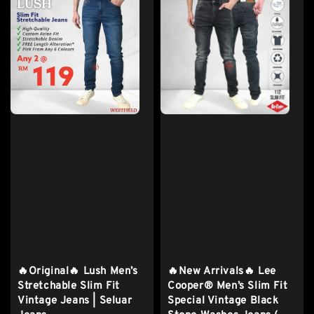
🔥Original🔥 Lush Men’s
🔥New Arrivals🔥 Lee
Stretchable Slim Fit
Cooper® Men’s Slim Fit
Vintage Jeans | Seluar
Special Vintage Black