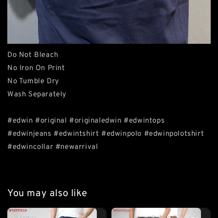
Do Not Bleach
No Iron On Print
No Tumble Dry
Wash Separately
#edwin #original #originaledwin #edwintops
#edwinjeans #edwintshirt #edwinpolo #edwinpolotshirt
#edwincollar #newarrival
You may also like