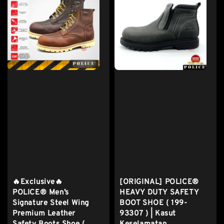
🔥Exclusive🔥
[ORIGINAL] POLICE®
POLICE® Men’s
HEAVY DUTY SAFETY
Signature Steel Wing
BOOT SHOE ( 199-
Premium Leather
93307 ) | Kasut