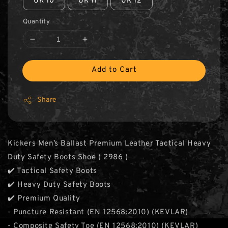
UK 10
UK 11
UK 12
Quantity
Add to Cart
Share
Kickers Men’s Ballast Premium Leather Tactical Heavy
Duty Safety Boots Shoe ( 2986 )
✔️ Tactical Safety Boots
✔️ Heavy Duty Safety Boots
✔️ Premium Quality
- Puncture Resistant (EN 12568:2010) (KEVLAR)
- Composite Safety Toe (EN 12568:2010) (KEVLAR)