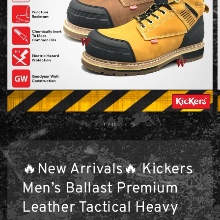
1
/
11
🔥New Arrivals🔥 Kickers
Men’s Ballast Premium
Leather Tactical Heavy