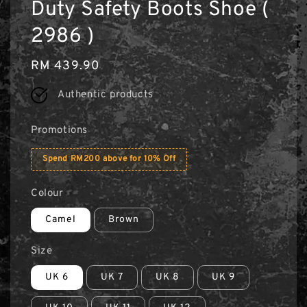
Duty Safety Boots Shoe (
2986 )
Regular
RM 439.90
price
Authentic products
Promotions
Spend RM200 above for 10% Off
Colour
Camel
Brown
Size
UK 6
UK 7
UK 8
UK 9