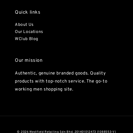
Quick links
About Us
Our Locations
WClub Blog
Our mission
Authentic, genuine branded goods. Quality
products with top-notch service. The go-to
working men shopping site.
© 2026 Westfield Retailing Sdn Bhd. 201401012473 (1088553-V)