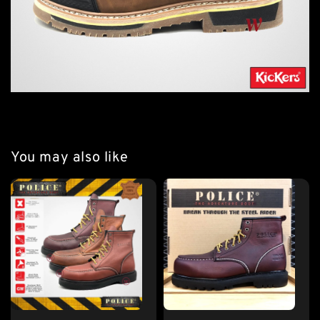
You may also like