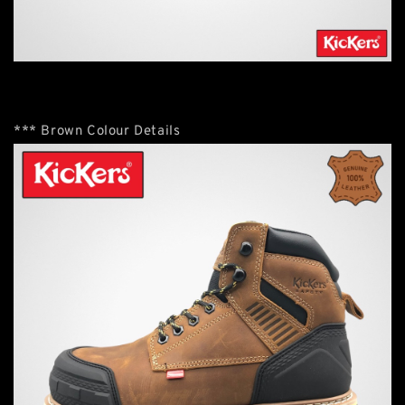
*** Brown Colour Details