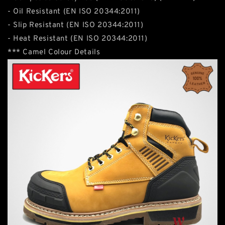
- Oil Resistant (EN ISO 20344:2011)
- Slip Resistant (EN ISO 20344:2011)
- Heat Resistant (EN ISO 20344:2011)
*** Camel Colour Details