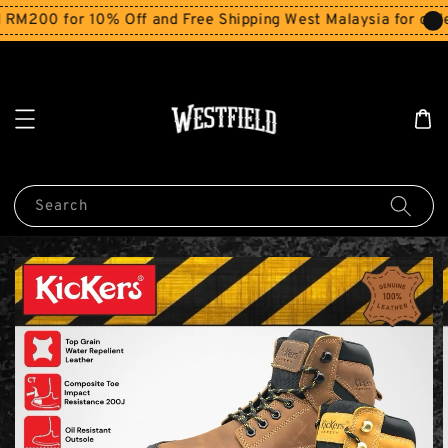
M200 for 10% Off and Free Shipping West Malaysia for orde
Search