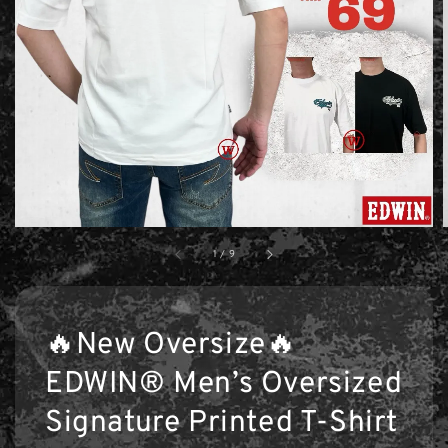
1
/
9
🔥New Oversize🔥
EDWIN® Men’s Oversized
Signature Printed T-Shirt