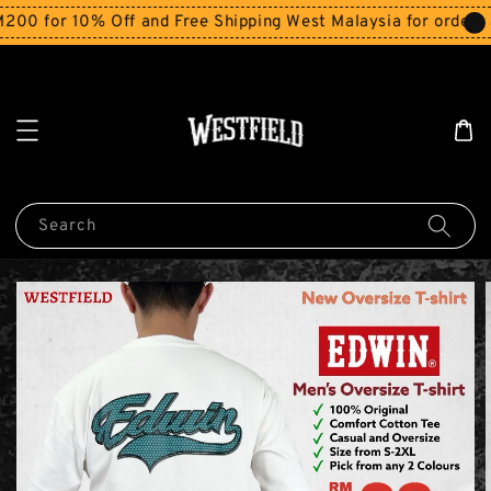
for 10% Off and Free Shipping West Malaysia for orders abo
Search