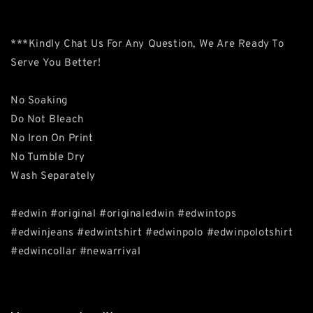
***Kindly Chat Us For Any Question, We Are Ready To
Serve You Better!
No Soaking
Do Not Bleach
No Iron On Print
No Tumble Dry
Wash Separately
#edwin #original #originaledwin #edwintops
#edwinjeans #edwintshirt #edwinpolo #edwinpolotshirt
#edwincollar #newarrival