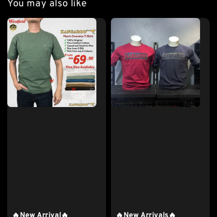
You may also like
🔥New Arrival🔥
🔥New Arrivals🔥