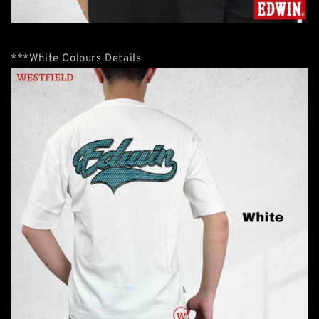
***White Colours Details