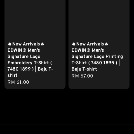
🔥New Arrivals🔥
🔥New Arrivals🔥
EDWIN® Men’s
EDWIN® Men’s
Signature Logo
Signature Logo Printing
Embroidery T-Shirt (
T-Shirt ( 7480 1895 ) |
7480 1899 ) | Baju T-
Baju T-shirt
shirt
Regular
RM 67.00
Regular
RM 61.00
price
price