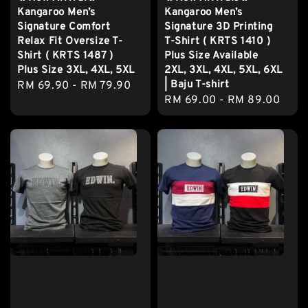
Kangaroo Men’s
Kangaroo Men’s
Signature Comfort
Signature 3D Printing
Relax Fit Oversize T-
T-Shirt ( KRTS 1410 )
Shirt ( KRTS 1487 )
Plus Size Available
Plus Size 3XL, 4XL, 5XL
2XL, 3XL, 4XL, 5XL, 6XL
| Baju T-shirt
Regular
RM 69.90
-
RM 79.90
Regular
RM 69.00
-
RM 89.00
price
price