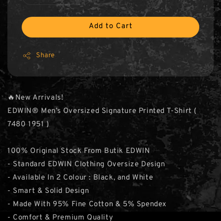
Add to Cart
Share
🔥New Arrivals!
EDWIN® Men’s Oversized Signature Printed T-Shirt (
7480 1951 )
100% Original Stock From Butik EDWIN
- Standard EDWIN Clothing Oversize Design
- Available In 2 Colour : Black, and White
- Smart & Solid Design
- Made With 95% Fine Cotton & 5% Spendex
- Comfort & Premium Quality