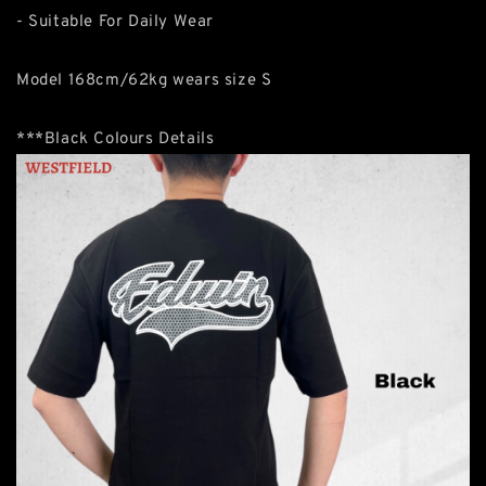
- Suitable For Daily Wear
Model 168cm/62kg wears size S
***Black Colours Details