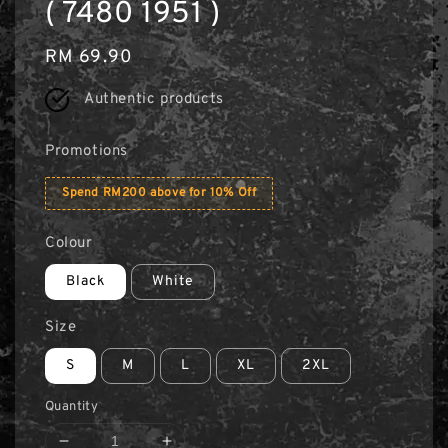
( 7480 1951 )
Regular
RM 69.90
price
Authentic products
Promotions
Spend RM200 above for 10% Off
Colour
Black
White
Size
S
M
L
XL
2XL
Quantity