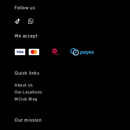
Follow us
We accept
Quick links
About Us
Our Locations
WClub Blog
Our mission