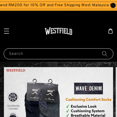
d RM200 for 10% Off and Free Shipping West Malaysia for o
Search