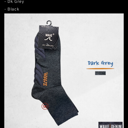
- Dk Grey
- Black