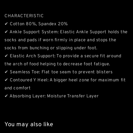
CHARACTERISTIC
✔ Cotton 80%, Spandex 20%
✔ Ankle Support System: Elastic Ankle Support holds the
socks and pads if worn firmly in place and stops the
socks from bunching or slipping under foot.
✔ Elastic Arch Support: To provide a secure fit around
the arch of food helping to decrease foot fatigue.
✔ Seamless Toe: Flat toe seam to prevent blisters
✔ Contoured Y Heel: A bigger heel zone for maximum fit
and comfort
✔ Absorbing Layer: Moisture Transfer Layer
You may also like