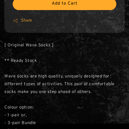
Add to Cart
Share
[ Original Wave Socks ]
** Ready Stock
Wave socks are high quality, uniquely designed for
different types of activities. This pair of comfortable
socks make you one step ahead of others.
Colour option:
- 1-pair or,
- 3-pair Bundle