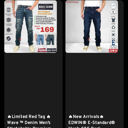
🔥Limited Red Tag 🔥
🔥New Arrivals🔥
Wave ™ Denim Men’s
EDWIN® E-Standard®