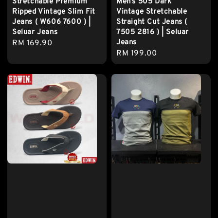
Stretchable Premium
Men’s 505 Dark
Ripped Vintage Slim Fit
Vintage Stretchable
Jeans ( W606 7600 ) |
Straight Cut Jeans (
Seluar Jeans
7505 2816 ) | Seluar
Jeans
Regular
RM 169.90
Regular
RM 199.00
price
price