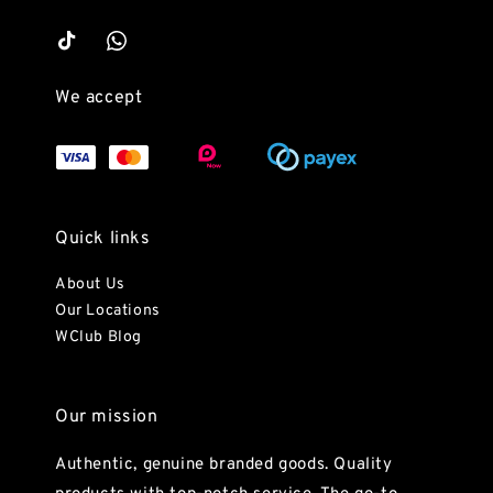
We accept
Quick links
About Us
Our Locations
WClub Blog
Our mission
Authentic, genuine branded goods. Quality