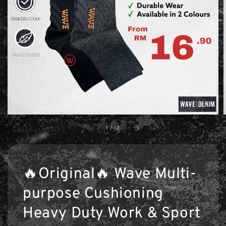
1
/
12
🔥Original🔥 Wave Multi-
purpose Cushioning
Heavy Duty Work & Sport