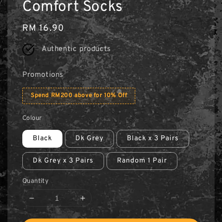
Comfort Socks
Regular
RM 16.90
price
Authentic products
Promotions
Spend RM200 above for 10% Off
Colour
Black
Dk Grey
Black x 3 Pairs
Dk Grey x 3 Pairs
Random 1 Pair
Quantity