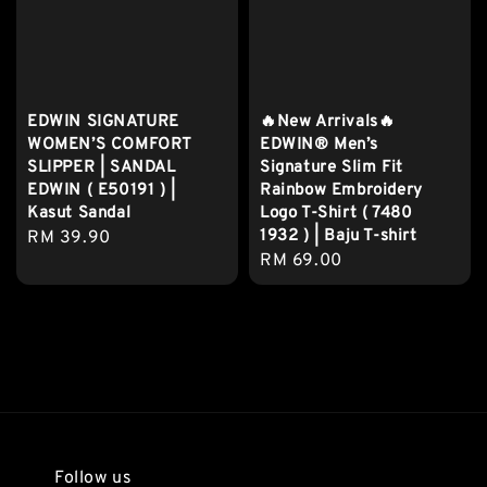
EDWIN SIGNATURE
🔥New Arrivals🔥
WOMEN’S COMFORT
EDWIN® Men’s
SLIPPER | SANDAL
Signature Slim Fit
EDWIN ( E50191 ) |
Rainbow Embroidery
Kasut Sandal
Logo T-Shirt ( 7480
1932 ) | Baju T-shirt
Regular
RM 39.90
Regular
RM 69.00
price
price
Follow us