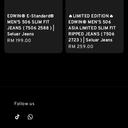
EDWIN® E-Standard®
🔥LIMITED EDITION🔥
MEN'S 506 SLIM FIT
EDWIN® MEN’S 506
JEANS ( 7506 2588 ) |
ASIA LIMITED SLIM FIT
Seluar Jeans
RIPPED JEANS ( 7506
2723 ) | Seluar Jeans
Regular
RM 199.00
Regular
RM 259.00
price
price
Follow us