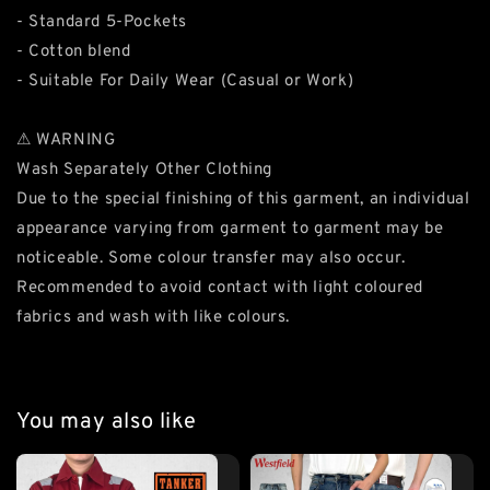
- Standard 5-Pockets
- Cotton blend
- Suitable For Daily Wear (Casual or Work)
⚠ WARNING
Wash Separately Other Clothing
Due to the special finishing of this garment, an individual
appearance varying from garment to garment may be
noticeable. Some colour transfer may also occur.
Recommended to avoid contact with light coloured
fabrics and wash with like colours.
You may also like