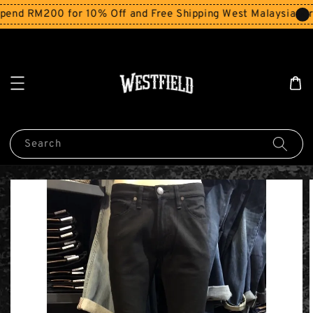
end RM200 for 10% Off and Free Shipping West Malaysia for
Search