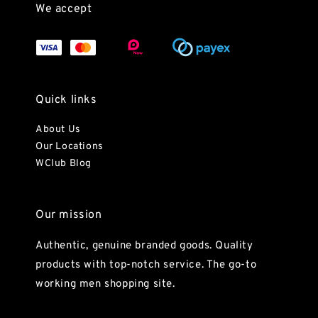
We accept
Quick links
About Us
Our Locations
WClub Blog
Our mission
Authentic, genuine branded goods. Quality
products with top-notch service. The go-to
working men shopping site.