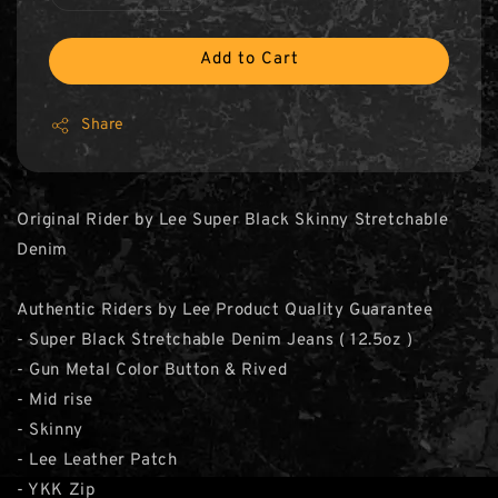
Add to Cart
Share
Original Rider by Lee Super Black Skinny Stretchable
Denim
Authentic Riders by Lee Product Quality Guarantee
- Super Black Stretchable Denim Jeans ( 12.5oz )
- Gun Metal Color Button & Rived
- Mid rise
- Skinny
- Lee Leather Patch
- YKK Zip