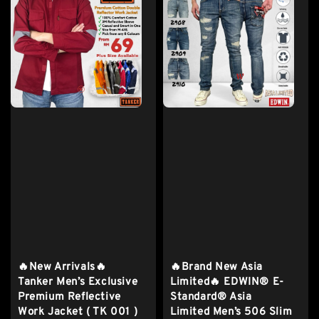
🔥New Arrivals🔥
🔥Brand New Asia
Tanker Men’s Exclusive
Limited🔥 EDWIN® E-
Premium Reflective
Standard® Asia
Work Jacket ( TK 001 )
Limited Men’s 506 Slim