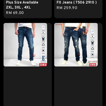
Plus Size Available
Fit Jeans ( 7506 2910 )
2XL, 3XL , 4XL
Regular
RM 259.90
Regular
RM 69.00
price
price