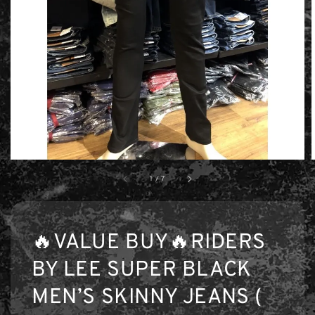
1
/
7
🔥VALUE BUY🔥RIDERS
BY LEE SUPER BLACK
MEN’S SKINNY JEANS (