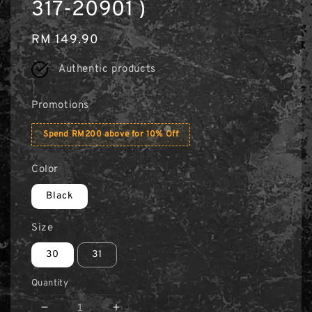
317-20901 )
Regular
RM 149.90
price
Authentic products
Promotions
Spend RM200 above for 10% Off
Color
Black
Size
30
31
Quantity