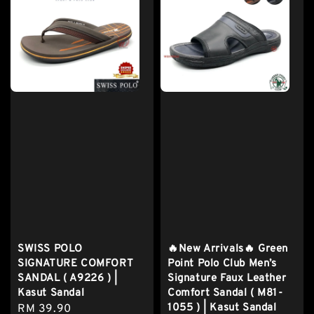
SWISS POLO
🔥New Arrivals🔥 Green
SIGNATURE COMFORT
Point Polo Club Men’s
SANDAL ( A9226 ) |
Signature Faux Leather
Kasut Sandal
Comfort Sandal ( M81-
1055 ) | Kasut Sandal
Regular
RM 39.90