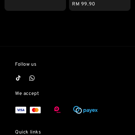
Regular
RM 99.90
price
price
Follow us
We accept
Quick links