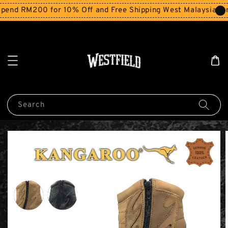
end RM200 for 10% Off and Free Shipping West Malaysia for
Search