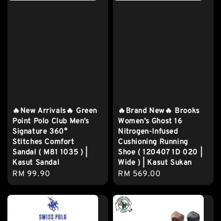
🔥New Arrivals🔥 Green
🔥Brand New🔥 Brooks
Point Polo Club Men’s
Women’s Ghost 16
Signature 360°
Nitrogen-Infused
Stitches Comfort
Cushioning Running
Sandal ( M81 1035 ) |
Shoe ( 120407 1D 020 |
Kasut Sandal
Wide ) | Kasut Sukan
Regular
RM 99.90
Regular
RM 569.00
price
price