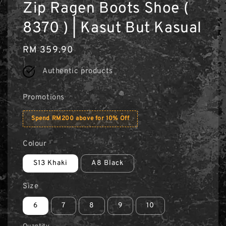
Zip Ragen Boots Shoe (
8370 ) | Kasut But Kasual
Regular
RM 359.90
price
Authentic products
Promotions
Spend RM200 above for 10% Off
Colour
S13 Khaki
A8 Black
Size
6
7
8
9
10