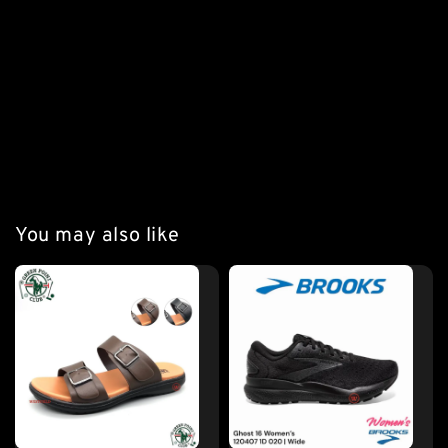
*** A8 Black Colour Details
#kangarooboot #kangaroo #original #originalkangaroo 
#leathershoe #leatherboots #westfieldmy 
#premiumleather
You may also like