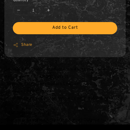
Quantity
Add to Cart
Share
Original KANGAROO Product From Authorise Store
Hand Made KANGAROO Product
-Genuine Fine Upper Nubuck Leather
-Genuine Leather Inner
-Genuine Leather Comfort Insole ( Comfortable & Anti-Odor 
)
-180° Stitches Outsole
-Signature Kangaroo Adventure Rubber Outsole
*** S13 Khaki Colour Details