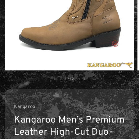
1
/
10
Kangaroo
Kangaroo Men’s Premium
Leather High-Cut Duo-