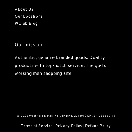
About Us
Our Locations
WClub Blog
Our mission
Authentic, genuine branded goods. Quality
products with top-notch service. The go-to
working men shopping site.
© 2026 Westfield Retailing Sdn Bhd. 201401012473 (1088553-V)
Terms of Service
Privacy Policy
Refund Policy
|
|