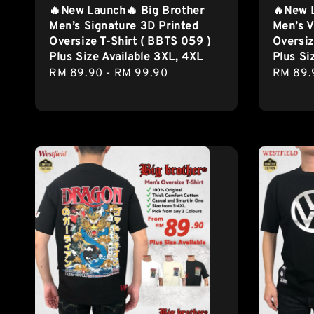
🔥New Launch🔥 Big Brother
🔥New 
Men’s Signature 3D Printed
Men’s V
Oversize T-Shirt ( BBTS 059 )
Oversiz
Plus Size Available 3XL, 4XL
Plus Si
Regular
RM 89.90
-
RM 99.90
Regula
RM 89.
price
price