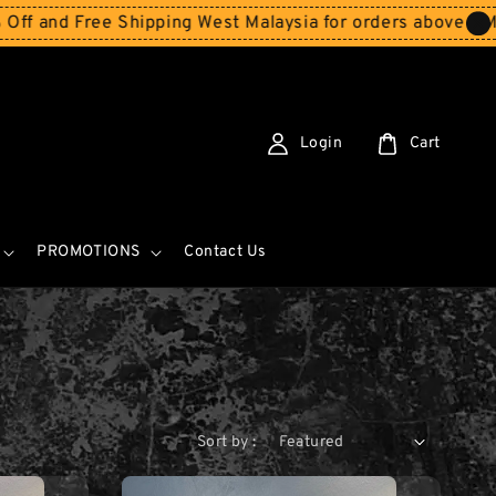
Free Shipping West Malaysia for orders above RM150
Sto
Login
Cart
PROMOTIONS
Contact Us
Sort by :