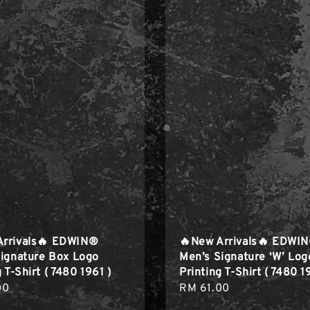
Arrivals🔥 EDWIN®
🔥New Arrivals🔥 EDWI
ignature Box Logo
Men’s Signature ‘W’ Log
 T-Shirt ( 7480 1961 )
Printing T-Shirt ( 7480 1
r
00
Regular
RM 61.00
price