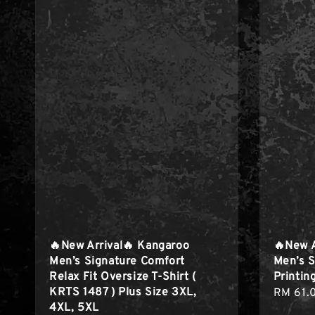
🔥New Arrival🔥 Kangaroo
🔥New 
Men’s Signature Comfort
Men’s S
Relax Fit Oversize T-Shirt (
Printing
KRTS 1487 ) Plus Size 3XL,
Regula
RM 61.
4XL, 5XL
price