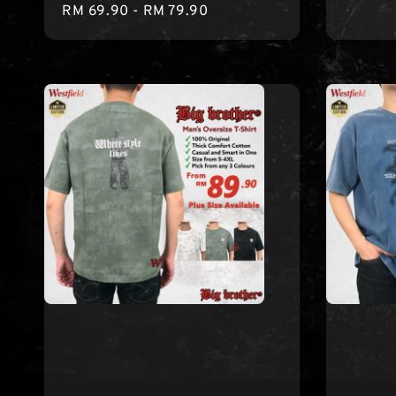
Regular
RM 69.90
-
RM 79.90
price