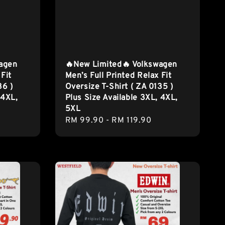
wagen
🔥New Limited🔥 Volkswagen
 Fit
Men’s Full Printed Relax Fit
36 )
Oversize T-Shirt ( ZA 0135 )
 4XL,
Plus Size Available 3XL, 4XL,
5XL
Regular
RM 99.90
-
RM 119.90
price