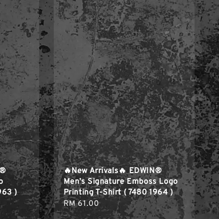
N®
🔥New Arrivals🔥 EDWIN®
o
Men’s Signature Emboss Logo
963 )
Printing T-Shirt ( 7480 1964 )
Regular
RM 61.00
price