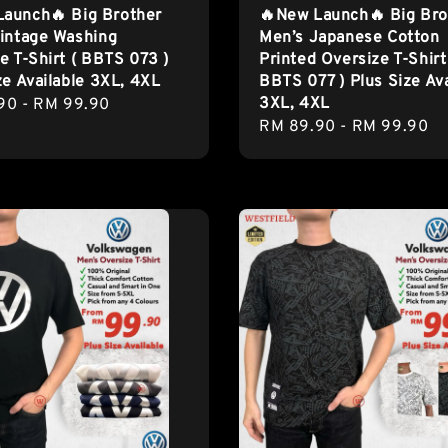
Launch🔥 Big Brother
🔥New Launch🔥 Big Bro
intage Washing
Men’s Japanese Cotton
e T-Shirt ( BBTS 073 )
Printed Oversize T-Shirt
ze Available 3XL, 4XL
BBTS 077 ) Plus Size Ava
3XL, 4XL
r
90
-
RM 99.90
Regular
RM 89.90
-
RM 99.90
price