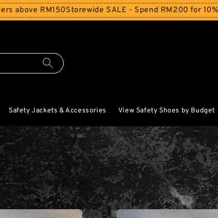
ove RM150
Storewide SALE - Spend RM200 for 10% Off and 
Safety Jackets & Accessories
View Safety Shoes by Budget