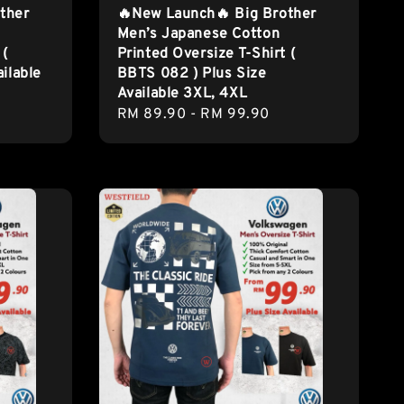
ther
🔥New Launch🔥 Big Brother
Men’s Japanese Cotton
 (
Printed Oversize T-Shirt (
ilable
BBTS 082 ) Plus Size
Available 3XL, 4XL
Regular
RM 89.90
-
RM 99.90
price