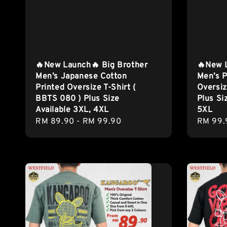
🔥New Launch🔥 Big Brother
🔥New 
Men’s Japanese Cotton
Men’s P
Printed Oversize T-Shirt (
Oversiz
BBTS 080 ) Plus Size
Plus Si
Available 3XL, 4XL
5XL
Regular
RM 89.90
-
RM 99.90
Regula
RM 99.
price
price