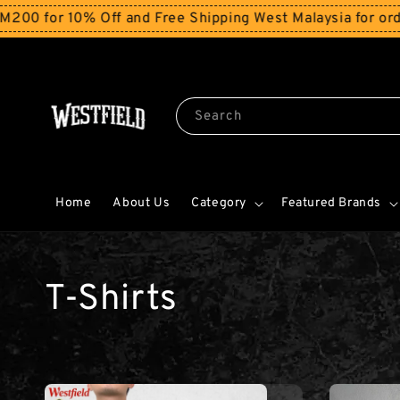
 10% Off and Free Shipping West Malaysia for orders ab
Search
Home
About Us
Category
Featured Brands
T-Shirts