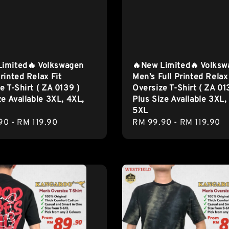
Limited🔥 Volkswagen
🔥New Limited🔥 Volks
rinted Relax Fit
Men’s Full Printed Relax
e T-Shirt ( ZA 0139 )
Oversize T-Shirt ( ZA 01
ze Available 3XL, 4XL,
Plus Size Available 3XL,
5XL
r
90
-
RM 119.90
Regular
RM 99.90
-
RM 119.90
price