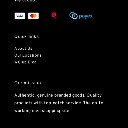
We accept
Quick links
About Us
Our Locations
WClub Blog
Our mission
Authentic, genuine branded goods. Quality
products with top-notch service. The go-to
working men shopping site.