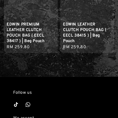
EDWIN PREMIUM
EDWIN LEATHER
LEATHER CLUTCH
CLUTCH POUCH BAG (
POUCH BAG ( EECL
EECL 38415 ) | Beg
38417 ) | Beg Pouch
Pouch
Regular
RM 259.80
Regular
RM 259.80
price
price
Follow us