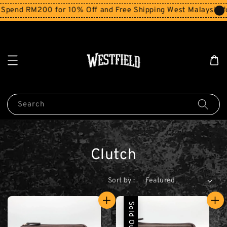
Spend RM200 for 10% Off and Free Shipping West Malaysia f
Search
Clutch
Sort by :
Sold Out