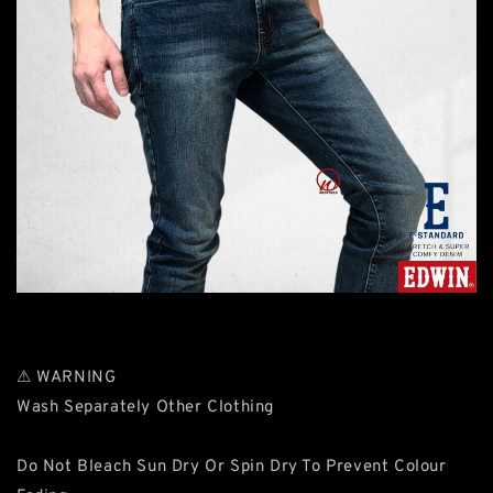
⚠ WARNING
Wash Separately Other Clothing
Do Not Bleach Sun Dry Or Spin Dry To Prevent Colour