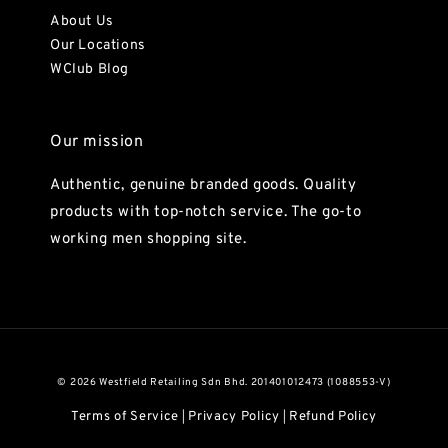
About Us
Our Locations
WClub Blog
Our mission
Authentic, genuine branded goods. Quality
products with top-notch service. The go-to
working men shopping site.
© 2026 Westfield Retailing Sdn Bhd. 201401012473 (1088553-V)
Terms of Service
Privacy Policy
Refund Policy
|
|