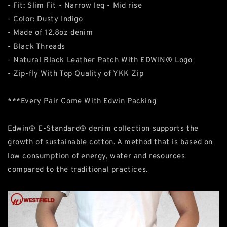
- Fit: Slim Fit - Narrow leg - Mid rise
- Color: Dusty Indigo
- Made of 12.8oz denim
- Black Threads
- Natural Black Leather Patch With EDWIN® Logo
- Zip-fly With Top Quality of YKK Zip
***Every Pair Come With Edwin Packing
Edwin® E-Standard® denim collection supports the
growth of sustainable cotton. A method that is based on
low consumption of energy, water and resources
compared to the traditional practices.