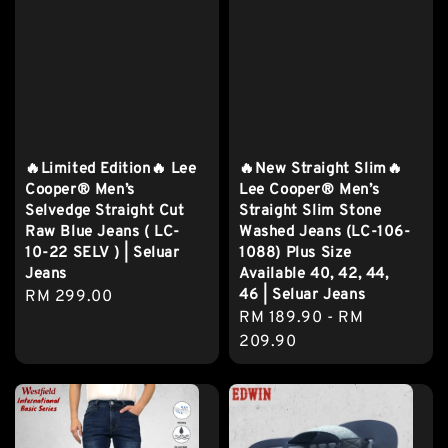
🔥Limited Edition🔥 Lee
🔥New Straight Slim🔥
Cooper® Men’s
Lee Cooper® Men’s
Selvedge Straight Cut
Straight Slim Stone
Raw Blue Jeans ( LC-
Washed Jeans (LC-106-
10-22 SELV ) | Seluar
1088) Plus Size
Jeans
Available 40, 42, 44,
46 | Seluar Jeans
Regular
RM 299.00
Regular
RM 189.90
-
RM
price
price
209.90