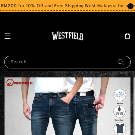
200 for 10% Off and Free Shipping West Malaysia for orders
Search