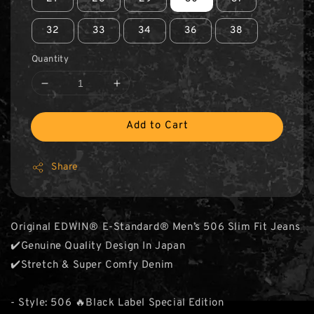
32
33
34
36
38
Quantity
Add to Cart
Share
Original EDWIN® E-Standard® Men’s 506 Slim Fit Jeans
✔️Genuine Quality Design In Japan
✔️Stretch & Super Comfy Denim
- Style: 506 🔥Black Label Special Edition