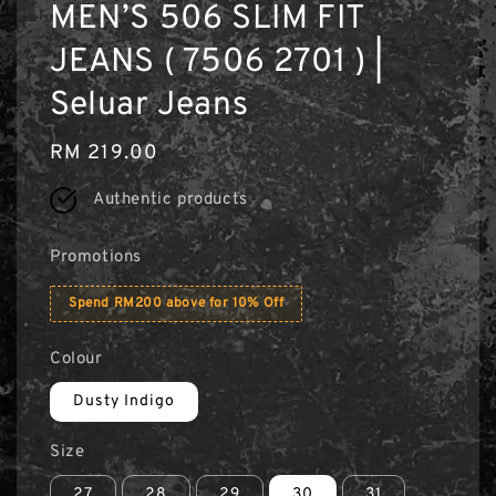
MEN’S 506 SLIM FIT
JEANS ( 7506 2701 ) |
Seluar Jeans
Regular
RM 219.00
price
Authentic products
Promotions
Spend RM200 above for 10% Off
Colour
Dusty Indigo
Size
27
28
29
30
31