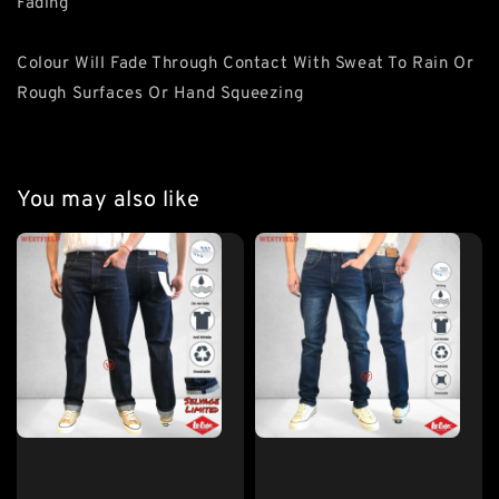
Fading
Colour Will Fade Through Contact With Sweat To Rain Or
Rough Surfaces Or Hand Squeezing
You may also like