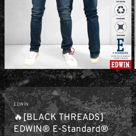
1
/
10
EDWIN
🔥[BLACK THREADS]
EDWIN® E-Standard®