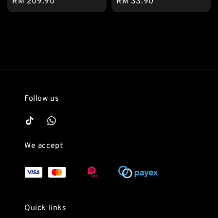
Regular
RM 209.90
Regular
RM 33.90
price
price
Follow us
We accept
Quick links