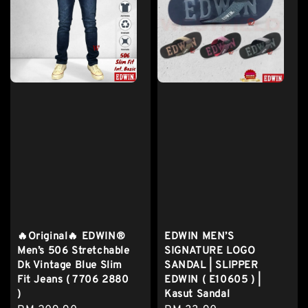
🔥Original🔥 EDWIN®
EDWIN MEN’S
Men’s 506 Stretchable
SIGNATURE LOGO
Dk Vintage Blue Slim
SANDAL | SLIPPER
Fit Jeans ( 7706 2880
EDWIN ( E10605 ) |
)
Kasut Sandal