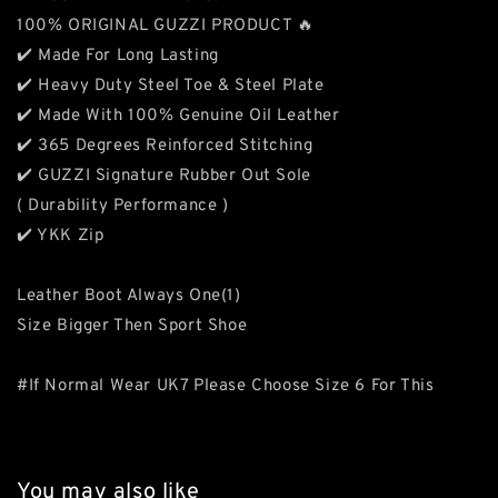
100% ORIGINAL GUZZI PRODUCT 🔥
✔️ Made For Long Lasting
✔️ Heavy Duty Steel Toe & Steel Plate
✔️ Made With 100% Genuine Oil Leather
✔️ 365 Degrees Reinforced Stitching
✔️ GUZZI Signature Rubber Out Sole
( Durability Performance )
✔️ YKK Zip
Leather Boot Always One(1)
Size Bigger Then Sport Shoe
#If Normal Wear UK7 Please Choose Size 6 For This
You may also like