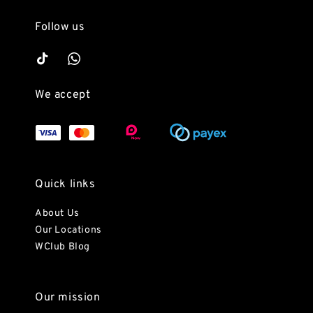
Follow us
We accept
Quick links
About Us
Our Locations
WClub Blog
Our mission