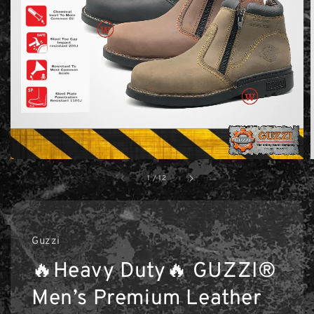
1
/
12
Guzzi
🔥Heavy Duty🔥 GUZZI®
Men’s Premium Leather