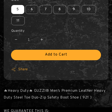
5
6
7
8
9
10
11
Quantity
Add to Cart
Share
🔥Heavy Duty🔥 GUZZI® Men’s Premium Leather Heavy
Duty Steel Toe Duo-Zip Safety Boot Shoe ( 921 )
WE GUARANTEE THIS IS: