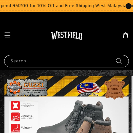
end RM200 for 10% Off and Free Shipping West Malaysia for
Search