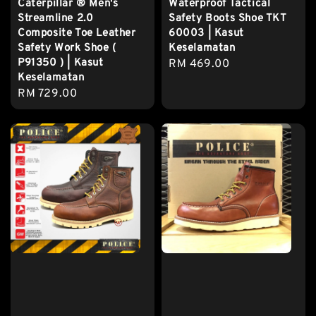
Caterpillar ® Men's
Waterproof Tactical
Streamline 2.0
Safety Boots Shoe TKT
Composite Toe Leather
60003 | Kasut
Safety Work Shoe (
Keselamatan
P91350 ) | Kasut
Regular
RM 469.00
Keselamatan
price
Regular
RM 729.00
price