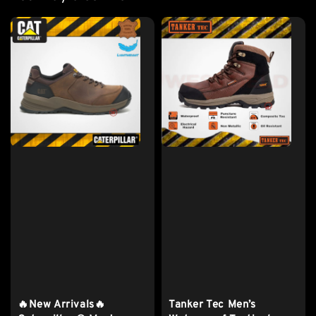
🔥New Arrivals🔥
Tanker Tec Men’s