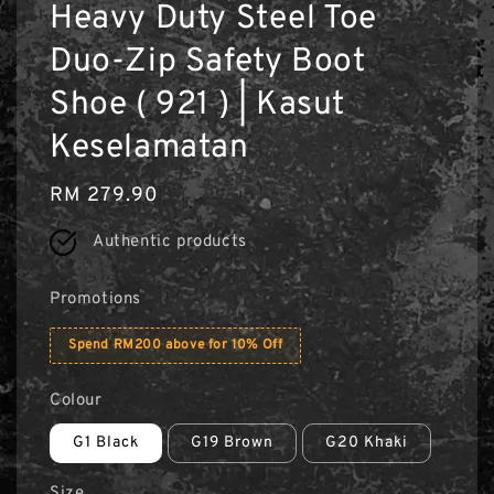
Heavy Duty Steel Toe
Duo-Zip Safety Boot
Shoe ( 921 ) | Kasut
Keselamatan
Regular
RM 279.90
price
Authentic products
Promotions
Spend RM200 above for 10% Off
Colour
G1 Black
G19 Brown
G20 Khaki
Size