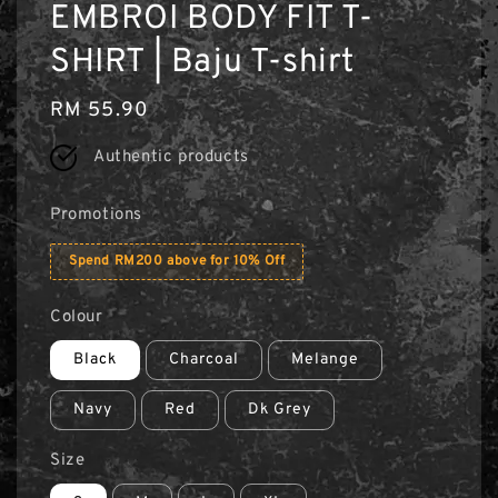
EMBROI BODY FIT T-
SHIRT | Baju T-shirt
Regular
RM 55.90
price
Authentic products
Promotions
Spend RM200 above for 10% Off
Colour
Black
Charcoal
Melange
Navy
Red
Dk Grey
Size