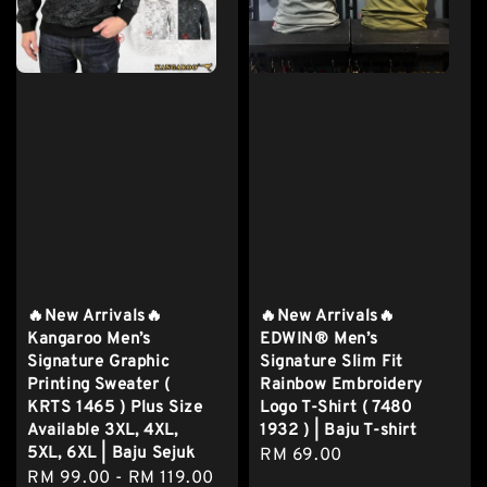
🔥New Arrivals🔥
🔥New Arrivals🔥
Kangaroo Men’s
EDWIN® Men’s
Signature Graphic
Signature Slim Fit
Printing Sweater (
Rainbow Embroidery
KRTS 1465 ) Plus Size
Logo T-Shirt ( 7480
Available 3XL, 4XL,
1932 ) | Baju T-shirt
5XL, 6XL | Baju Sejuk
Regular
RM 69.00
Regular
RM 99.00
-
RM 119.00
price