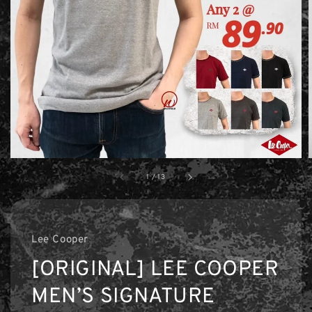
1
/
13
Lee Cooper
[ORIGINAL] LEE COOPER
MEN’S SIGNATURE