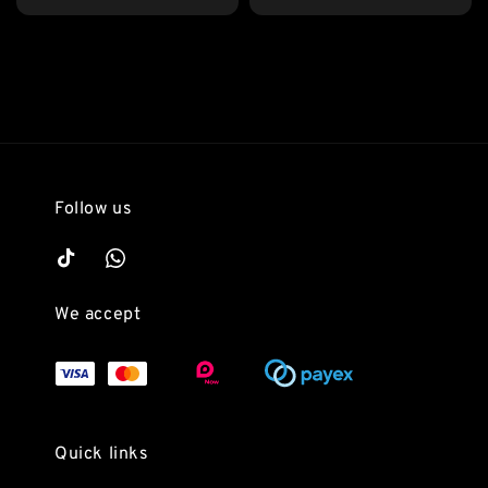
price
Follow us
We accept
Quick links