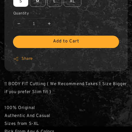
S
M
L
XL
Quantity
Add to Cart
Share
‼️ BODY FIT Cutting ( We Recommend Takes 1 Size Bigger
if you prefer Slim fit )
100% Original
Authentic And Casual
Sizes from S-XL
Pick From Any 6 Colors