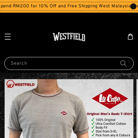
end RM200 for 10% Off and Free Shipping West Malaysia for
Search