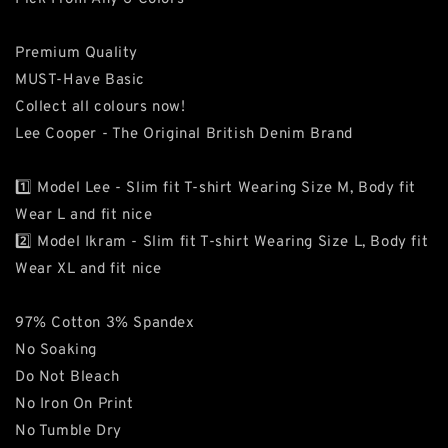
Premium Quality
MUST-Have Basic
Collect all colours now!
Lee Cooper - The Original British Denim Brand
1️⃣ Model Lee - Slim fit T-shirt Wearing Size M, Body fit
Wear L and fit nice
2️⃣ Model Ikram - Slim fit T-shirt Wearing Size L, Body fit
Wear XL and fit nice
97% Cotton 3% Spandex
No Soaking
Do Not Bleach
No Iron On Print
No Tumble Dry