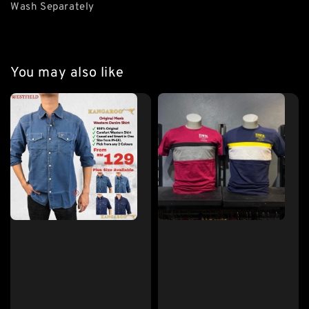
Wash Separately
You may also like