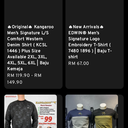
🔥Original🔥 Kangaroo
🔥New Arrivals🔥
Men’s Signature L/S
EDWIN® Men’s
Comfort Western
Signature Logo
Denim Shirt ( KCSL
Embroidery T-Shirt (
1446 ) Plus Size
7480 1896 ) | Baju T-
Available 2XL, 3XL,
shirt
4XL, 5XL, 6XL | Baju
Regular
RM 67.00
Kemeja
price
Regular
RM 119.90
-
RM
price
149.90