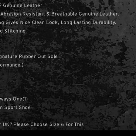
 Genuine Leather
 Abrasion Resistant & Breathable Genuine Leather.
ng Gives Nice Clean Look, Long Lasting Durability.
d Stitching
nature Rubber Out Sole
rformance )
lways One(1)
en Sport Shoe
r UK7 Please Choose Size 6 For This