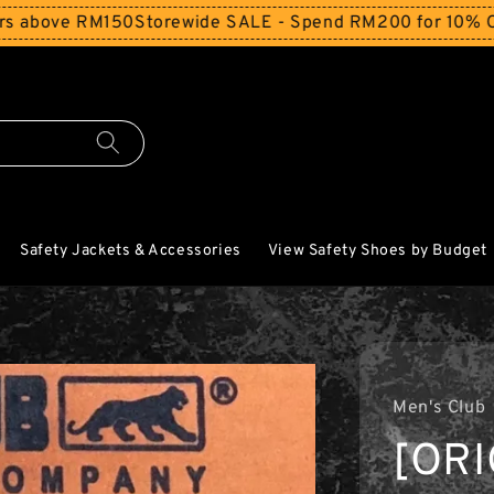
ve RM150
Storewide SALE - Spend RM200 for 10% Off and F
Safety Jackets & Accessories
View Safety Shoes by Budget
Men's Club
[ORI