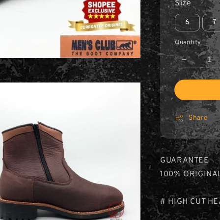
Size
6
7
Quantity
Share
GUARANTEE
100% ORIGINA
# HIGH CUT H