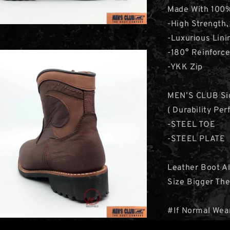
Made With 100%
-High Strength,
-Luxurious Lini
-180° Reinforce
-YKK Zip
MEN’S CLUB Sig
( Durability Pe
-STEEL TOE
-STEEL PLATE
Leather Boot A
Size Bigger Th
#If Normal Wea