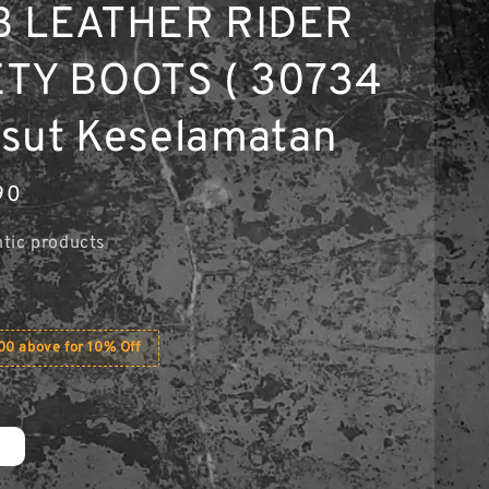
B LEATHER RIDER
TY BOOTS ( 30734
Kasut Keselamatan
90
tic products
0 above for 10% Off
2