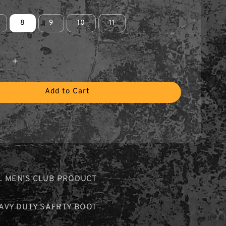
8
9
10
11
Add to Cart
L MEN’S CLUB PRODUCT
EAVY DUTY SAFRTY BOOT