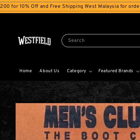
10% Off and Free Shipping West Malaysia for orders abo
Search
Home
About Us
Category
Featured Brands