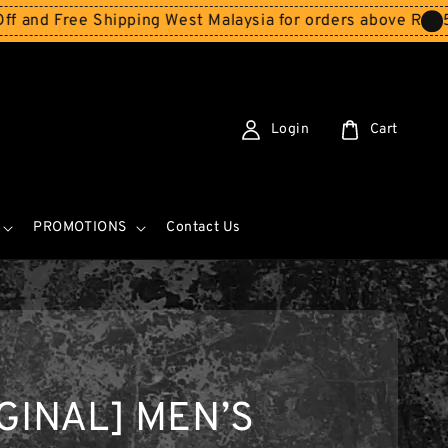
ree Shipping West Malaysia for orders above RM150
Store
Login
Cart
PROMOTIONS
Contact Us
GINAL] MEN’S