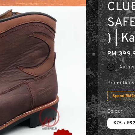
CLU
SAFE
) | 
Regular
RM 399.
price
Authen
Promotions
Spend RM20
Colour
K75 x K9