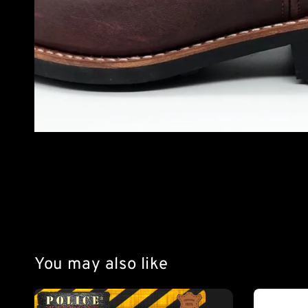
You may also like