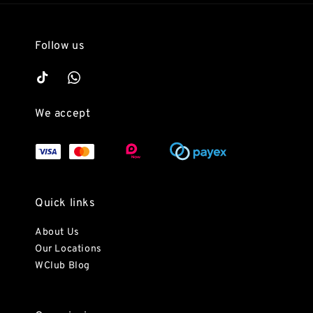
Follow us
We accept
Quick links
About Us
Our Locations
WClub Blog