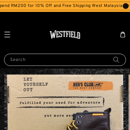
nd RM200 for 10% Off and Free Shipping West Malaysia for 
Search