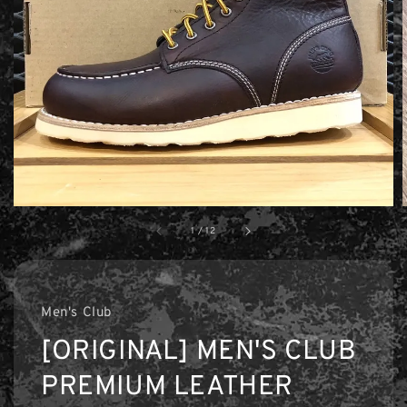
1
/
12
Men's Club
[ORIGINAL] MEN'S CLUB
PREMIUM LEATHER