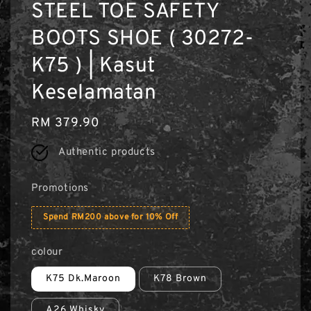
STEEL TOE SAFETY
BOOTS SHOE ( 30272-
K75 ) | Kasut
Keselamatan
Regular
RM 379.90
price
Authentic products
Promotions
Spend RM200 above for 10% Off
colour
K75 Dk.Maroon
K78 Brown
A26 Whisky