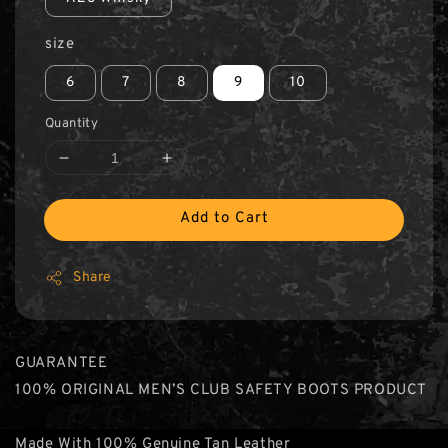
size
6
7
8
9
10
Quantity
Add to Cart
Share
GUARANTEE
100% ORIGINAL MEN’S CLUB SAFETY BOOTS PRODUCT
Made With 100% Genuine Tan Leather