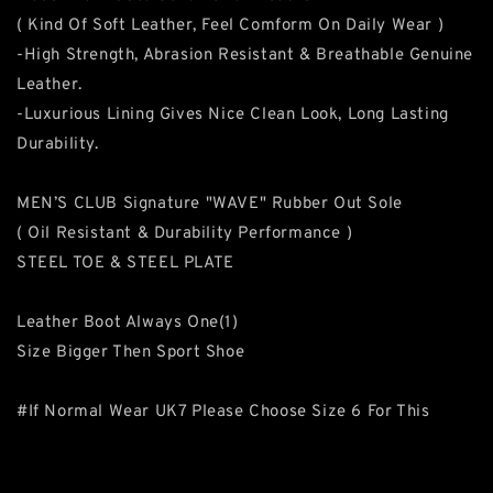
( Kind Of Soft Leather, Feel Comform On Daily Wear )
-High Strength, Abrasion Resistant & Breathable Genuine
Leather.
-Luxurious Lining Gives Nice Clean Look, Long Lasting
Durability.
MEN’S CLUB Signature "WAVE" Rubber Out Sole
( Oil Resistant & Durability Performance )
STEEL TOE & STEEL PLATE
Leather Boot Always One(1)
Size Bigger Then Sport Shoe
#If Normal Wear UK7 Please Choose Size 6 For This