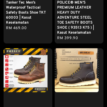
Tanker Tec Men’s
POLICE® MEN’S
Waterproof Tactical
PREMIUM LEATHER
Safety Boots Shoe TKT
HEAVY DUTY
60003 | Kasut
ADVENTURE STEEL
Keselamatan
TOE SAFETY BOOTS
SHOE ( 93513 K75 ) |
Regular
RM 469.00
Kasut Keselamatan
price
Regular
RM 399.90
price