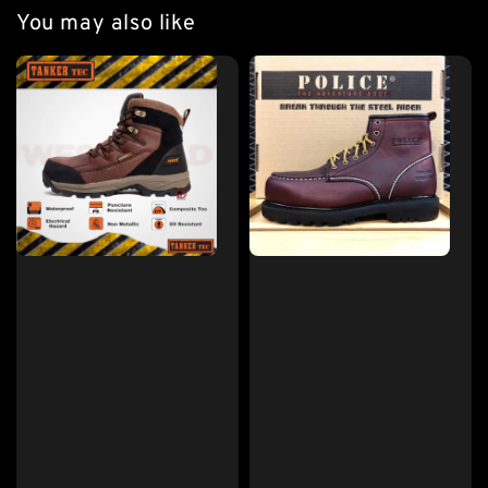
You may also like