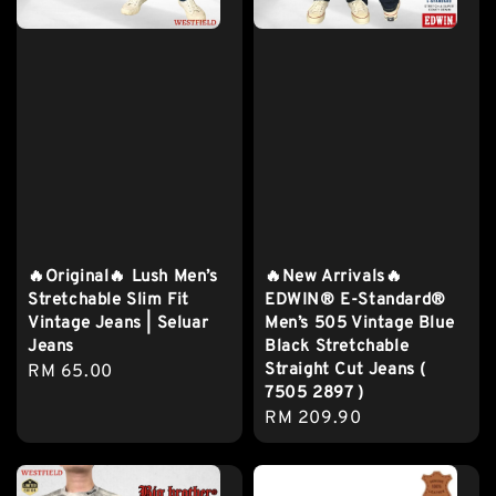
🔥Original🔥 Lush Men’s
🔥New Arrivals🔥
Stretchable Slim Fit
EDWIN® E-Standard®
Vintage Jeans | Seluar
Men’s 505 Vintage Blue
Jeans
Black Stretchable
Straight Cut Jeans (
Regular
RM 65.00
7505 2897 )
price
Regular
RM 209.90
price