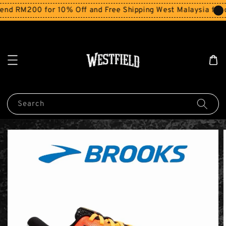
d RM200 for 10% Off and Free Shipping West Malaysia for o
Search