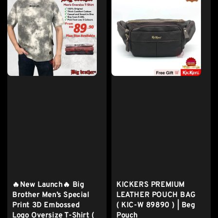
🔥New Launch🔥 Big
KICKERS PREMIUM
Brother Men’s Special
LEATHER POUCH BAG
Print 3D Embossed
( KIC-W 89890 ) | Beg
Logo Oversize T-Shirt (
Pouch