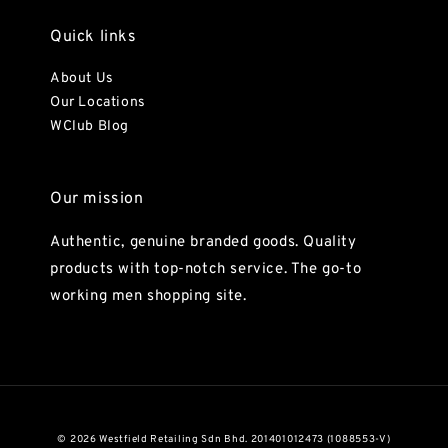
Quick links
About Us
Our Locations
WClub Blog
Our mission
Authentic, genuine branded goods. Quality
products with top-notch service. The go-to
working men shopping site.
© 2026 Westfield Retailing Sdn Bhd. 201401012473 (1088553-V)