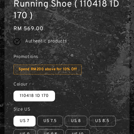
Running Shoe ( 110418 1D
170 )
Regular
RM 569.00
price
Authentic products
Promotions
Spend RM200 above for 10% Off
Colour
110418 1D 170
Size US
US 7
US 7.5
US 8
US 8.5