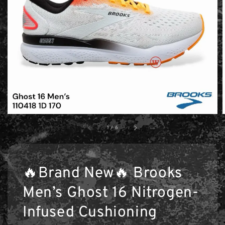
1
/
6
🔥Brand New🔥 Brooks
Men’s Ghost 16 Nitrogen-
Infused Cushioning