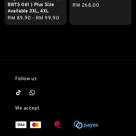
BBTS 061 ) Plus Size
Regular
RM 268.00
Available 3XL, 4XL
price
Regular
RM 89.90
-
RM 99.90
price
Follow us
We accept