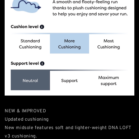
NEW & IMPROVED
Updated cushioning
New midsole features soft and lighter-weight DNA LOFT
v3 cushioning.