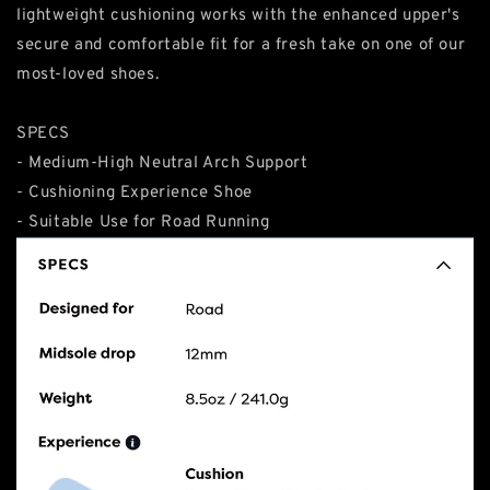
lightweight cushioning works with the enhanced upper's
secure and comfortable fit for a fresh take on one of our
most-loved shoes.
SPECS
- Medium-High Neutral Arch Support
- Cushioning Experience Shoe
- Suitable Use for Road Running