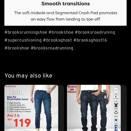
#brooksrunningshoe #brookshoe #brooksroadruning
#supercushioning #brooksghost #brooksghost16
#brookshoe #brooksroadrunning
You may also like