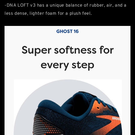
-DNA LOFT v3 has a unique balance of rubber, air, and a
less dense, lighter foam for a plush feel.