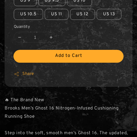
US 9
US 9.5
US 10
US 10.5
US 11
US 12
US 13
Quantity
Add to Cart
Share
🔥 The Brand New
Brooks Men’s Ghost 16 Nitrogen-Infused Cushioning
Running Shoe
Step into the soft, smooth men’s Ghost 16. The updated,