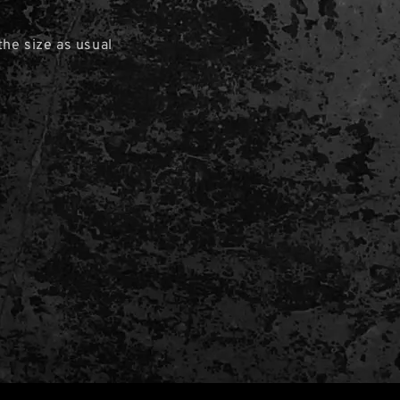
he size as usual