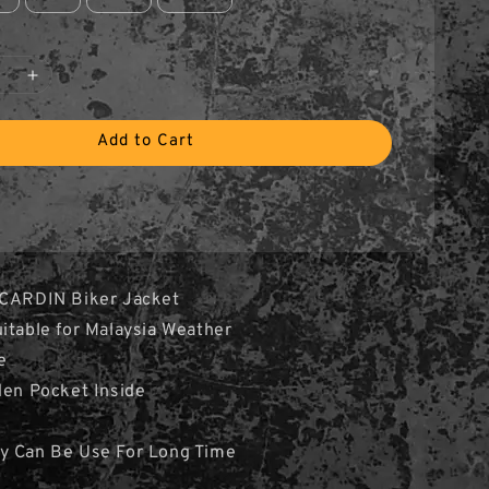
Add to Cart
 CARDIN Biker Jacket
itable for Malaysia Weather
e
den Pocket Inside
y Can Be Use For Long Time