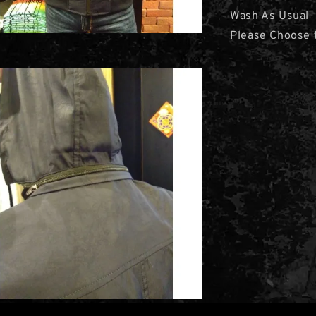
Wash As Usual
Please Choose t