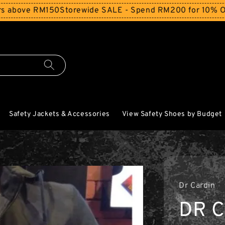
 RM150
Storewide SALE - Spend RM200 for 10% Off and Fre
Safety Jackets & Accessories
View Safety Shoes by Budget
Dr Cardin
DR C