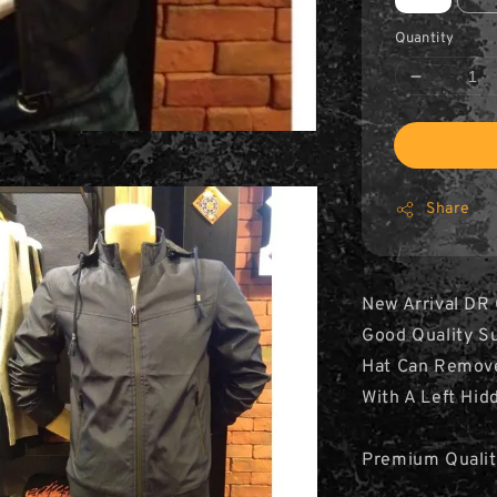
Quantity
Share
New Arrival DR
Good Quality Su
Hat Can Remov
With A Left Hid
Premium Qualit