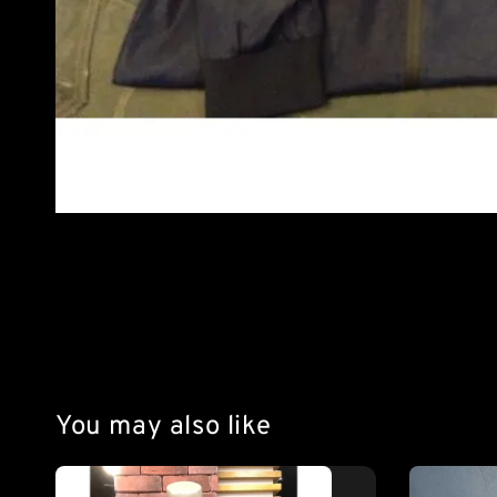
You may also like