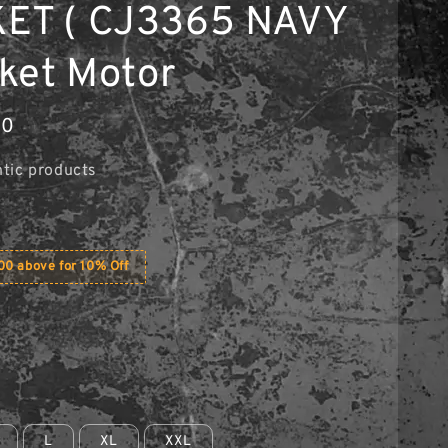
ET ( CJ3365 NAVY
aket Motor
90
tic products
0 above for 10% Off
L
XL
XXL