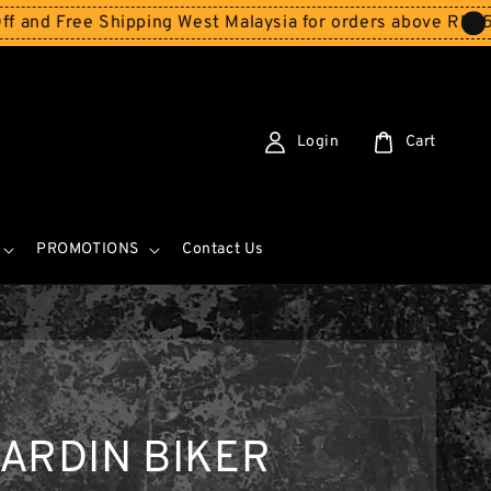
e Shipping West Malaysia for orders above RM150
Storew
Login
Cart
PROMOTIONS
Contact Us
ARDIN BIKER