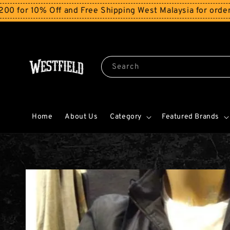
% Off and Free Shipping West Malaysia for orders above
Search
Home
About Us
Category
Featured Brands