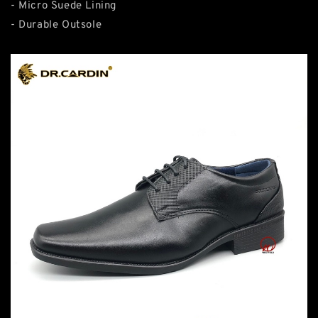
- Micro Suede Lining
- Durable Outsole