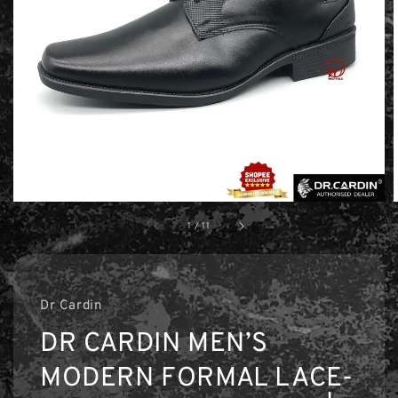
1
/
11
Dr Cardin
DR CARDIN MEN’S
MODERN FORMAL LACE-