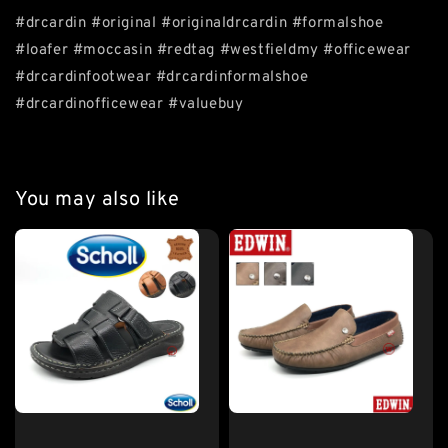
#drcardin #original #originaldrcardin #formalshoe
#loafer #moccasin #redtag #westfieldmy #officewear
#drcardinfootwear #drcardinformalshoe
#drcardinofficewear #valuebuy
You may also like