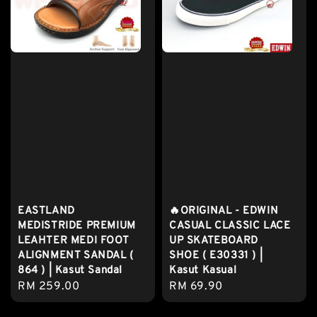
EASTLAND
🔥ORIGINAL - EDWIN
MEDISTRIDE PREMIUM
CASUAL CLASSIC LACE
LEAHTER MEDI FOOT
UP SKATEBOARD
ALIGNMENT SANDAL (
SHOE ( E30331 ) |
864 ) | Kasut Sandal
Kasut Kasual
Regular
RM 259.00
Regular
RM 69.90
price
price