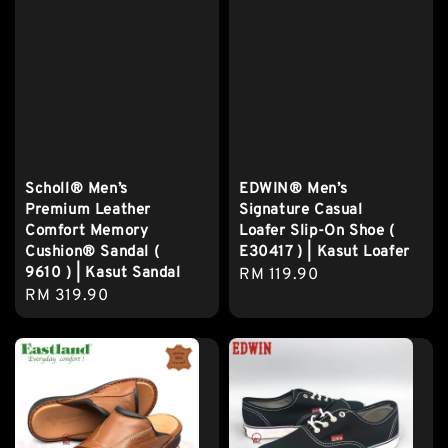
Scholl® Men’s
EDWIN® Men’s
Premium Leather
Signature Casual
Comfort Memory
Loafer Slip-On Shoe (
Cushion® Sandal (
E30417 ) | Kasut Loafer
9610 ) | Kasut Sandal
Regular
RM 119.90
Regular
RM 319.90
price
price