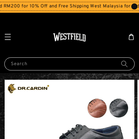
RM200 for 10% Off and Free Shipping West Malaysia for orde
Search