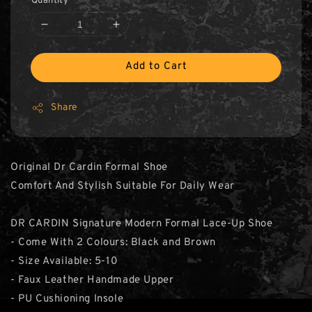
Quantity
Add to Cart
Share
Original Dr Cardin Formal Shoe
Comfort And Stylish Suitable For Daily Wear
DR CARDIN Signature Modern Formal Lace-Up Shoe
- Come With 2 Colours: Black and Brown
- Size Available: 5-10
- Faux Leather Handmade Upper
- PU Cushioning Insole