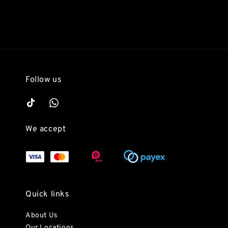
Follow us
We accept
Quick links
About Us
Our Locations