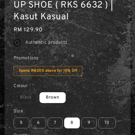
UP SHOE ( RKS 6632 ) |
Kasut Kasual
Regular
RM 129.90
price
Authentic products
Promotions
Spend RM200 above for 10% Off
Colour
Black
Brown
Size
5
6
7
8
9
10