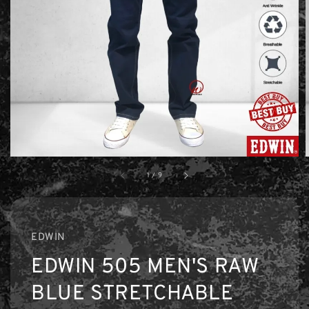
1
/
9
EDWIN
EDWIN 505 MEN'S RAW
BLUE STRETCHABLE