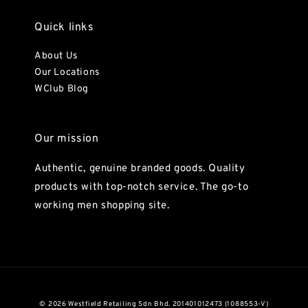
Quick links
About Us
Our Locations
WClub Blog
Our mission
Authentic, genuine branded goods. Quality
products with top-notch service. The go-to
working men shopping site.
© 2026 Westfield Retailing Sdn Bhd. 201401012473 (1088553-V)