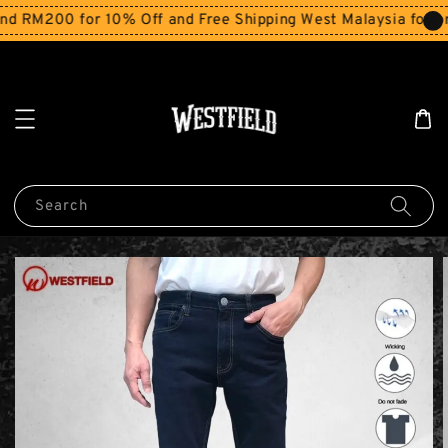
 RM200 for 10% Off and Free Shipping West Malaysia for or
Search