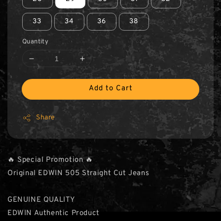
33
34
36
38
Quantity
Add to Cart
Share
🔥 Special Promotion 🔥
Original EDWIN 505 Straight Cut Jeans
GENUINE QUALITY
EDWIN Authentic Product