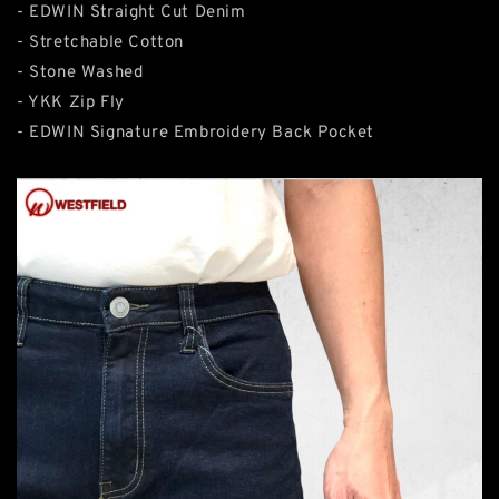
- EDWIN Straight Cut Denim
- Stretchable Cotton
- Stone Washed
- YKK Zip Fly
- EDWIN Signature Embroidery Back Pocket