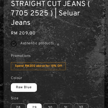
STRAIGHT CUT JEANS (
7705 2525 ) | Seluar
Jeans
Regular
RM 209.00
price
Authentic products
Promotions
Spend RM200 above for 10% Off
Colour
Raw Blue
Size
28
29
30
31
32