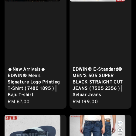
🔥New Arrivals🔥
EDWIN® E-Standard®
EDWIN® Men’s
MEN’S 505 SUPER
Signature Logo Printing
BLACK STRAIGHT CUT
T-Shirt ( 7480 1895 ) |
JEANS ( 7505 2356 ) |
Baju T-shirt
Seluar Jeans
Regular
RM 67.00
Regular
RM 199.00
price
price