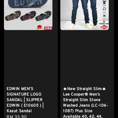
EDWIN MEN’S
🔥New Straight Slim🔥
SIGNATURE LOGO
Lee Cooper® Men’s
SANDAL | SLIPPER
Straight Slim Stone
EDWIN ( E10605 ) |
Washed Jeans (LC-106-
Kasut Sandal
1087) Plus Size
Available 40, 42, 44,
Regular
RM 33.90