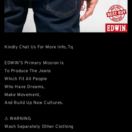
Kindly Chat Us For More Info, Tq
EDWIN'S Primary Mission Is
To Produce The Jeans
Which Fit All People
Who Have Dreams,
Make Movement,
And Build Up Now Cultures.
⚠ WARNING
Wash Separately Other Clothing