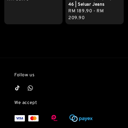
46 | Seluar Jeans
price
Regular
RM 189.90
-
RM
price
209.90
Follow us
We accept