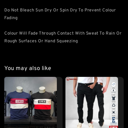
Do Not Bleach Sun Dry Or Spin Dry To Prevent Colour
Fading
Colour Will Fade Through Contact With Sweat To Rain Or
Rough Surfaces Or Hand Squeezing
You may also like