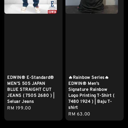
EDWIN® E-Standard®
🔥Rainbow Series🔥
MEN’S 505 JAPAN
EDWIN® Men’s
BLUE STRAIGHT CUT
Signature Rainbow
JEANS ( 7505 2680 ) |
Logo Printing T-Shirt (
Seluar Jeans
7480 1924 ) | Baju T-
shirt
Regular
RM 199.00
Regular
RM 63.00
price
price