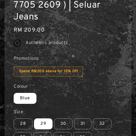
7705 2609 ) | Seluar
Jeans
Regular
RM 209.00
price
Authentic products
Promotions
Spend RM200 above for 10% Off
Colour
Blue
Size
28
29
30
31
32