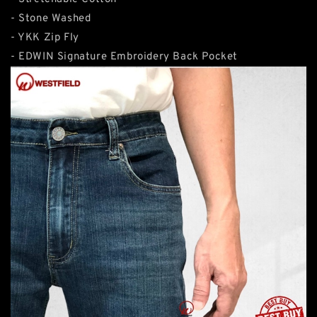
- Stone Washed
- YKK Zip Fly
- EDWIN Signature Embroidery Back Pocket