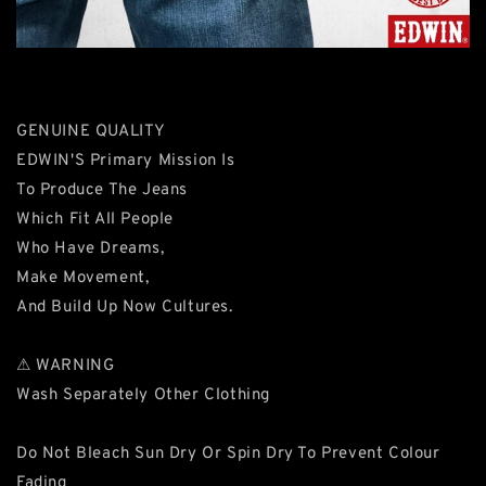
GENUINE QUALITY
EDWIN'S Primary Mission Is
To Produce The Jeans
Which Fit All People
Who Have Dreams,
Make Movement,
And Build Up Now Cultures.
⚠ WARNING
Wash Separately Other Clothing
Do Not Bleach Sun Dry Or Spin Dry To Prevent Colour
Fading