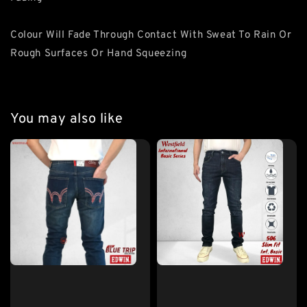
Colour Will Fade Through Contact With Sweat To Rain Or
Rough Surfaces Or Hand Squeezing
You may also like