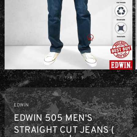
1
/
9
EDWIN
EDWIN 505 MEN'S
STRAIGHT CUT JEANS (