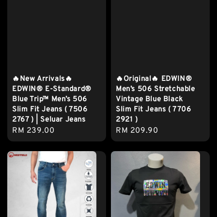
🔥New Arrivals🔥
🔥Original🔥 EDWIN®
EDWIN® E-Standard®
Men’s 506 Stretchable
Blue Trip™ Men’s 506
Vintage Blue Black
Slim Fit Jeans ( 7506
Slim Fit Jeans ( 7706
2767 ) | Seluar Jeans
2921 )
Regular
RM 239.00
Regular
RM 209.90
price
price