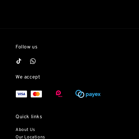
Follow us
We accept
Quick links
About Us
Our Locations