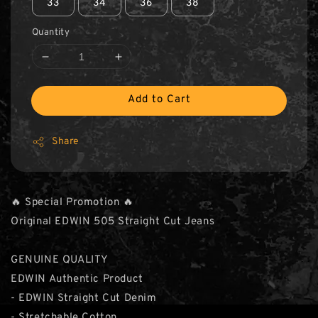
33
34
36
38
Quantity
Add to Cart
Share
🔥 Special Promotion 🔥
Original EDWIN 505 Straight Cut Jeans
GENUINE QUALITY
EDWIN Authentic Product
- EDWIN Straight Cut Denim
- Stretchable Cotton