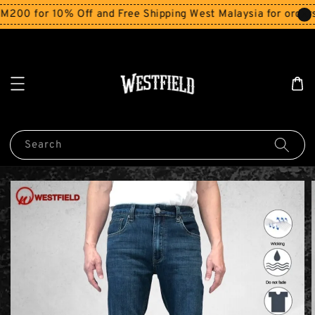
00 for 10% Off and Free Shipping West Malaysia for orders
Search