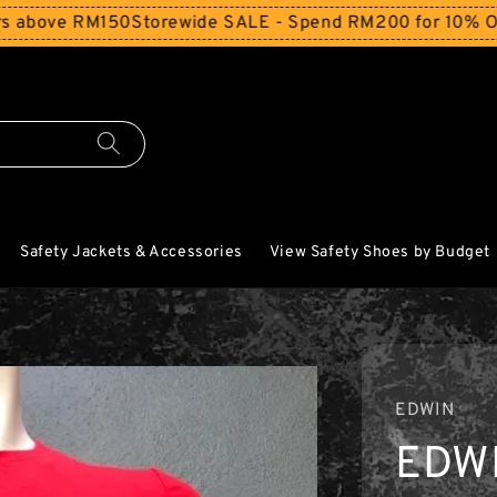
ove RM150
Storewide SALE - Spend RM200 for 10% Off and 
Safety Jackets & Accessories
View Safety Shoes by Budget
EDWIN
EDWI