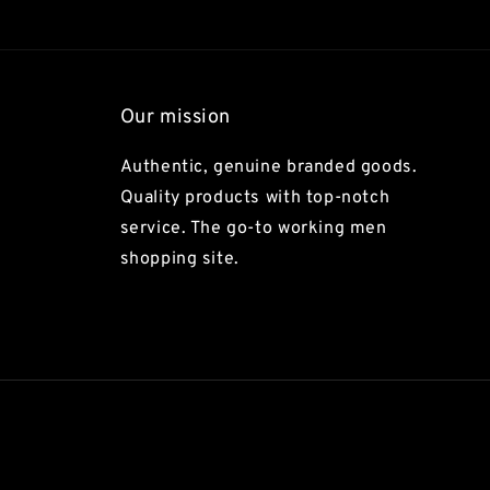
Our mission
Authentic, genuine branded goods.
Quality products with top-notch
service. The go-to working men
shopping site.