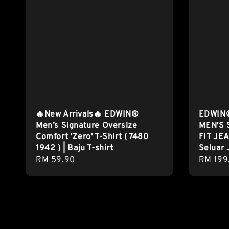
🔥New Arrivals🔥 EDWIN®
EDWIN®
Men’s Signature Oversize
MEN'S 
Comfort 'Zero' T-Shirt ( 7480
FIT JEA
1942 ) | Baju T-shirt
Seluar 
Regular
RM 59.90
Regula
RM 199
price
price