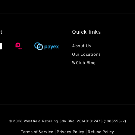
t
Quick links
About Us
Our Locations
WClub Blog
© 2026 Westfield Retailing Sdn Bhd. 201401012473 (1088553-V)
Terms of Service
|
Privacy Policy
|
Refund Policy