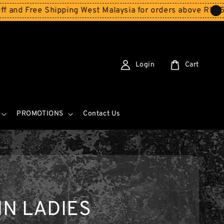
Free Shipping West Malaysia for orders above RM150
Stor
Login
Cart
PROMOTIONS
Contact Us
N LADIES