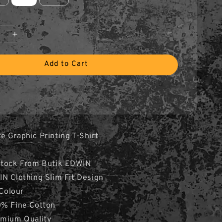
Add to Cart
 Graphic Printing T-Shirt
Stock From Butik EDWIN
N Clothing Slim Fit Design
 Colour
0% Fine Cotton
emium Quality