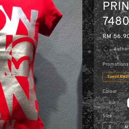
PRIN
74806
Regular
RM 56.9
price
Authen
Promotions
Spend RM20
Colour
Black
Size
S
M