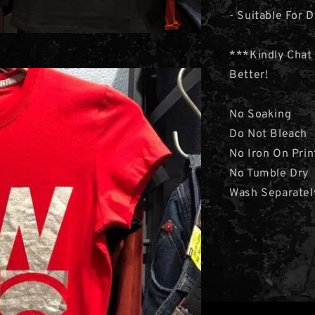
- Suitable For D
***Kindly Chat
Better!
No Soaking
Do Not Bleach
No Iron On Prin
No Tumble Dry
Wash Separatel