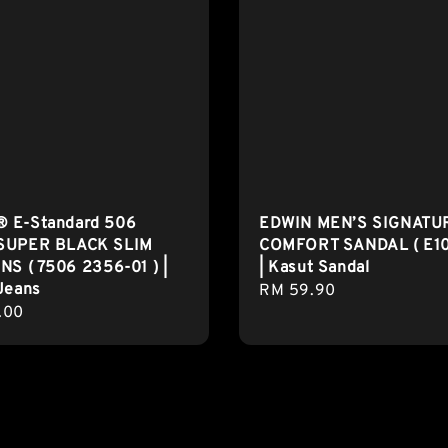
 E-Standard 506
EDWIN MEN’S SIGNATU
SUPER BLACK SLIM
COMFORT SANDAL ( E1
NS ( 7506 2356-01 ) |
| Kasut Sandal
Jeans
Regular
RM 59.90
r
.00
price