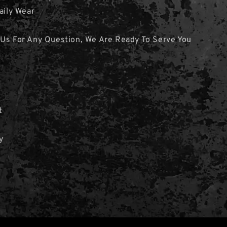
aily Wear
 Us For Any Question, We Are Ready To Serve You
t
y