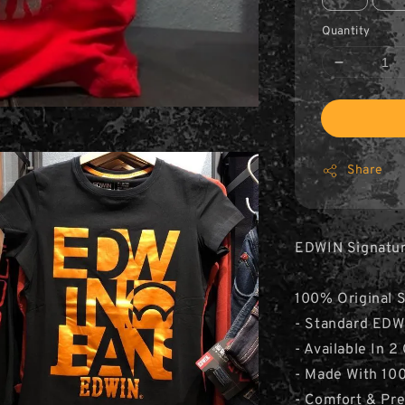
Quantity
Share
EDWIN Signature
100% Original 
- Standard EDWI
- Available In 2
- Made With 10
- Comfort & Pr