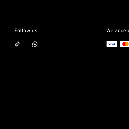
Follow us
We accep