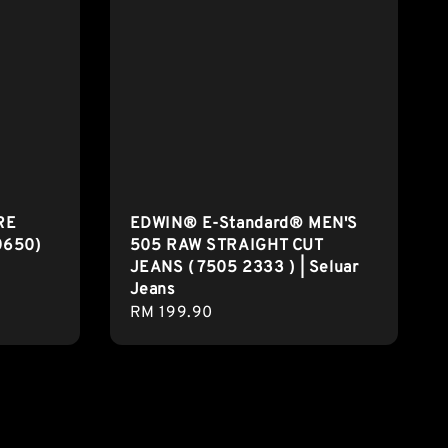
RE
EDWIN® E-Standard® MEN'S
0650)
505 RAW STRAIGHT CUT
JEANS ( 7505 2333 ) | Seluar
Jeans
Regular
RM 199.90
price