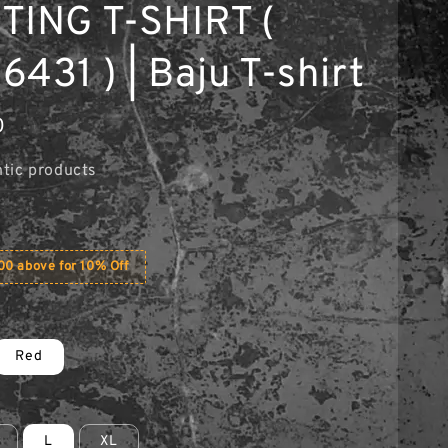
TING T-SHIRT (
431 ) | Baju T-shirt
0
tic products
0 above for 10% Off
Red
L
XL