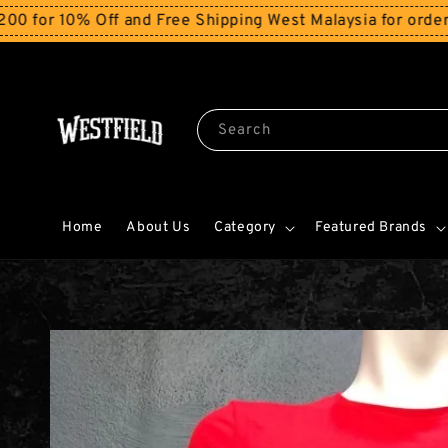
 10% Off and Free Shipping West Malaysia for orders ab
Search
Home
About Us
Category
Featured Brands