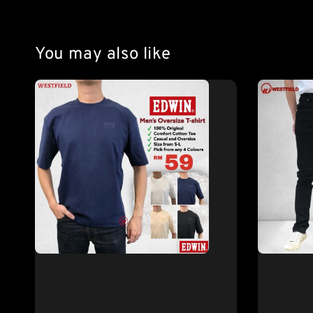
You may also like