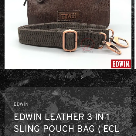
1
/
6
EDWIN
EDWIN LEATHER 3 IN 1
SLING POUCH BAG ( ECL