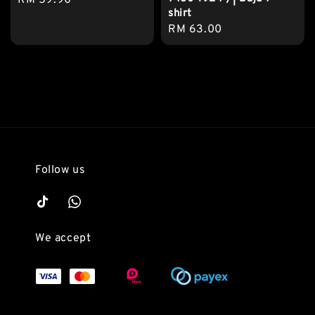
Regular
RM 59.90
shirt
price
Regular
RM 63.00
price
Follow us
We accept