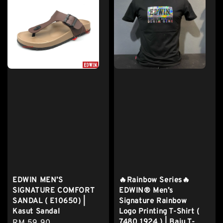
EDWIN MEN’S
🔥Rainbow Series🔥
SIGNATURE COMFORT
EDWIN® Men’s
SANDAL ( E10650) |
Signature Rainbow
Kasut Sandal
Logo Printing T-Shirt (
7480 1924 ) | Baju T-