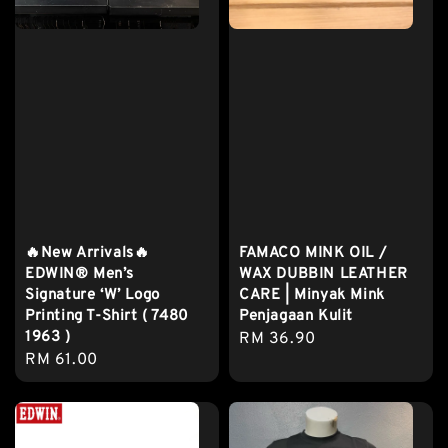
🔥New Arrivals🔥
FAMACO MINK OIL /
EDWIN® Men’s
WAX DUBBIN LEATHER
Signature ‘W’ Logo
CARE | Minyak Mink
Printing T-Shirt ( 7480
Penjagaan Kulit
1963 )
Regular
RM 36.90
Regular
RM 61.00
price
price