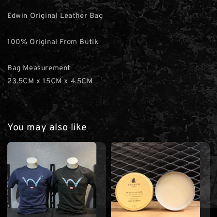
Edwin Original Leather Bag
100% Original From Butik
Bag Measurement
23.5CM x 15CM x 4.5CM
You may also like