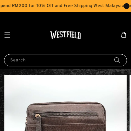
end RM200 for 10% Off and Free Shipping West Malaysia for
Search