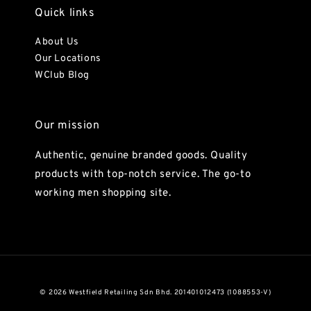
Quick links
About Us
Our Locations
WClub Blog
Our mission
Authentic, genuine branded goods. Quality
products with top-notch service. The go-to
working men shopping site.
© 2026 Westfield Retailing Sdn Bhd. 201401012473 (1088553-V)