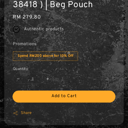
38418 ) | Beg Pouch
Regular
RM 279.80
price
Authentic products
Promotions
Spend RM200 above for 10% Off
Quantity
Add to Cart
Share