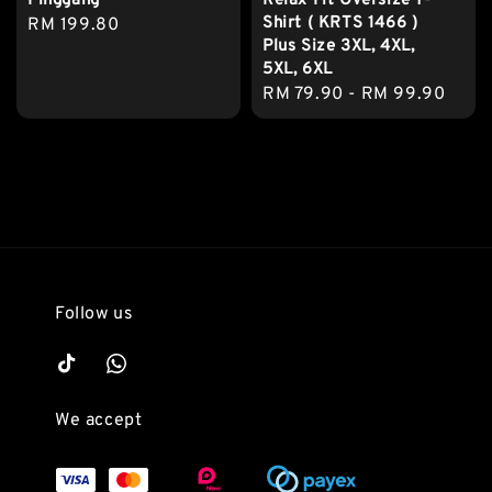
Pinggang
Relax Fit Oversize T-
Shirt ( KRTS 1466 )
Regular
RM 199.80
Plus Size 3XL, 4XL,
price
5XL, 6XL
Regular
RM 79.90
-
RM 99.90
price
Follow us
We accept