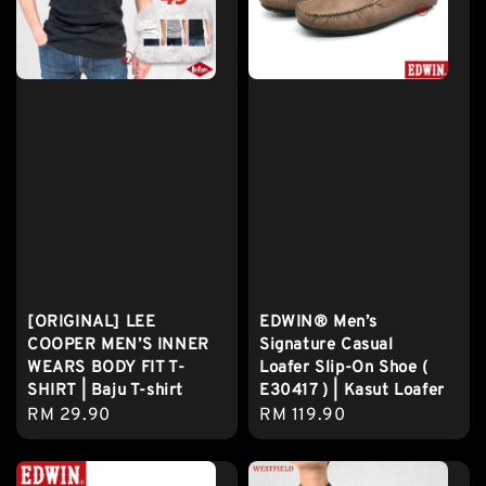
[ORIGINAL] LEE
EDWIN® Men’s
COOPER MEN’S INNER
Signature Casual
WEARS BODY FIT T-
Loafer Slip-On Shoe (
SHIRT | Baju T-shirt
E30417 ) | Kasut Loafer
Regular
RM 29.90
Regular
RM 119.90
price
price