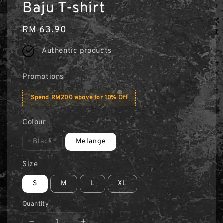
Baju T-shirt
Regular
RM 63.90
price
Authentic products
Promotions
Spend RM200 above for 10% Off
Colour
Black
Melange
Size
S
M
L
XL
Quantity