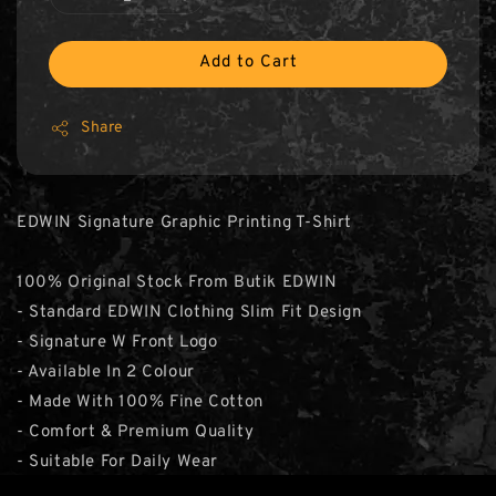
Add to Cart
Share
EDWIN Signature Graphic Printing T-Shirt
100% Original Stock From Butik EDWIN
- Standard EDWIN Clothing Slim Fit Design
- Signature W Front Logo
- Available In 2 Colour
- Made With 100% Fine Cotton
- Comfort & Premium Quality
- Suitable For Daily Wear