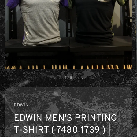
1
/
8
EDWIN
EDWIN MEN'S PRINTING
T-SHIRT ( 7480 1739 ) |