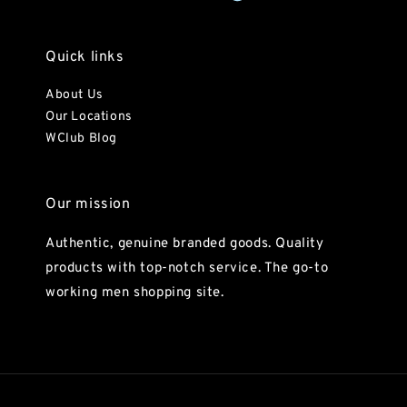
Quick links
About Us
Our Locations
WClub Blog
Our mission
Authentic, genuine branded goods. Quality
products with top-notch service. The go-to
working men shopping site.