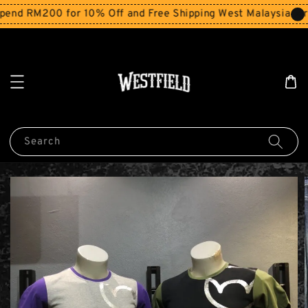
end RM200 for 10% Off and Free Shipping West Malaysia for 
Search