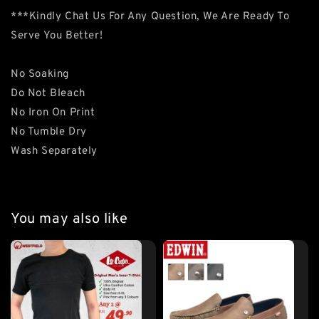
***Kindly Chat Us For Any Question, We Are Ready To
Serve You Better!
No Soaking
Do Not Bleach
No Iron On Print
No Tumble Dry
Wash Separately
You may also like