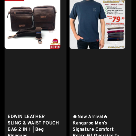
EDWIN LEATHER
🔥New Arrival🔥
SLING & WAIST POUCH
Kangaroo Men’s
BAG 2 IN 1 | Beg
Signature Comfort