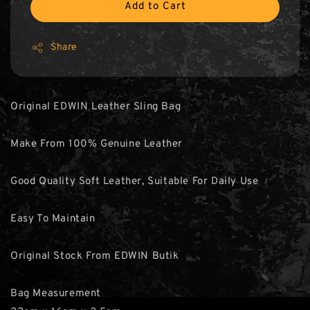
Add to Cart
Share
Original EDWIN Leather Sling Bag
Make From 100% Genuine Leather
Good Quality Soft Leather, Suitable For Daily Use
Easy To Maintain
Original Stock From EDWIN Butik
Bag Measurement