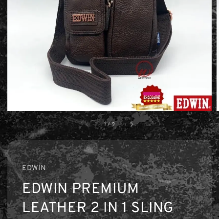
1
/
9
EDWIN
EDWIN PREMIUM
LEATHER 2 IN 1 SLING