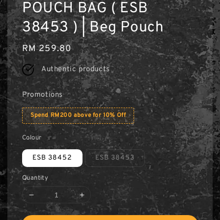
POUCH BAG ( ESB
38453 ) | Beg Pouch
Regular
RM 259.80
price
Authentic products
Promotions
Spend RM200 above for 10% Off
Colour
ESB 38452
ESB 38453
Quantity