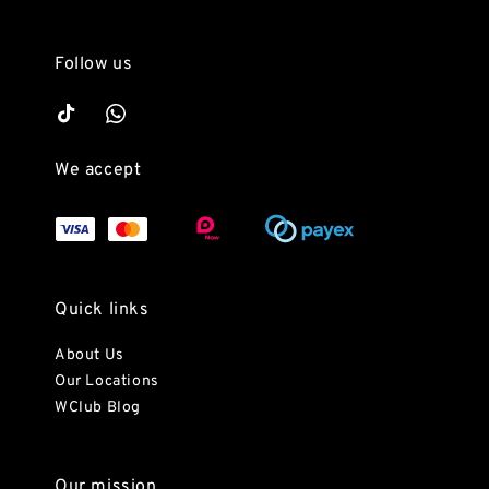
Follow us
We accept
Quick links
About Us
Our Locations
WClub Blog
Our mission