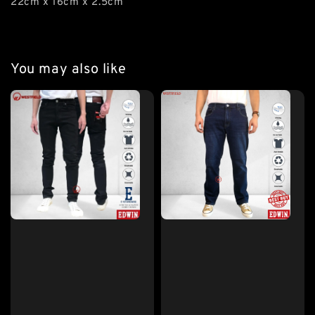
22cm x 16cm x 2.5cm
You may also like