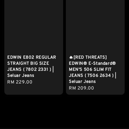
EDWIN E802 REGULAR
🔥[RED THREATS]
STRAIGHT BIG SIZE
EDWIN® E-Standard®
JEANS ( 7802 2331 ) |
MEN'S 506 SLIM FIT
Seluar Jeans
JEANS ( 7506 2634 ) |
Seluar Jeans
Regular
RM 229.00
Regular
RM 209.00
price
price