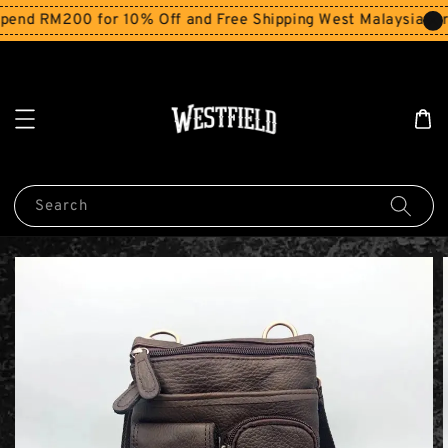
end RM200 for 10% Off and Free Shipping West Malaysia for
Search