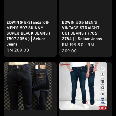
EDWIN® E-Standard®
EDWIN 505 MEN'S
MEN’S 507 SKINNY
VINTAGE STRAIGHT
SUPER BLACK JEANS (
CUT JEANS ( 7705
7507 2356 ) | Seluar
2784 ) | Seluar Jeans
Jeans
Regular
RM 199.90
-
RM
Regular
RM 209.00
price
209.00
price