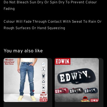
Do Not Bleach Sun Dry Or Spin Dry To Prevent Colour
Fading
Colour Will Fade Through Contact With Sweat To Rain Or
Rough Surfaces Or Hand Squeezing
You may also like