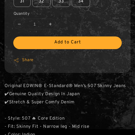
31
32
33
34
Quantity
Add to Cart
Share
Original EDWIN® E-Standard® Men’s 507 Skinny Jeans
✔️Genuine Quality Design In Japan
✔️Stretch & Super Comfy Denim
- Style: 507 🔥 Core Edition
- Fit: Skinny Fit - Narrow leg - Mid rise
- Color: Indigo