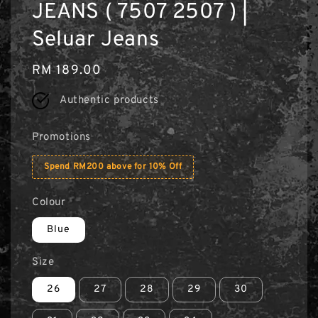
JEANS ( 7507 2507 ) |
Seluar Jeans
Regular
RM 189.00
price
Authentic products
Promotions
Spend RM200 above for 10% Off
Colour
Blue
Size
26
27
28
29
30