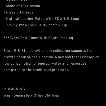
- Made of 13oz denim
- Classic Threads
- Natural Leather Patch With EDWIN® Logo
- Zip-fly With Top Quality of YKK Zip
***Every Pair Come With Edwin Packing
Edwin® E-Standard® denim collection supports the
growth of sustainable cotton. A method that is based on
low consumption of energy, water and resources
compared to the traditional practices.
⚠ WARNING
Wash Separately Other Clothing