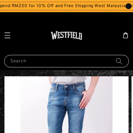
end RM200 for 10% Off and Free Shipping West Malaysia for
Search