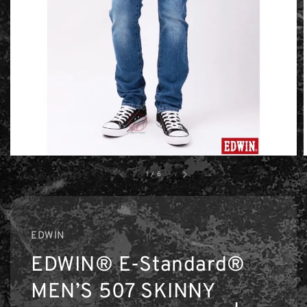
1
/
6
EDWIN
EDWIN® E-Standard®
MEN’S 507 SKINNY