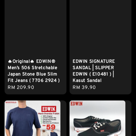
🔥Original🔥 EDWIN®
EDWIN SIGNATURE
Men’s 506 Stretchable
SANDAL | SLIPPER
Japan Stone Blue Slim
EDWIN ( E10481 ) |
Fit Jeans ( 7706 2924 )
Kasut Sandal
Regular
RM 209.90
Regular
RM 39.90
price
price