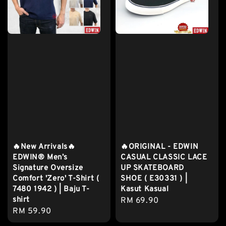
🔥New Arrivals🔥
🔥ORIGINAL - EDWIN
EDWIN® Men’s
CASUAL CLASSIC LACE
Signature Oversize
UP SKATEBOARD
Comfort 'Zero' T-Shirt (
SHOE ( E30331 ) |
7480 1942 ) | Baju T-
Kasut Kasual
shirt
Regular
RM 69.90
Regular
RM 59.90
price
price