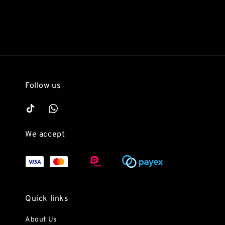
Follow us
We accept
Quick links
About Us