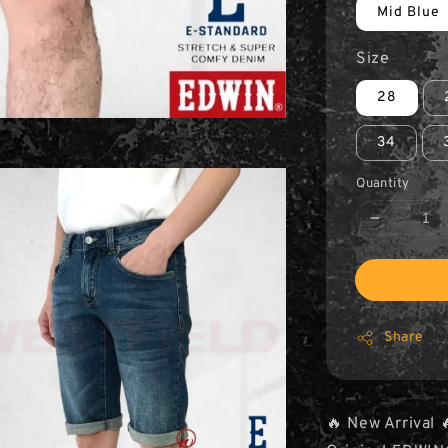
Mid Blue
Size
28
34
Quantity
Share
🔥 New Arrival 