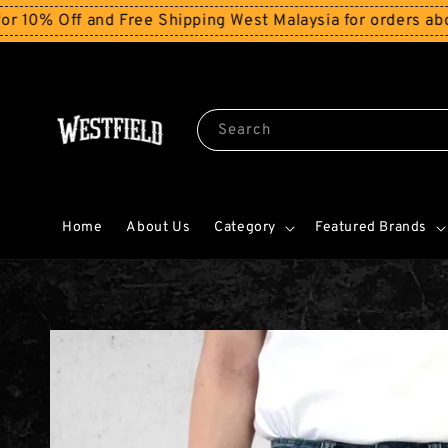
Off and Free Shipping West Malaysia for orders above R
Search
Home
About Us
Category
Featured Brands