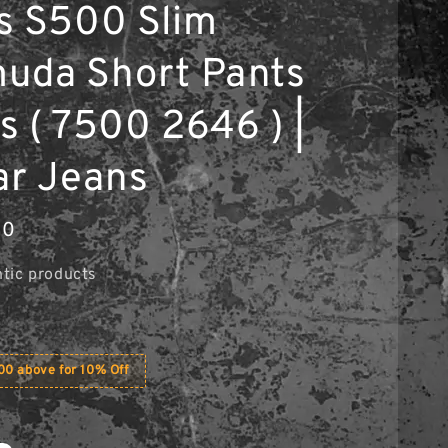
s S500 Slim
uda Short Pants
s ( 7500 2646 ) |
ar Jeans
00
tic products
0 above for 10% Off