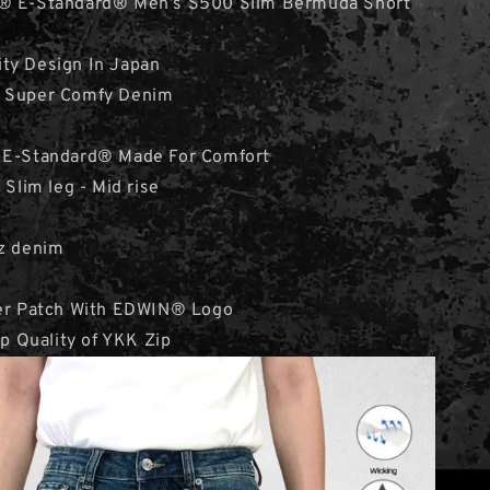
N® E-Standard® Men’s S500 Slim Bermuda Short
ity Design In Japan
& Super Comfy Denim
 E-Standard® Made For Comfort
 Slim leg - Mid rise
e
oz denim
her Patch With EDWIN® Logo
op Quality of YKK Zip