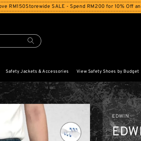
M150
Storewide SALE - Spend RM200 for 10% Off and Free 
Safety Jackets & Accessories
View Safety Shoes by Budget
EDWIN
EDW