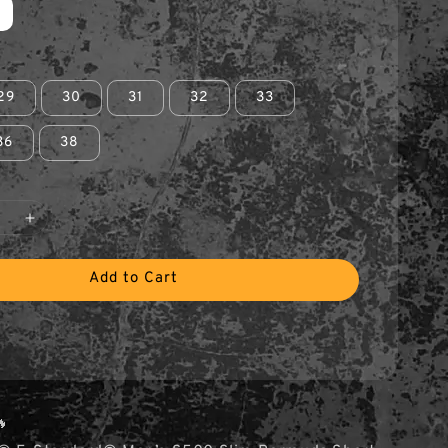
29
30
31
32
33
36
38
Add to Cart
🔥