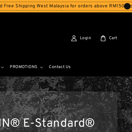
Shipping West Malaysia for orders above RM150
Storewide
Login
Cart
PROMOTIONS
Contact Us
IN® E-Standard®