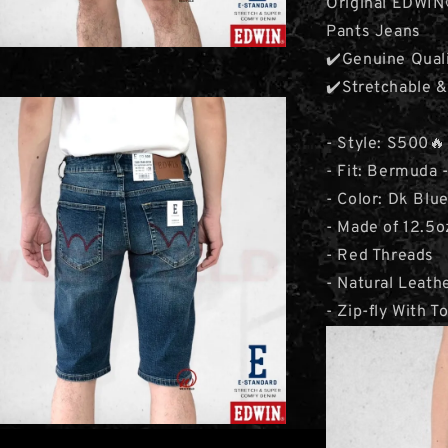
Original EDWI
Pants Jeans
✔️Genuine Qual
✔️Stretchable 
- Style: S500
- Fit: Bermuda -
- Color: Dk Blu
- Made of 12.5
- Red Threads
- Natural Leat
- Zip-fly With T