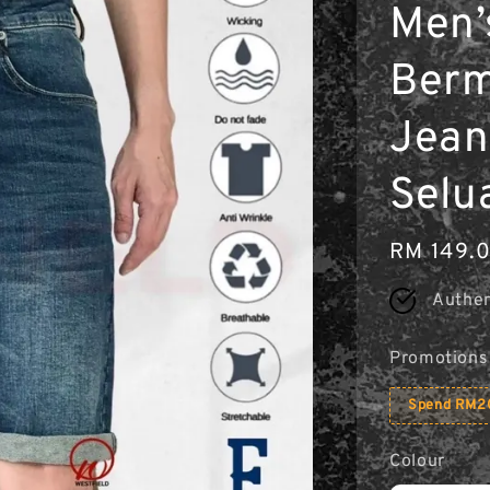
Men’
Berm
Jean
Selu
Regular
RM 149.
price
Authen
Promotions
Spend RM20
Colour