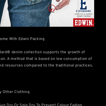
Come With Edwin Packing
ard® denim collection supports the growth of
ton. A method that is based on low consumption of
nd resources compared to the traditional practices.
y Other Clothing
un Dry Or Spin Dry To Prevent Colour Fading