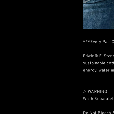
***Every Pair 
Edwin® E-Stand
sustainable cot
energy, water a
⚠ WARNING
Wash Separatel
Do Not Bleach S