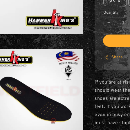
Uk 10
Quantity
Share
If you are at ri
should wear the
shoes are extre
feet. If you wor
even in busy en
must have stapl