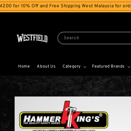
or 10% Off and Free Shipping West Malaysia for orders 
Search
Home
About Us
Category
Featured Brands