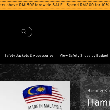
above RM150
Storewide SALE - Spend RM200 for 10% Off an
Safety Jackets & Accessories
View Safety Shoes by Budget
Hammer Ki
Ham