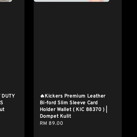
 DUTY
🔥Kickers Premium Leather
TS
Bi-ford Slim Sleeve Card
ut
Holder Wallet ( KIC 88370 ) |
Dompet Kulit
Regular
RM 89.00
price