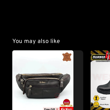
You may also like