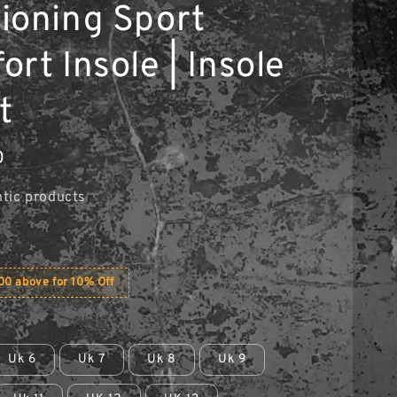
ioning Sport
rt Insole | Insole
t
0
tic products
0 above for 10% Off
Uk 6
Uk 7
Uk 8
Uk 9