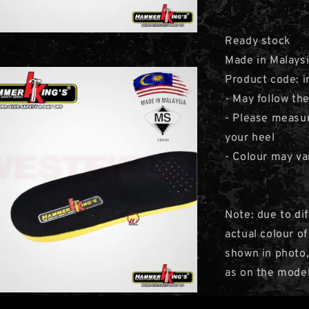
Ready stock
Made in Malays
Product code: i
- May follow th
- Please measur
your heel
- Colour may va
Note: due to di
actual colour o
shown in photo,
as on the model