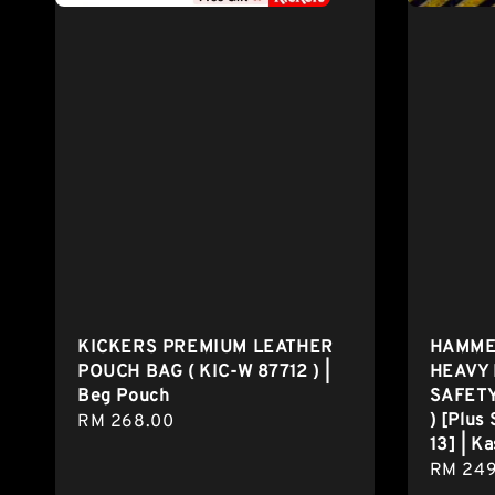
KICKERS PREMIUM LEATHER
HAMMER
POUCH BAG ( KIC-W 87712 ) |
HEAVY 
Beg Pouch
SAFETY
) [Plus 
Regular
RM 268.00
13] | K
price
Regula
RM 249