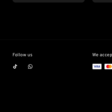
price
Follow us
We accep