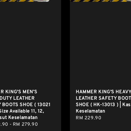
 KING'S MEN’S
HAMMER KING'S HEAVY
DUTY LEATHER
LEATHER SAFETY BOO
 BOOTS SHOE ( 13021
SHOE ( HK-13013 ) | Kas
Size Available 11, 12,
Keselamatan
asut Keselamatan
Regular
RM 229.90
r
.90
-
RM 279.90
price