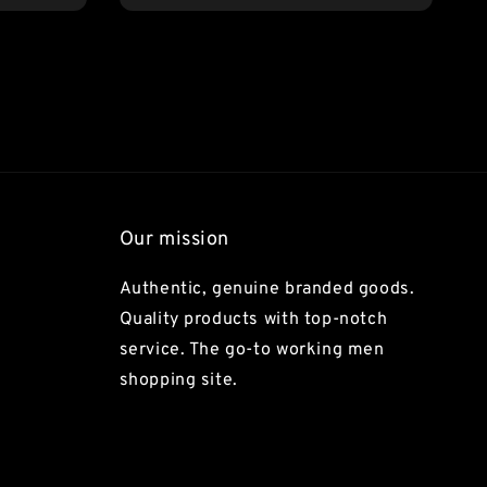
Our mission
Authentic, genuine branded goods.
Quality products with top-notch
service. The go-to working men
shopping site.