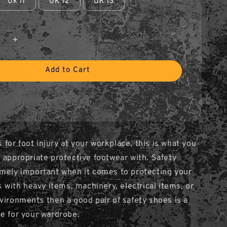
Uk 11
UK 12
UK 13
Add to Cart
sk for foot injury at your workplace, this is what you
 appropriate protective footwear with. Safety
mely important when it comes to protecting your
k with heavy items, machinery, electrical items, or
vironments then a good pair of safety shoes is a
e for your wardrobe.