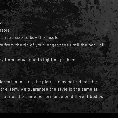
ia
nsole
e shoes size to buy the insole
e from the tip of your longest toe until the back of
ry from actual due to lighting problem.
fferent monitors, the picture may not reflect the
f the item. We guarantee the style is the same as
 but not the same performance on different bodies
.