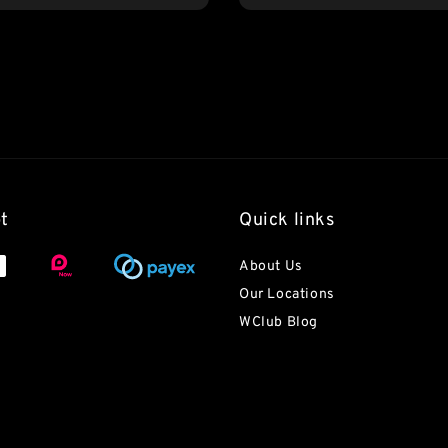
t
Quick links
About Us
Our Locations
WClub Blog