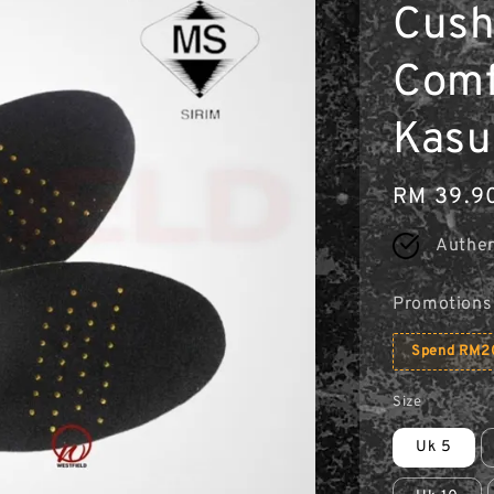
Cush
Comfo
Kasu
Regular
RM 39.9
price
Authen
Promotions
Spend RM20
Size
Uk 5