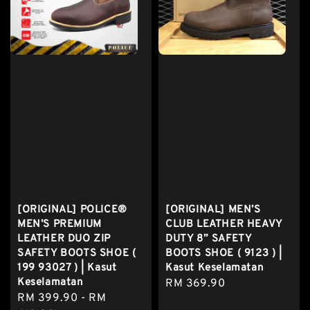
[ORIGINAL] POLICE®
[ORIGINAL] MEN’S
MEN’S PREMIUM
CLUB LEATHER HEAVY
LEATHER DUO ZIP
DUTY 8” SAFETY
SAFETY BOOTS SHOE (
BOOTS SHOE ( 9123 ) |
199 93027 ) | Kasut
Kasut Keselamatan
Keselamatan
Regular
RM 369.90
Regular
RM 399.90
-
RM
price