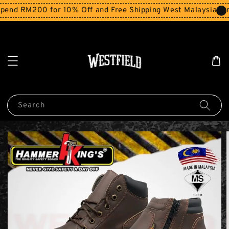
end RM200 for 10% Off and Free Shipping West Malaysia for
Search