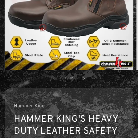
1
/
12
Hammer King
HAMMER KING'S HEAVY
DUTY LEATHER SAFETY