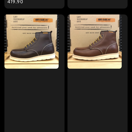
price
419.90