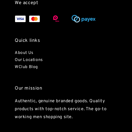
We accept
Quick links
About Us
Our Locations
WClub Blog
Our mission
Authentic, genuine branded goods. Quality
products with top-notch service. The go-to
working men shopping site.