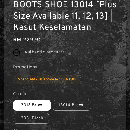
BOOTS SHOE 13014 [Plus
Size Available 11, 12, 13] |
Kasut Keselamatan
Regular
RM 229.90
price
Authentic products
Promotions
Spend RM200 above for 10% Off
Colour
13013 Brown
13014 Brown
13031 Black