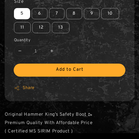
Size
5
6
7
8
9
10
11
12
13
Quantity
Add to Cart
Share
Original Hammer King’s Safety Boot 🥾
Premium Quality With Affordable Price
( Certified MS SIRIM Product )