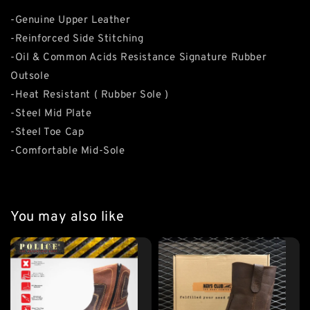
-Genuine Upper Leather
-Reinforced Side Stitching
-Oil & Common Acids Resistance Signature Rubber
Outsole
-Heat Resistant ( Rubber Sole )
-Steel Mid Plate
-Steel Toe Cap
-Comfortable Mid-Sole
You may also like