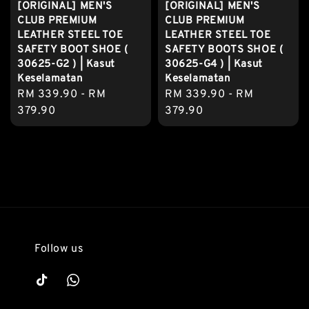
[ORIGINAL] MEN'S
[ORIGINAL] MEN'S
CLUB PREMIUM
CLUB PREMIUM
LEATHER STEEL TOE
LEATHER STEEL TOE
SAFETY BOOT SHOE (
SAFETY BOOTS SHOE (
30625-G2 ) | Kasut
30625-G4 ) | Kasut
Keselamatan
Keselamatan
Regular
RM 339.90
-
RM
Regular
RM 339.90
-
RM
price
379.90
price
379.90
Follow us