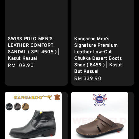
SWISS POLO MEN’S
Kangaroo Men’s
LEATHER COMFORT
Signature Premium
SANDAL ( SPL 4505 ) |
Leather Low-Cut
Kasut Kasual
Chukka Desert Boots
Shoe ( 8459 ) | Kasut
Regular
RM 109.90
But Kasual
price
Regular
RM 339.90
price