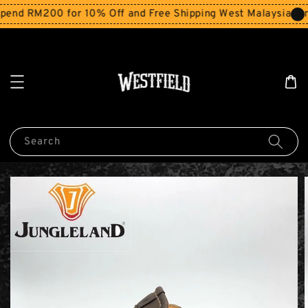
end RM200 for 10% Off and Free Shipping West Malaysia for
Search