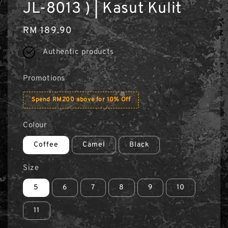
JL-8013 ) | Kasut Kulit
Regular
RM 189.90
price
Authentic products
Promotions
Spend RM200 above for 10% Off
Colour
Coffee
Camel
Black
Size
5
6
7
8
9
10
11