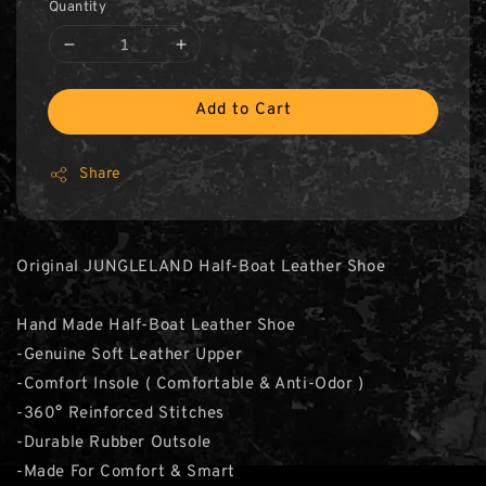
Quantity
Add to Cart
Share
Original JUNGLELAND Half-Boat Leather Shoe
Hand Made Half-Boat Leather Shoe
-Genuine Soft Leather Upper
-Comfort Insole ( Comfortable & Anti-Odor )
-360° Reinforced Stitches
-Durable Rubber Outsole
-Made For Comfort & Smart