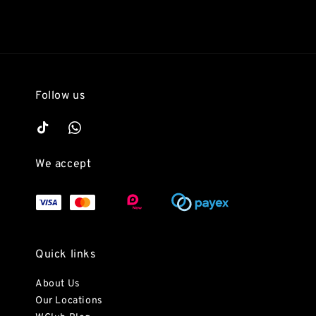
Follow us
We accept
Quick links
About Us
Our Locations