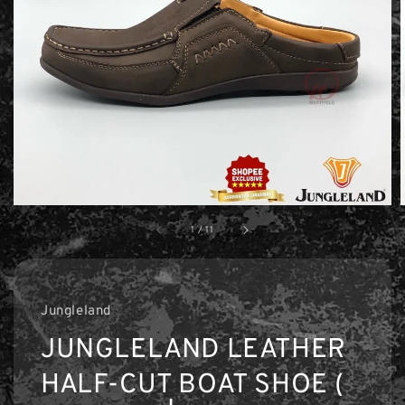
1
/
11
Jungleland
JUNGLELAND LEATHER
HALF-CUT BOAT SHOE (