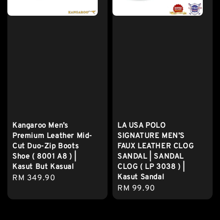
Kangaroo Men’s
LA USA POLO
Premium Leather Mid-
SIGNATURE MEN’S
Cut Duo-Zip Boots
FAUX LEATHER CLOG
Shoe ( 8001 A8 ) |
SANDAL | SANDAL
Kasut But Kasual
CLOG ( LP 3038 ) |
Kasut Sandal
Regular
RM 349.90
Regular
RM 99.90
price
price