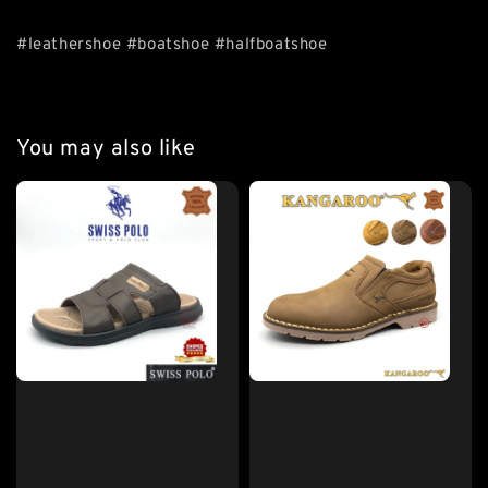
#leathershoe #boatshoe #halfboatshoe
You may also like