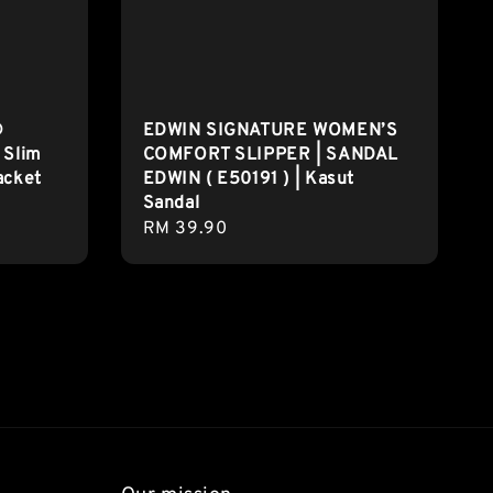
®
EDWIN SIGNATURE WOMEN’S
 Slim
COMFORT SLIPPER | SANDAL
acket
EDWIN ( E50191 ) | Kasut
Sandal
Regular
RM 39.90
price