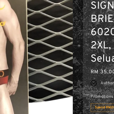
SIG
BRI
6020
2XL, 
Selu
Regular
RM 35.0
price
Authen
Promotions
Spend RM20