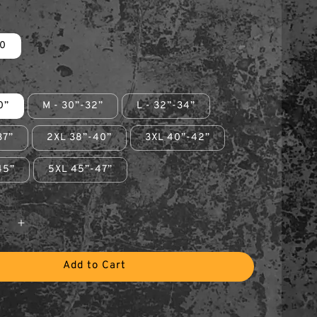
0
0”
M - 30”-32”
L - 32”-34”
37”
2XL 38”-40”
3XL 40”-42”
45”
5XL 45”-47”
Add to Cart