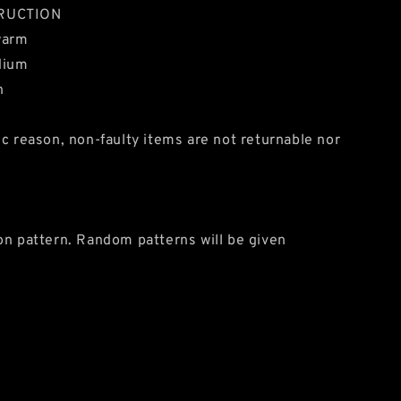
RUCTION
warm
dium
n
ic reason, non-faulty items are not returnable nor
on pattern. Random patterns will be given