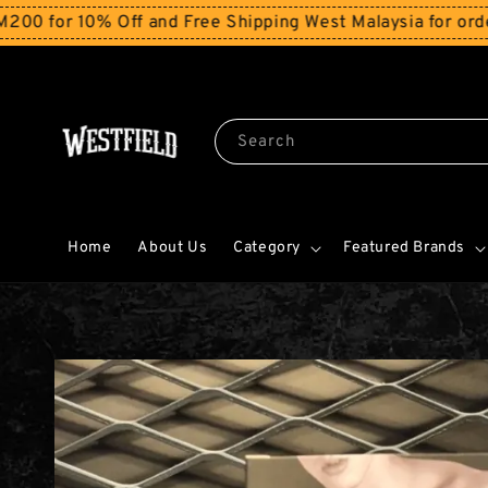
r 10% Off and Free Shipping West Malaysia for orders a
Search
Home
About Us
Category
Featured Brands