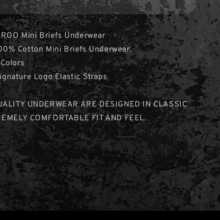
ROO Mini Briefs Underwear
% Cotton Mini Briefs Underwear.
Colors
nature Logo Elastic Straps
UALITY UNDERWEAR ARE DESIGNED IN CLASSIC
REMELY COMFORTABLE FIT AND FEEL.