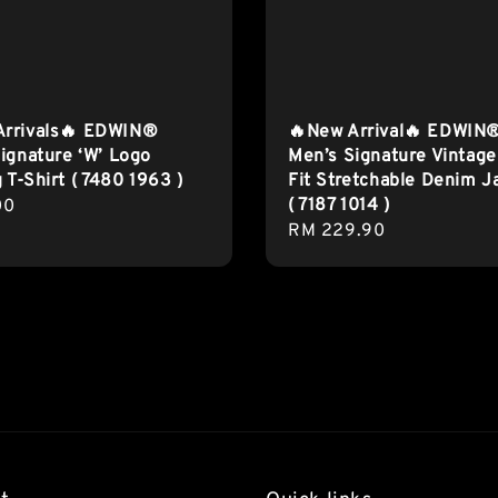
Arrivals🔥 EDWIN®
🔥New Arrival🔥 EDWIN
ignature ‘W’ Logo
Men’s Signature Vintage
g T-Shirt ( 7480 1963 )
Fit Stretchable Denim J
( 7187 1014 )
r
00
Regular
RM 229.90
price