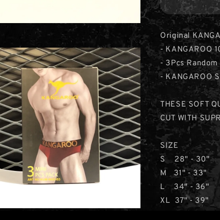
Original KANGA
- KANGAROO 100
- 3Pcs Random 
- KANGAROO Sig
THESE SOFT Q
CUT WITH SUP
SIZE
S 28" - 30"
M 31" - 33"
L 34" - 36"
XL 37" - 39"