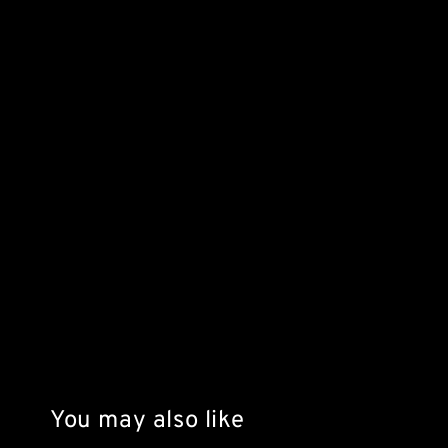
You may also like