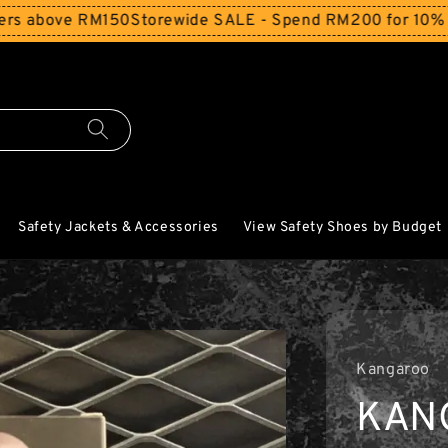
bove RM150
Storewide SALE - Spend RM200 for 10% Off and
Safety Jackets & Accessories
View Safety Shoes by Budget
Kangaroo
KAN