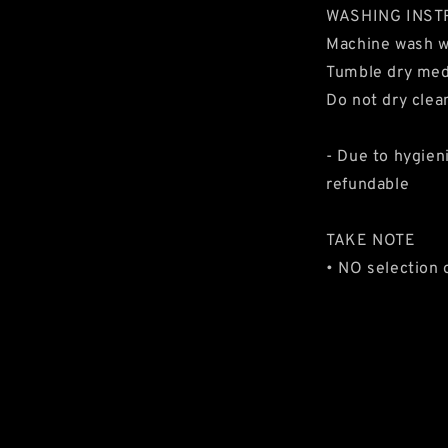
WASHING INST
Machine wash 
Tumble dry me
Do not dry clea
- Due to hygien
refundable
TAKE NOTE
• NO selection 