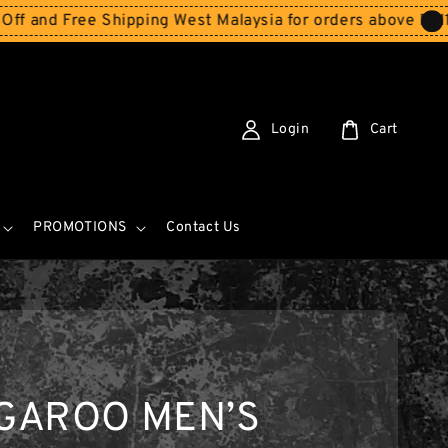
 Free Shipping West Malaysia for orders above RM150
Sto
Login
Cart
PROMOTIONS
Contact Us
GAROO MEN’S