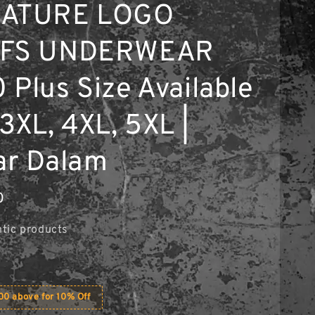
NATURE LOGO
EFS UNDERWEAR
 Plus Size Available
3XL, 4XL, 5XL |
ar Dalam
0
tic products
0 above for 10% Off