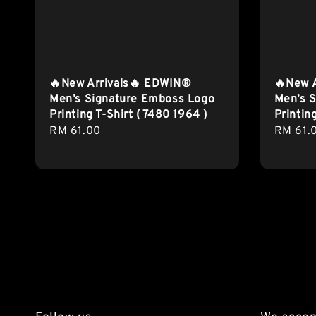
🔥New Arrivals🔥 EDWIN®
🔥New 
Men’s Signature Emboss Logo
Men’s S
Printing T-Shirt ( 7480 1964 )
Printin
Regular
RM 61.00
Regula
RM 61.
price
price