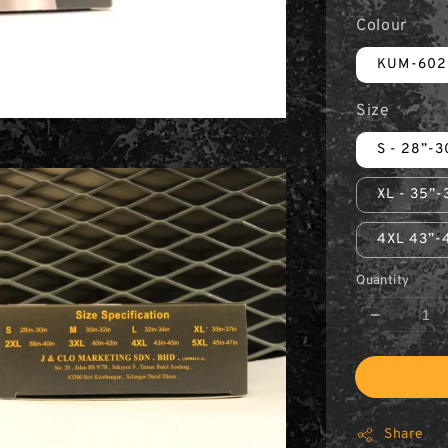
Colour
KUM-602
Size
S - 28”-3
XL - 35”-
4XL 43”-
Quantity
Share