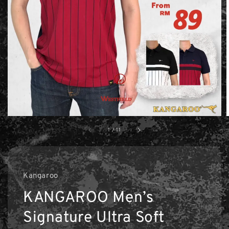
1
/
11
Kangaroo
KANGAROO Men’s
Signature Ultra Soft