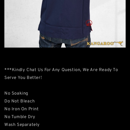
***Kindly Chat Us For Any Question, We Are Ready To
Serve You Better!
No Soaking
Do Not Bleach
No Iron On Print
No Tumble Dry
Wash Separately