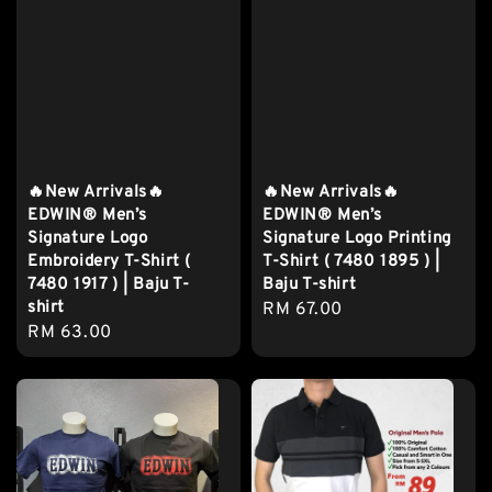
🔥New Arrivals🔥
🔥New Arrivals🔥
EDWIN® Men’s
EDWIN® Men’s
Signature Logo
Signature Logo Printing
Embroidery T-Shirt (
T-Shirt ( 7480 1895 ) |
7480 1917 ) | Baju T-
Baju T-shirt
shirt
Regular
RM 67.00
Regular
RM 63.00
price
price