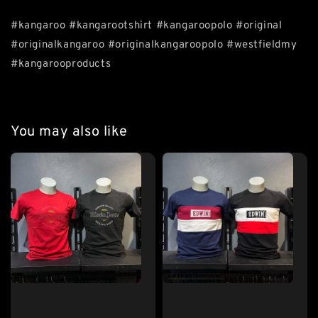
#kangaroo #kangarootshirt #kangaroopolo #original
#originalkangaroo #originalkangaroopolo #westfieldmy
#kangarooproducts
You may also like