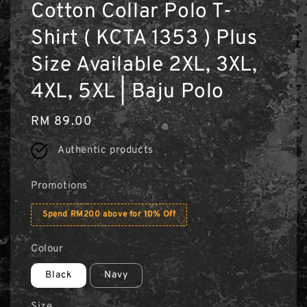
Cotton Collar Polo T-
Shirt ( KCTA 1353 ) Plus
Size Available 2XL, 3XL,
4XL, 5XL | Baju Polo
Regular
RM 89.00
price
Authentic products
Promotions
Spend RM200 above for 10% Off
Colour
Black
Navy
Size