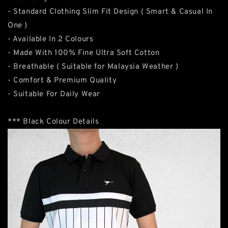
- Standard Clothing Slim Fit Design ( Smart & Casual In
One )
- Available In 2 Colours
- Made With 100% Fine Ultra Soft Cotton
- Breathable ( Suitable for Malaysia Weather )
- Comfort & Premium Quality
- Suitable For Daily Wear
*** Black Colour Details