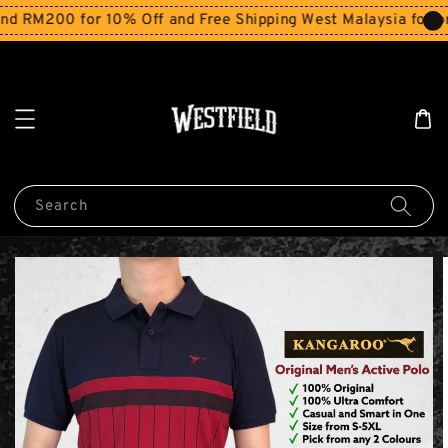
M200 for 10% Off and Free Shipping West Malaysia for orde
Search