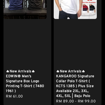
🔥New Arrivals🔥
🔥New Arrivals🔥
EDWIN® Men’s
KANGAROO Signature
Signature Box Logo
Collar Polo T-Shirt (
Printing T-Shirt ( 7480
KCTS 1385 ) Plus Size
1961 )
Available 2XL, 3XL,
4XL, 5XL | Baju Polo
Regular
RM 61.00
Regular
RM 89.00
-
RM 99.00
price