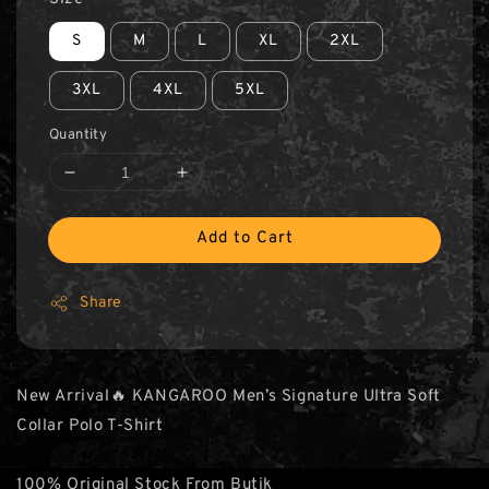
S
M
L
XL
2XL
3XL
4XL
5XL
Quantity
Add to Cart
Share
New Arrival🔥 KANGAROO Men’s Signature Ultra Soft
Collar Polo T-Shirt
100% Original Stock From Butik