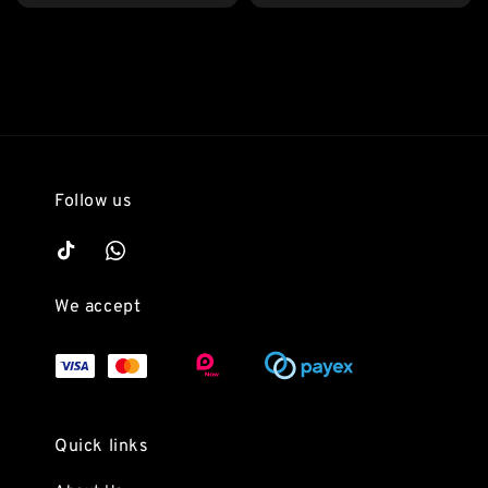
price
Follow us
We accept
Quick links