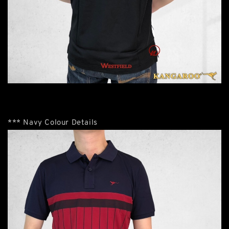
*** Navy Colour Details