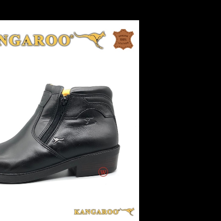
ur Details 