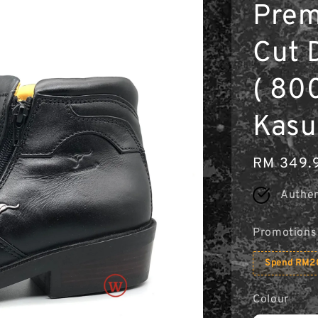
Prem
Cut 
( 800
Kasu
Regular
RM 349.
price
Authen
Promotions
Spend RM20
Colour