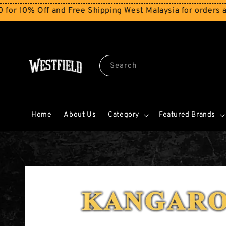
 Off and Free Shipping West Malaysia for orders above 
Search
Home
About Us
Category
Featured Brands