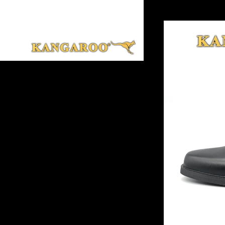
*** A8 Black Colo