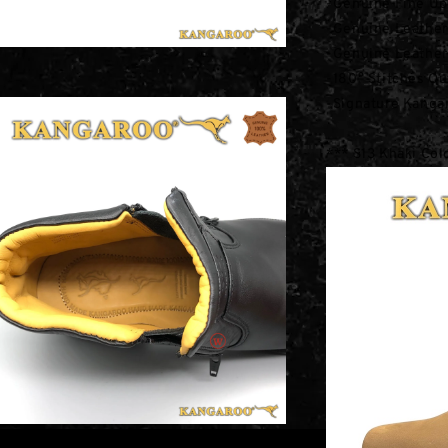
-Genuine Fine Up
-Genuine Leather
-Genuine Leather 
-180° Stitches Ou
-Signature Kanga
*** S13 Khaki Col