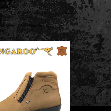
per Nubuck Leather
 Inner
Comfort Insole ( Comfortable & Anti-Odor )
tsole
roo Adventure Rubber Outsole
our Details