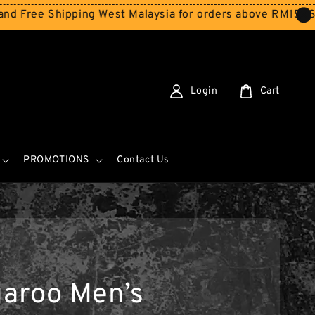
 Shipping West Malaysia for orders above RM150
Storewi
Login
Cart
PROMOTIONS
Contact Us
aroo Men’s