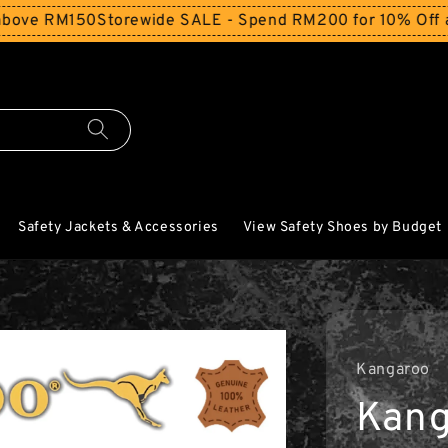
RM150
Storewide SALE - Spend RM200 for 10% Off and Free
Safety Jackets & Accessories
View Safety Shoes by Budget
Kangaroo
Kang