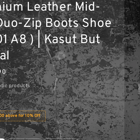
ium Leather Mid-
Duo-Zip Boots Shoe
1 A8 ) | Kasut But
al
90
tic products
0 above for 10% Off