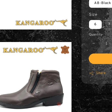
A8-Black
Size
6
7
Quantity
Share
Original KANGARO
Hand Made KANG