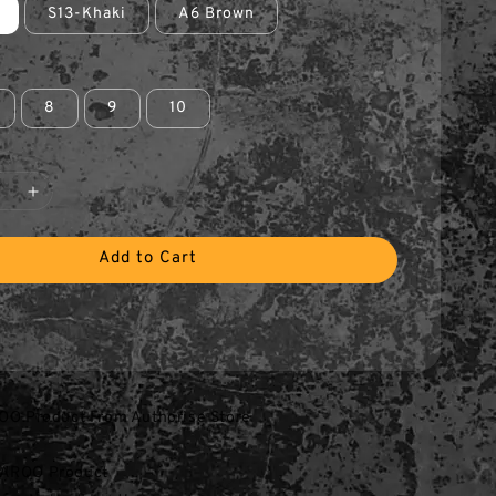
S13-Khaki
A6 Brown
8
9
10
Add to Cart
O Product From Authorise Store
AROO Product