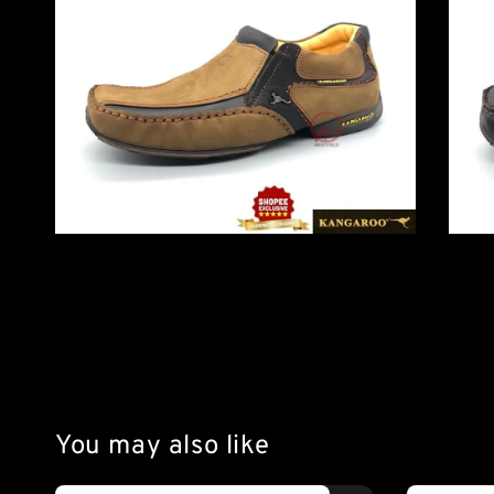
You may also like