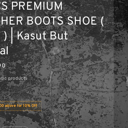
’S PREMIUM
HER BOOTS SHOE (
 ) | Kasut But
al
90
tic products
0 above for 10% Off