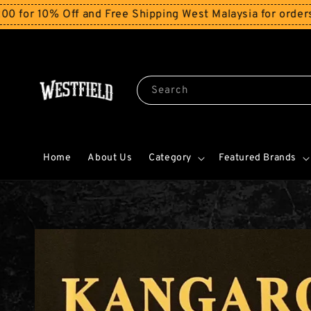
0% Off and Free Shipping West Malaysia for orders abov
Search
Home
About Us
Category
Featured Brands