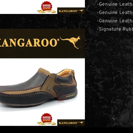
-Genuine Leath
-Genuine Leath
-Genuine Leathe
-Signature Rub