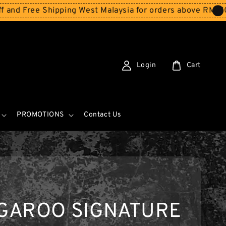
ee Shipping West Malaysia for orders above RM150
Storew
Login
Cart
PROMOTIONS
Contact Us
GAROO SIGNATURE