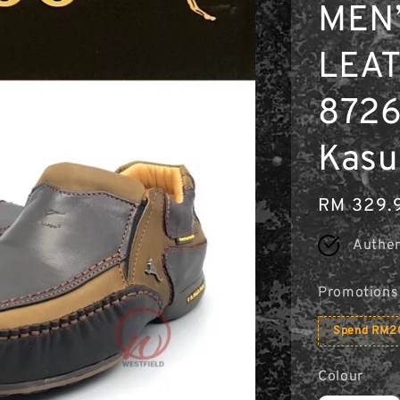
MEN
LEAT
8726
Kasu
Regular
RM 329.
price
Authen
Promotions
Spend RM20
Colour