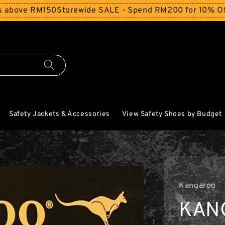
e RM150
Storewide SALE - Spend RM200 for 10% Off and Fr
Safety Jackets & Accessories
View Safety Shoes by Budget
Kangaroo
KAN