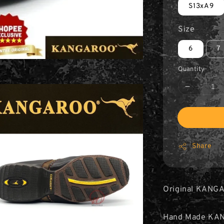
S13xA9
Size
6
7
Quantity
Share
Original KANGA
Hand Made KA