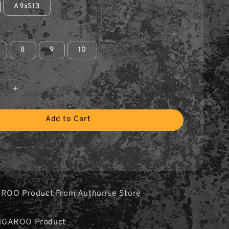
A9xS13
8
9
10
Add to Cart
ROO Product From Authorise Store
NGAROO Product