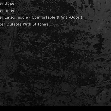
er Upper
er Inner
r Latex Insole ( Comfortable & Anti-Odor )
ber Outsole With Stitches