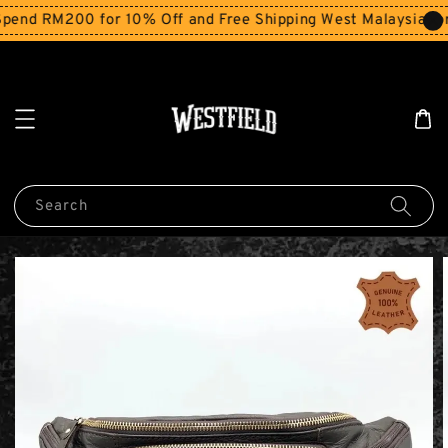
end RM200 for 10% Off and Free Shipping West Malaysia for
Search