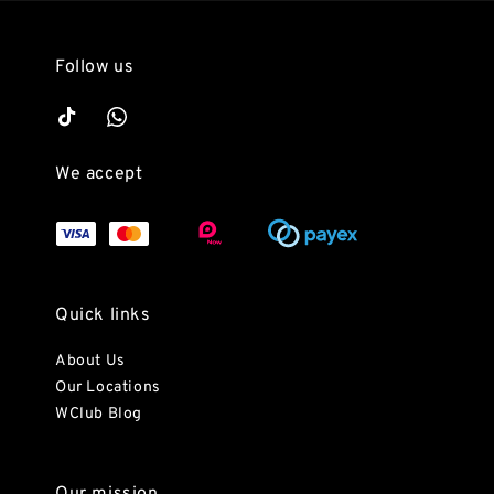
Follow us
We accept
Quick links
About Us
Our Locations
WClub Blog