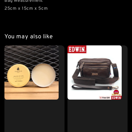
Bag Measurement
25cm x 15cm x 5cm
You may also like