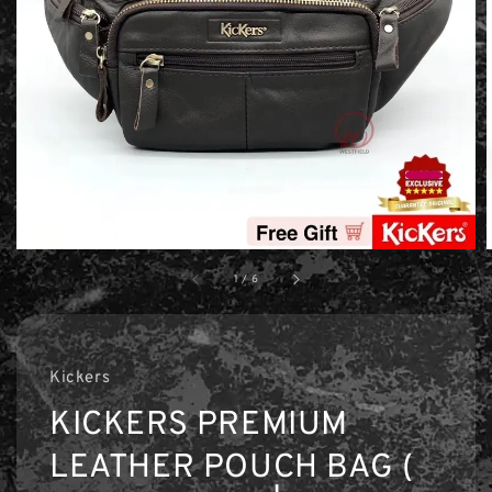
1
/
6
Kickers
KICKERS PREMIUM
LEATHER POUCH BAG (