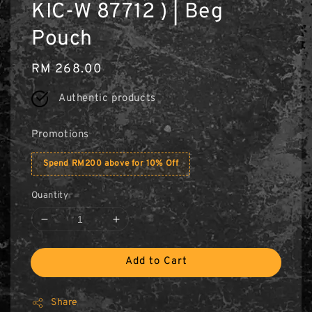
KIC-W 87712 ) | Beg
Pouch
Regular
RM 268.00
price
Authentic products
Promotions
Spend RM200 above for 10% Off
Quantity
Add to Cart
Share