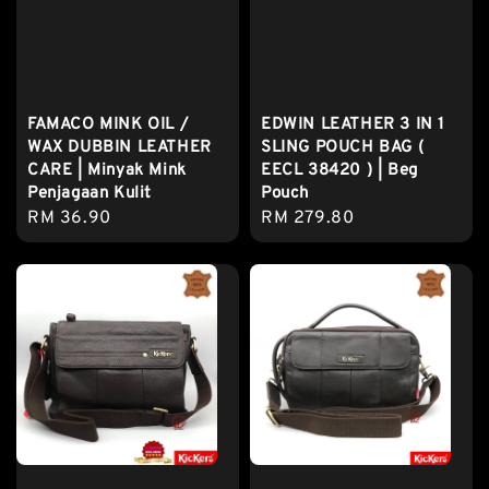
FAMACO MINK OIL /
EDWIN LEATHER 3 IN 1
WAX DUBBIN LEATHER
SLING POUCH BAG (
CARE | Minyak Mink
EECL 38420 ) | Beg
Penjagaan Kulit
Pouch
Regular
RM 36.90
Regular
RM 279.80
price
price