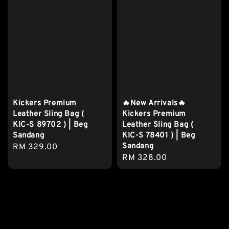
Kickers Premium
🔥New Arrivals🔥
Leather Sling Bag (
Kickers Premium
KIC-S 89702 ) | Beg
Leather Sling Bag (
Sandang
KIC-S 78401 ) | Beg
Sandang
Regular
RM 329.00
Regular
RM 328.00
price
price