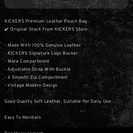
KICKERS Premium Leather Pouch Bag
✔️ Original Stock From KICKERS Store
- Made With 100% Genuine Leather
- KICKERS Signature Logo Bucker
- More Compartment
- Adjustable Strap With Buckle
- 6 Smooth Zip Compartment
- Vintage Modern Design
Good Quality Soft Leather, Suitable For Daily Use
Easy To Maintain