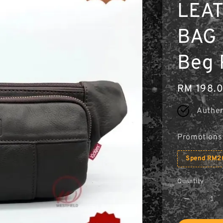
LEA
BAG 
Beg 
Regular
RM 198.
price
Authen
Promotions
Spend RM20
Quantity