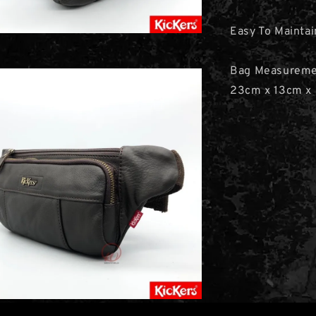
Easy To Maintai
Bag Measurem
23cm x 13cm x