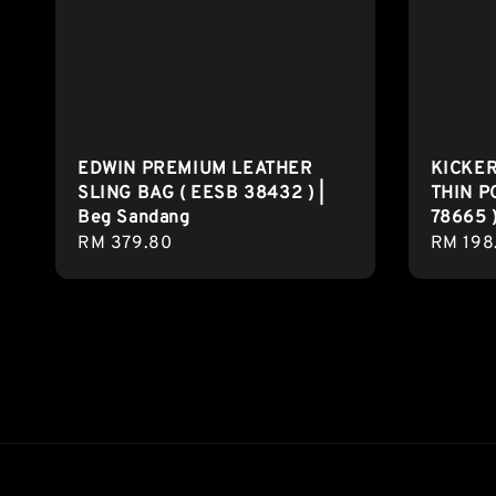
EDWIN PREMIUM LEATHER
KICKE
SLING BAG ( EESB 38432 ) |
THIN P
Beg Sandang
78665 )
Regular
RM 379.80
Regula
RM 198
price
price