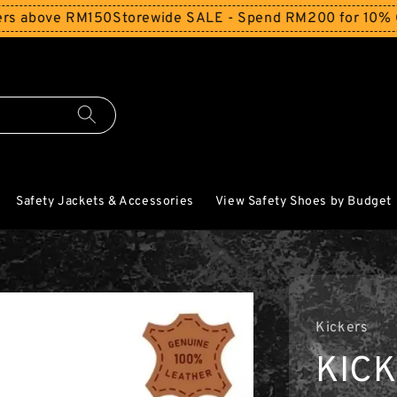
bove RM150
Storewide SALE - Spend RM200 for 10% Off and
Safety Jackets & Accessories
View Safety Shoes by Budget
Kickers
KIC