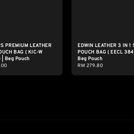
RS PREMIUM LEATHER
EDWIN LEATHER 3 IN 1 
OUCH BAG ( KIC-W
POUCH BAG ( EECL 3842
 | Beg Pouch
Beg Pouch
r
.00
Regular
RM 279.80
price