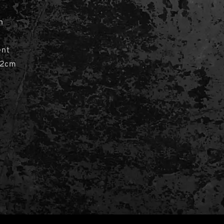
n
ent
 2cm