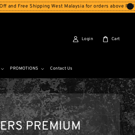
 Free Shipping West Malaysia for orders above RM150
Sto
Login
Cart
PROMOTIONS
Contact Us
KERS PREMIUM