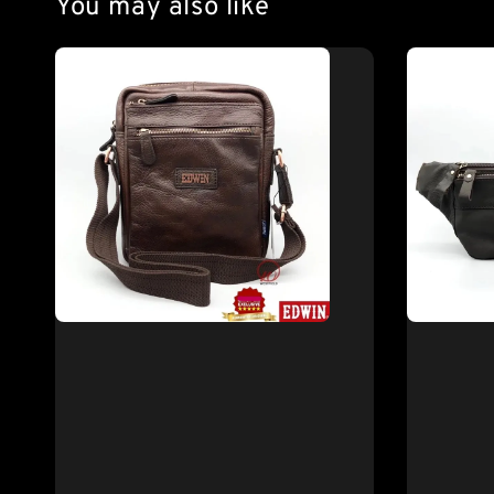
You may also like