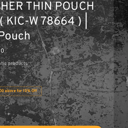
THER THIN POUCH
( KIC-W 78664 ) |
Pouch
00
tic products
0 above for 10% Off