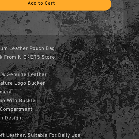
Add to Cart
um Leather Pouch Bag
ock From KICKERS Store
0% Genuine Leather
ature Logo Bucker
tment
rap With Buckle
p Compartment
rn Design
ft Leather, Suitable For Daily Use