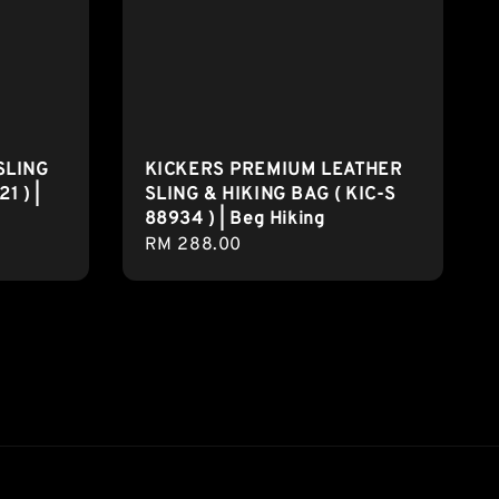
SLING
KICKERS PREMIUM LEATHER
1 ) |
SLING & HIKING BAG ( KIC-S
88934 ) | Beg Hiking
Regular
RM 288.00
price