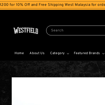
r 10% Off and Free Shipping West Malaysia for orders a
Search
Home
About Us
Category
Featured Brands