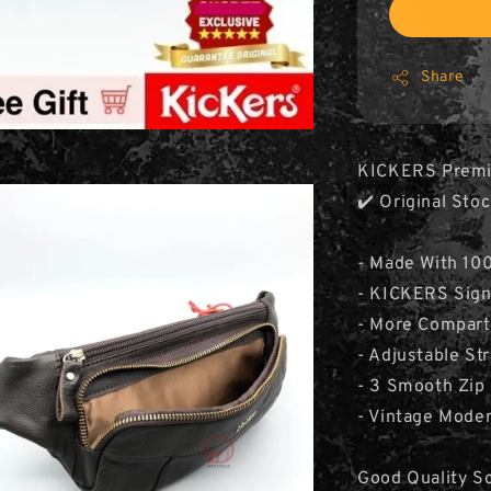
Share
KICKERS Premi
✔️ Original St
- Made With 10
- KICKERS Sign
- More Compar
- Adjustable St
- 3 Smooth Zi
- Vintage Mode
Good Quality So