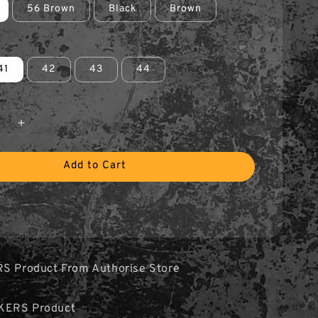
56 Brown
Black
Brown
41
42
43
44
Add to Cart
RS Product From Authorise Store
KERS Product