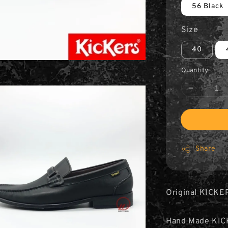
56 Black
Size
40
Quantity
Share
Original KICKE
Hand Made KIC