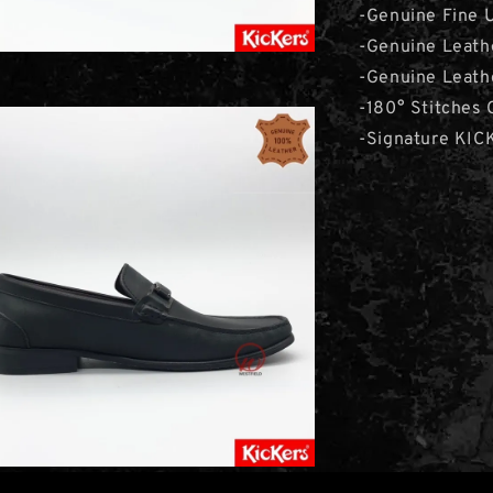
-Genuine Fine 
-Genuine Leath
-Genuine Leathe
-180° Stitches 
-Signature KI