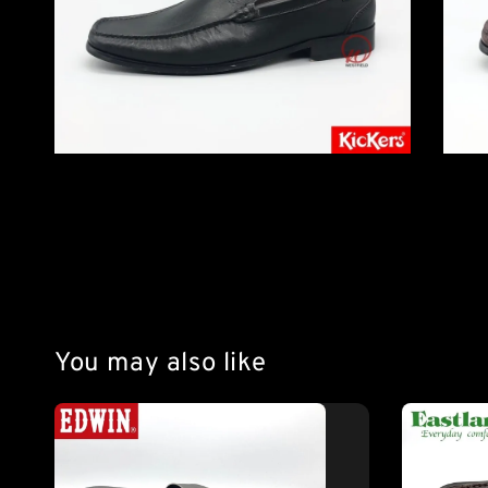
You may also like