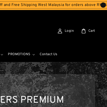
ree Shipping West Malaysia for orders above RM150
Store
Login
Cart
PROMOTIONS
Contact Us
KERS PREMIUM