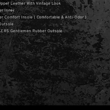
Upper Leather With Vintage Look
er Inner
r Comfort Insole ( Comfortable & Anti-Odor )
Outsole
CKERS Gentlemen Rubber Outsole