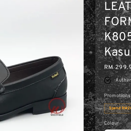
LEA
FOR
K805
Kasu
Regular
RM 299.
price
Authen
Promotions
Spend RM20
Colour