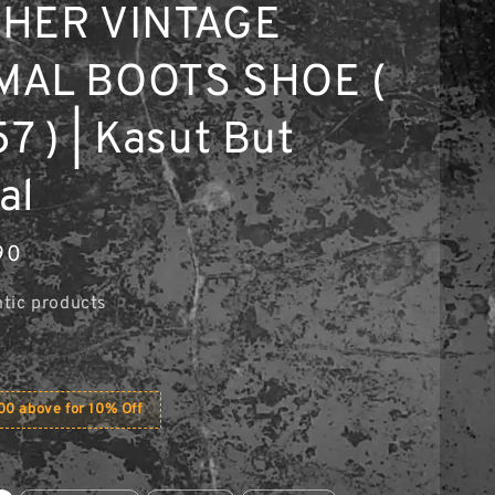
THER VINTAGE
MAL BOOTS SHOE (
7 ) | Kasut But
al
90
tic products
0 above for 10% Off