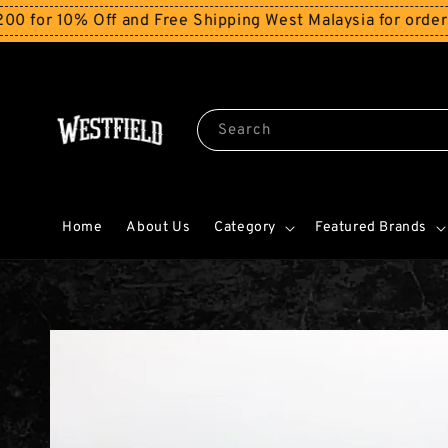
10% Off and Free Shipping West Malaysia for orders abo
Search
Home
About Us
Category
Featured Brands