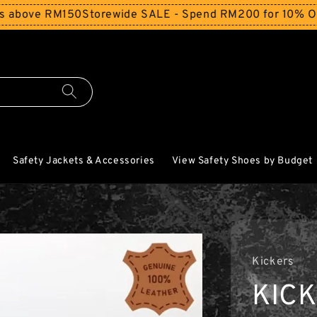
ve RM150
Storewide SALE - Spend RM200 for 10% Off and F
Safety Jackets & Accessories
View Safety Shoes by Budget
Kickers
KIC