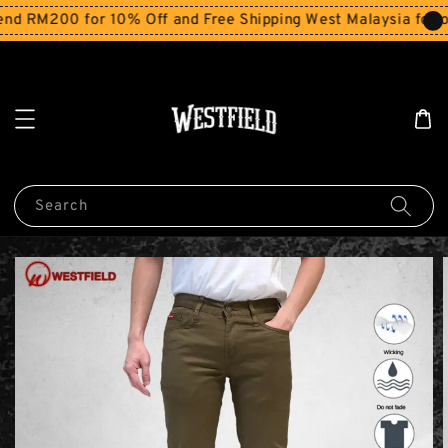
d RM200 for 10% Off and Free Shipping West Malaysia for o
Search