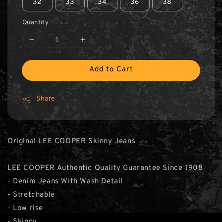
32
33
34
36
38
Quantity
Add to Cart
Share
Original LEE COOPER Skinny Jeans
LEE COOPER Authentic Quality Guarantee Since 1908
- Denim Jeans With Wash Detail
- Stretchable
- Low rise
- Skinny