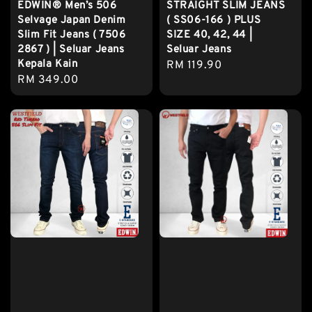
EDWIN® Men’s 506
STRAIGHT SLIM JEANS
Selvage Japan Denim
( SS06-166 ) PLUS
Slim Fit Jeans ( 7506
SIZE 40, 42, 44 |
2867 ) | Seluar Jeans
Seluar Jeans
Kepala Kain
Regular
RM 119.90
Regular
RM 349.00
price
price