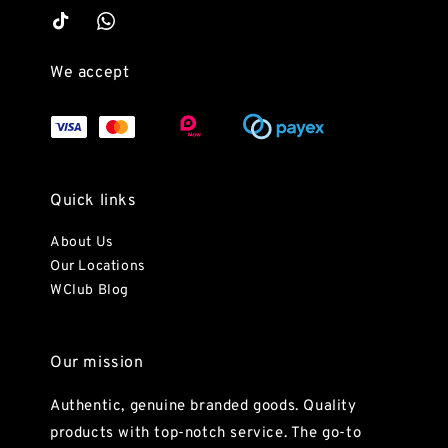
We accept
Quick links
About Us
Our Locations
WClub Blog
Our mission
Authentic, genuine branded goods. Quality
products with top-notch service. The go-to