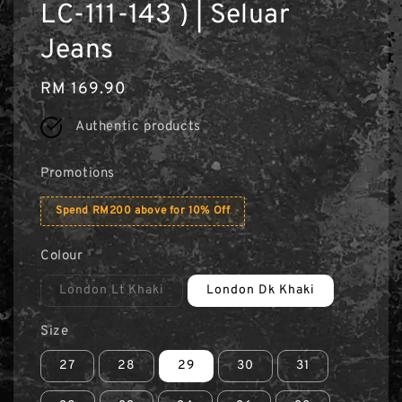
LC-111-143 ) | Seluar
Jeans
Regular
RM 169.90
price
Authentic products
Promotions
Spend RM200 above for 10% Off
Colour
London Lt Khaki
London Dk Khaki
Size
27
28
29
30
31