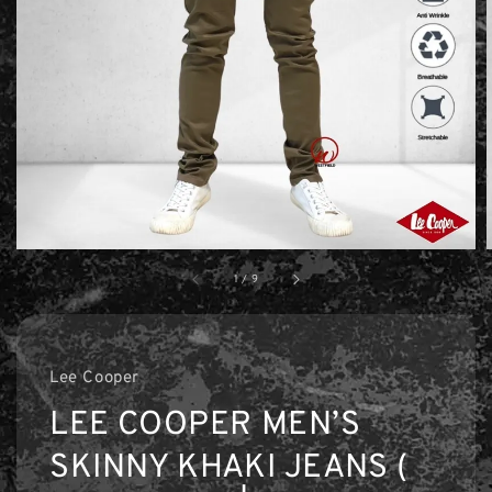
1
/
9
Lee Cooper
LEE COOPER MEN’S
SKINNY KHAKI JEANS (