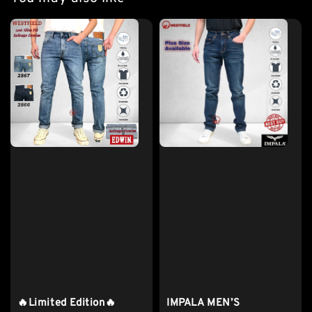
🔥Limited Edition🔥
IMPALA MEN’S