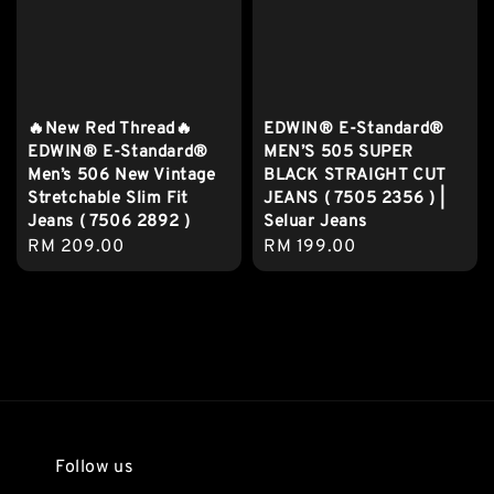
🔥New Red Thread🔥
EDWIN® E-Standard®
EDWIN® E-Standard®
MEN’S 505 SUPER
Men’s 506 New Vintage
BLACK STRAIGHT CUT
Stretchable Slim Fit
JEANS ( 7505 2356 ) |
Jeans ( 7506 2892 )
Seluar Jeans
Regular
RM 209.00
Regular
RM 199.00
price
price
Follow us