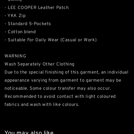
- LEE COOPER Leather Patch
- YKK Zip
- Standard 5-Pockets
- Cotton blend
- Suitable For Daily Wear (Casual or Work)
WARNING
Wash Separately Other Clothing
Due to the special finishing of this garment, an individual
appearance varying from garment to garment may be
noticeable. Some colour transfer may also occur.
Recommended to avoid contact with light coloured
fabrics and wash with like colours.
You may also like