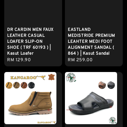
DR CARDIN MEN FAUX
EASTLAND
LEATHER CASUAL
MEDISTRIDE PREMIUM
LOAFER SLIP-ON
LEAHTER MEDI FOOT
SHOE ( TRF 60193 ) |
ALIGNMENT SANDAL (
Kasut Loafer
864 ) | Kasut Sandal
Regular
RM 129.90
Regular
RM 259.00
price
price