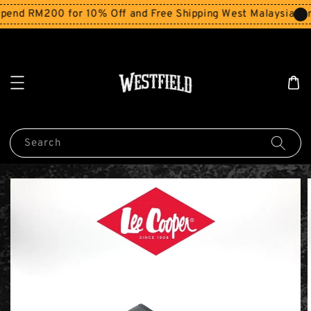
end RM200 for 10% Off and Free Shipping West Malaysia for
Search