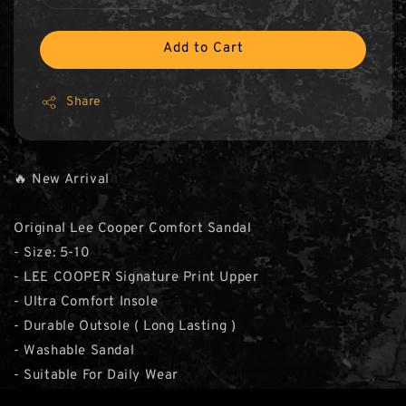
Add to Cart
Share
🔥 New Arrival
Original Lee Cooper Comfort Sandal
- Size: 5-10
- LEE COOPER Signature Print Upper
- Ultra Comfort Insole
- Durable Outsole ( Long Lasting )
- Washable Sandal
- Suitable For Daily Wear