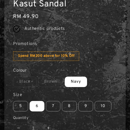
Kasut Sandal
Regular
RM 49.90
price
Authentic products
Promotions
Spend RM200 above for 10% Off
Colour
Black
Brown
Navy
Size
5
6
7
8
9
10
Quantity