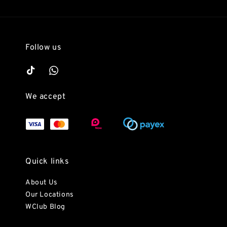
Follow us
We accept
Quick links
About Us
Our Locations
WClub Blog