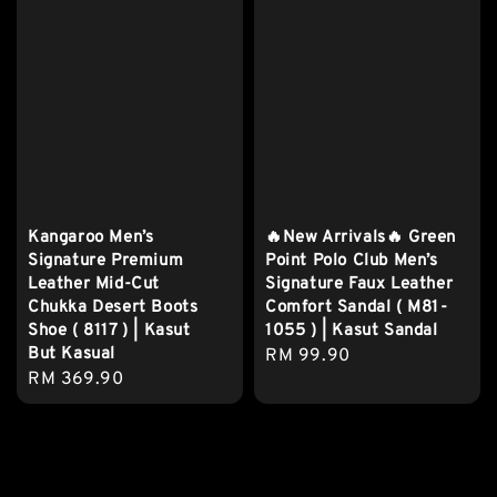
Kangaroo Men’s
🔥New Arrivals🔥 Green
Signature Premium
Point Polo Club Men’s
Leather Mid-Cut
Signature Faux Leather
Chukka Desert Boots
Comfort Sandal ( M81-
Shoe ( 8117 ) | Kasut
1055 ) | Kasut Sandal
But Kasual
Regular
RM 99.90
Regular
RM 369.90
price
price