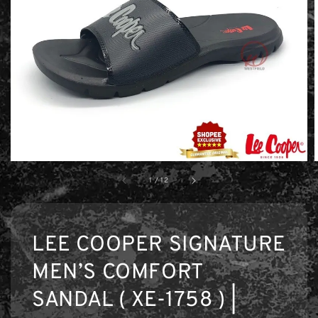
1
/
12
LEE COOPER SIGNATURE
MEN’S COMFORT
SANDAL ( XE-1758 ) |