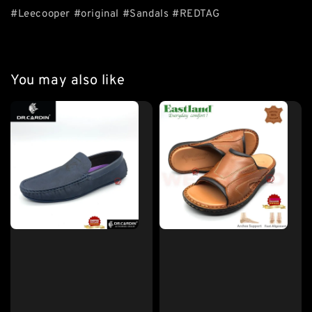
#Leecooper #original #Sandals #REDTAG
You may also like