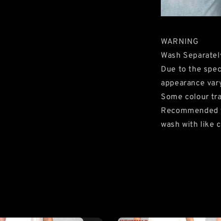
WARNING
Wash Separatel
Due to the speci
appearance var
Some colour tra
Recommended to 
wash with like c