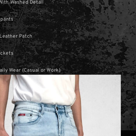
With Washed Detail
 pants
Leather Patch
ockets
Daily Wear (Casual or Work)