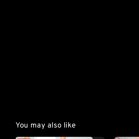
You may also like