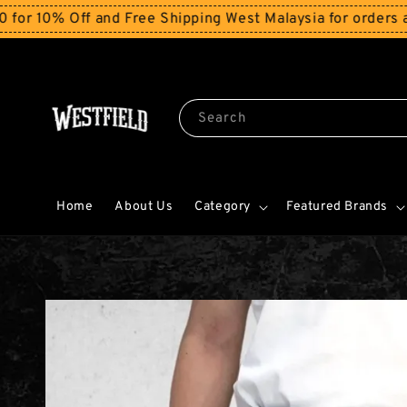
ff and Free Shipping West Malaysia for orders above RM
Search
Home
About Us
Category
Featured Brands