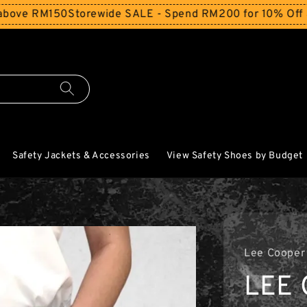
150
Storewide SALE - Spend RM200 for 10% Off and Free S
Safety Jackets & Accessories
View Safety Shoes by Budget
Lee Cooper
LEE 