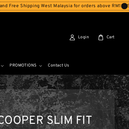
hipping West Malaysia for orders above RM150
Storewide 
Login
Cart
PROMOTIONS
Contact Us
COOPER SLIM FIT