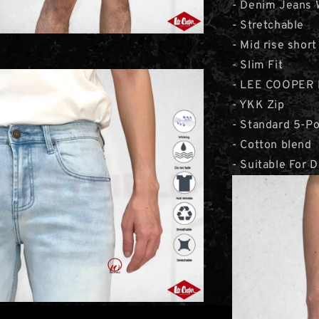
- Denim Jeans 
- Stretchable
- Mid rise short
- Slim Fit
- LEE COOPER 
- YKK Zip
- Standard 5-P
- Cotton blend
- Suitable For 