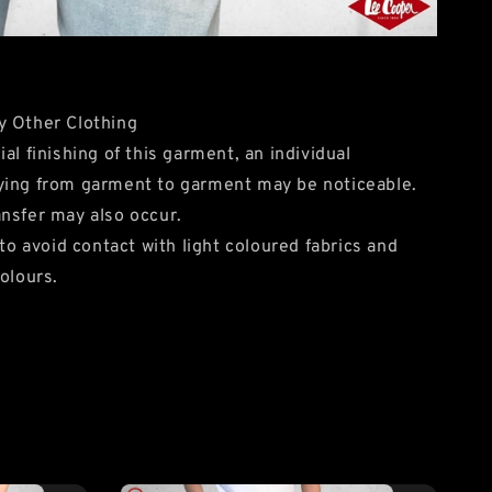
y Other Clothing
al finishing of this garment, an individual
ying from garment to garment may be noticeable.
nsfer may also occur.
avoid contact with light coloured fabrics and
olours.