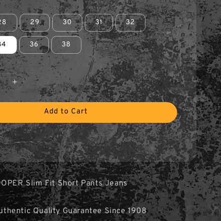
28
29
30
31
32
34
36
38
Add to Cart
OOPER Slim Fit Short Pants Jeans
hentic Quality Guarantee Since 1908