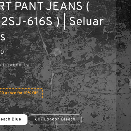
T PANT JEANS (
12SJ-616S ) | Seluar
s
90
tic products
0 above for 10% Off
leach Blue
607 London Bleach