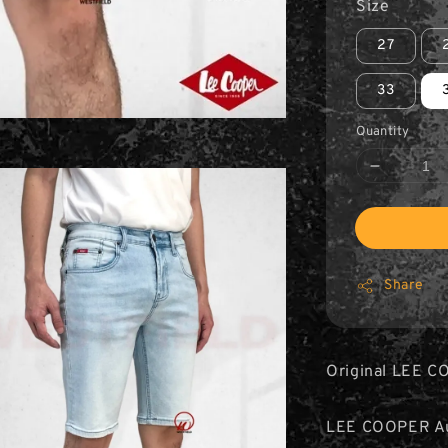
Size
27
33
Quantity
Share
Original LEE C
LEE COOPER Aut