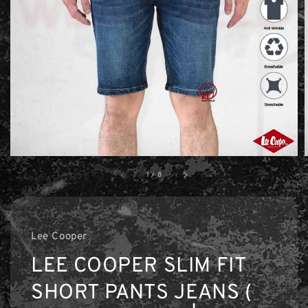
1
/
8
Lee Cooper
LEE COOPER SLIM FIT
SHORT PANTS JEANS (