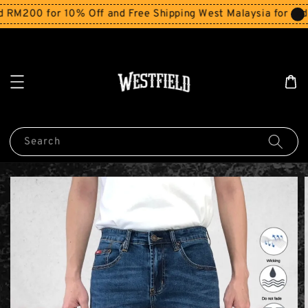
M200 for 10% Off and Free Shipping West Malaysia for orde
Search