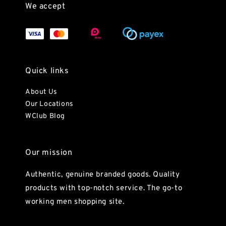
We accept
Quick links
About Us
Our Locations
WClub Blog
Our mission
Authentic, genuine branded goods. Quality
products with top-notch service. The go-to
working men shopping site.