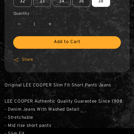
32
33
34
36
38
Quantity
Add to Cart
Share
Original LEE COOPER Slim Fit Short Pants Jeans
LEE COOPER Authentic Quality Guarantee Since 1908
- Denim Jeans With Washed Detail
- Stretchable
- Mid rise short pants
- Slim Fit