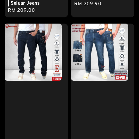
| Seluar Jeans
Regular
RM 209.90
Regular
RM 209.00
price
price