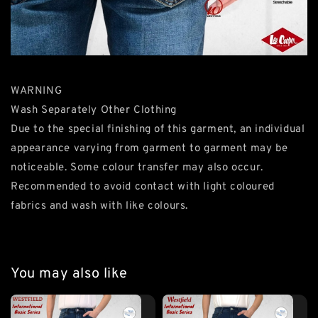
WARNING
Wash Separately Other Clothing
Due to the special finishing of this garment, an individual
appearance varying from garment to garment may be
noticeable. Some colour transfer may also occur.
Recommended to avoid contact with light coloured
fabrics and wash with like colours.
You may also like