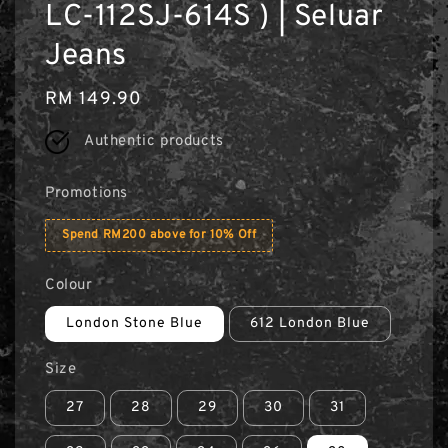
LC-112SJ-614S ) | Seluar
Jeans
Regular
RM 149.90
price
Authentic products
Promotions
Spend RM200 above for 10% Off
Colour
London Stone Blue
612 London Blue
Size
27
28
29
30
31