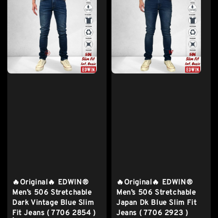
🔥Original🔥 EDWIN®
🔥Original🔥 EDWIN®
Men’s 506 Stretchable
Men’s 506 Stretchable
Dark Vintage Blue Slim
Japan Dk Blue Slim Fit
Fit Jeans ( 7706 2854 )
Jeans ( 7706 2923 )