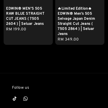
EDWIN® MEN’S 505
🔥Limited Edition🔥
RAW BLUE STRAIGHT
EDWIN® Men’s 505
CUT JEANS ( 7505
Selvage Japan Denim
2604 ) | Seluar Jeans
Straight Cut Jeans (
7505 2864 ) | Seluar
Regular
RM 199.00
Jeans
price
Regular
RM 349.00
price
Follow us