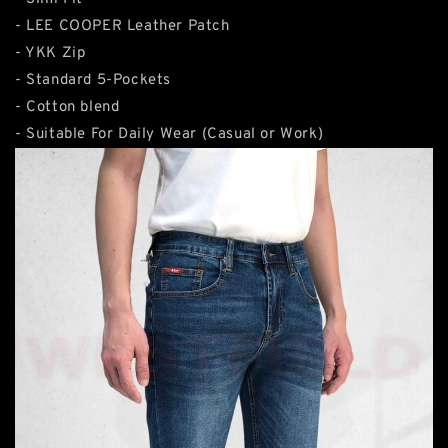
- LEE COOPER Leather Patch
- YKK Zip
- Standard 5-Pockets
- Cotton blend
- Suitable For Daily Wear (Casual or Work)