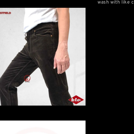
wash with like c