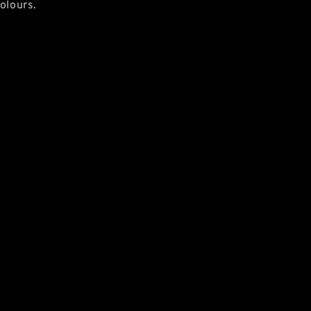
olours.