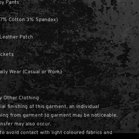
oy Pants
(97% Cotton 3% Spandex)
Leather Patch
ockets
Daily Wear (Casual or Work)
y Other Clothing
al finishing of this garment, an individual
ying from garment to garment may be noticeable.
nsfer may also occur.
avoid contact with light coloured fabrics and