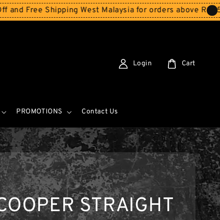
ee Shipping West Malaysia for orders above RM150
Storew
Login
Cart
PROMOTIONS
Contact Us
 COOPER STRAIGHT