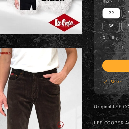
Size
29
36
Quantity
Share
Original LEE C
LEE COOPER Aut