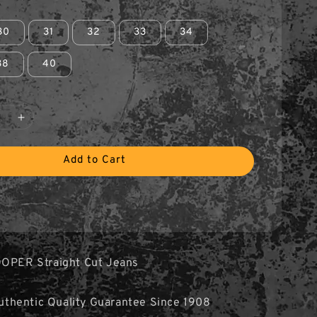
30
31
32
33
34
38
40
Add to Cart
OOPER Straight Cut Jeans
hentic Quality Guarantee Since 1908