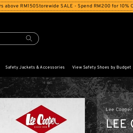
e RM150
Storewide SALE - Spend RM200 for 10% Off and Fr
Safety Jackets & Accessories
View Safety Shoes by Budget
Lee Cooper
LEE