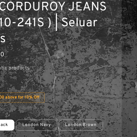
 CORDUROY JEANS
10-241S ) | Seluar
s
90
tic products
0 above for 10% Off
lack
London Navy
London Brown