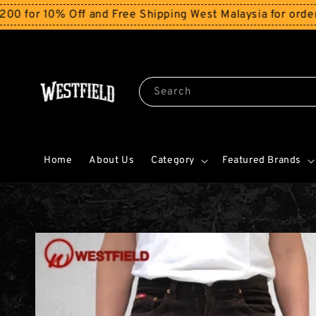
0% Off and Free Shipping West Malaysia for orders abov
Search
Home
About Us
Category
Featured Brands