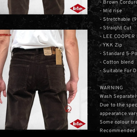
- Brown Cordur
- Mid rise
- Stretchable 
- Straight Cut
- LEE COOPER 
- YKK Zip
- Standard 5-P
- Cotton blend
- Suitable For 
WARNING
Wash Separatel
Due to the speci
appearance var
Some colour tra
Recommended to 