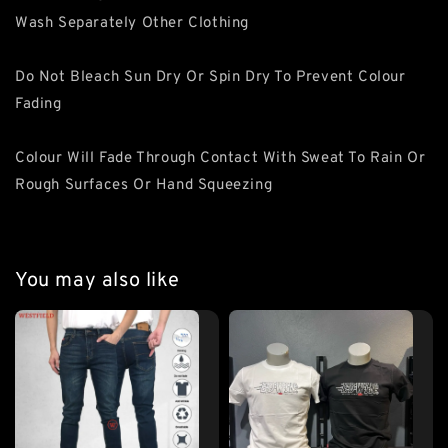
Wash Separately Other Clothing
Do Not Bleach Sun Dry Or Spin Dry To Prevent Colour
Fading
Colour Will Fade Through Contact With Sweat To Rain Or
Rough Surfaces Or Hand Squeezing
You may also like