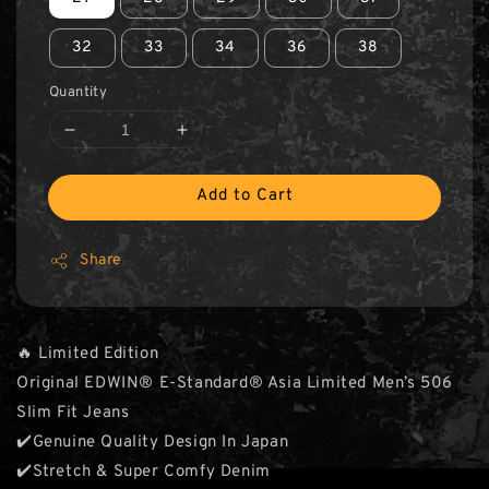
32
33
34
36
38
Quantity
Add to Cart
Share
🔥 Limited Edition
Original EDWIN® E-Standard® Asia Limited Men’s 506
Slim Fit Jeans
✔️Genuine Quality Design In Japan
✔️Stretch & Super Comfy Denim