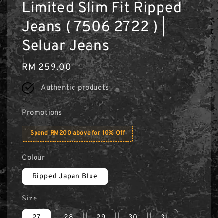
Limited Slim Fit Ripped
Jeans ( 7506 2722 ) |
Seluar Jeans
Regular
RM 259.00
price
Authentic products
Promotions
Spend RM200 above for 10% Off
Colour
Ripped Japan Blue
Size
27
28
29
30
31