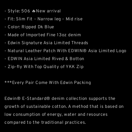
- Style: 506 🔥New arrival
- Fit: Slim Fit - Narrow leg - Mid rise
- Color: Ripped Dk Blue
- Made of Imported Fine 13oz denim
- Edwin Signature Asia Limited Threads
- Natural Leather Patch With EDWIN® Asia Limited Logo
- EDWIN Asia Limited Rived & Botton
- Zip-fly With Top Quality of YKK Zip
***Every Pair Come With Edwin Packing
Edwin® E-Standard® denim collection supports the
growth of sustainable cotton. A method that is based on
low consumption of energy, water and resources
compared to the traditional practices.