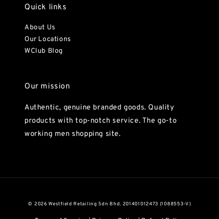
Quick links
About Us
Our Locations
WClub Blog
Our mission
Authentic, genuine branded goods. Quality
products with top-notch service. The go-to
working men shopping site.
© 2026 Westfield Retailing Sdn Bhd. 201401012473 (1088553-V)