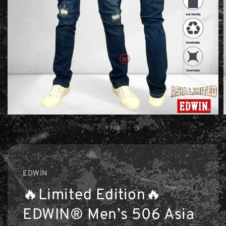
1
/
10
EDWIN
🔥Limited Edition🔥
EDWIN® Men’s 506 Asia