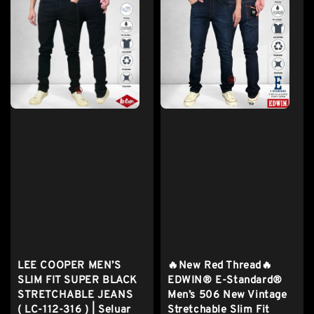
LEE COOPER MEN’S
🔥New Red Thread🔥
SLIM FIT SUPER BLACK
EDWIN® E-Standard®
STRETCHABLE JEANS
Men’s 506 New Vintage
( LC-112-316 ) | Seluar
Stretchable Slim Fit