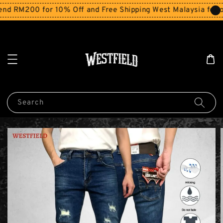
d RM200 for 10% Off and Free Shipping West Malaysia for or
Search