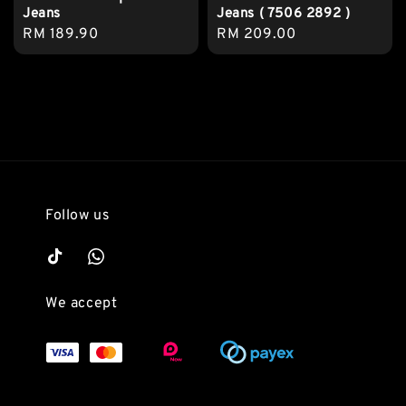
Jeans
Jeans ( 7506 2892 )
Regular
RM 189.90
Regular
RM 209.00
price
price
Follow us
We accept