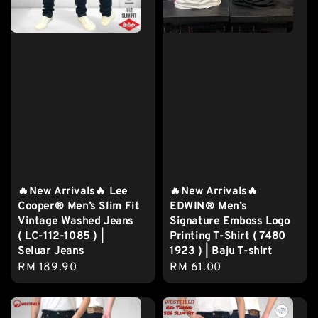
🔥New Arrivals🔥 Lee
🔥New Arrivals🔥
Cooper® Men’s Slim Fit
EDWIN® Men’s
Vintage Washed Jeans
Signature Emboss Logo
( LC-112-1085 ) |
Printing T-Shirt ( 7480
Seluar Jeans
1923 ) | Baju T-shirt
Regular
RM 189.90
Regular
RM 61.00
price
price