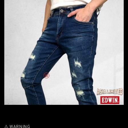
⚠ WARNING