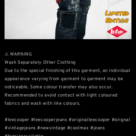
⚠ WARNING
Wash Separately Other Clothing
Due to the special finishing of this garment, an individual
appearance varying from garment to garment may be
noticeable. Some colour transfer may also occur.
Recommended to avoid contact with light coloured
fabrics and wash with like colours.
#leecooper #leecooperjeans #originalleecooper #orignal
#vintagejeans #newvintage #coolmax #jeans