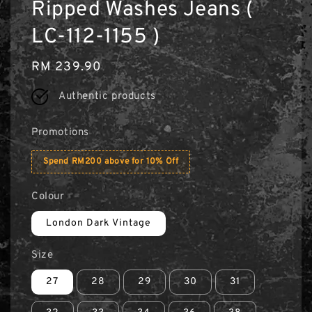
Ripped Washes Jeans (
LC-112-1155 )
Regular
RM 239.90
price
Authentic products
Promotions
Spend RM200 above for 10% Off
Colour
London Dark Vintage
Size
27
28
29
30
31