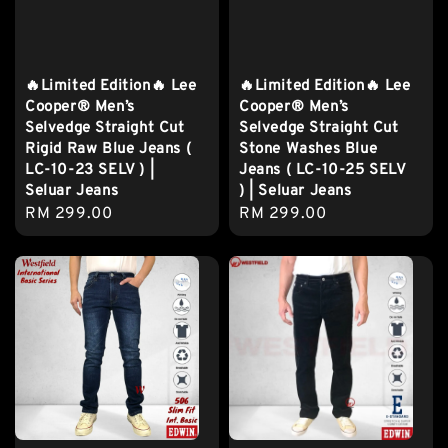
🔥Limited Edition🔥 Lee
🔥Limited Edition🔥 Lee
Cooper® Men’s
Cooper® Men’s
Selvedge Straight Cut
Selvedge Straight Cut
Rigid Raw Blue Jeans (
Stone Washes Blue
LC-10-23 SELV ) |
Jeans ( LC-10-25 SELV
Seluar Jeans
) | Seluar Jeans
Regular
RM 299.00
Regular
RM 299.00
price
price