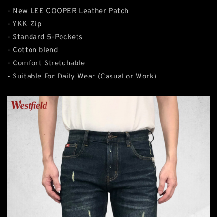
- New LEE COOPER Leather Patch
- YKK Zip
- Standard 5-Pockets
- Cotton blend
- Comfort Stretchable
- Suitable For Daily Wear (Casual or Work)