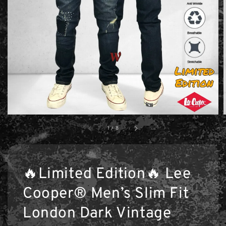
1
/
8
🔥Limited Edition🔥 Lee
Cooper® Men’s Slim Fit
London Dark Vintage