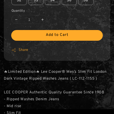
32
33
34
36
38
Quantity
Add to Cart
Share
🔥Limited Edition🔥 Lee Cooper® Men’s Slim Fit London
Dark Vintage Ripped Washes Jeans ( LC-112-1155 )
LEE COOPER Authentic Quality Guarantee Since 1908
- Ripped Washes Denim Jeans
- Mid rise
- Slim Fit