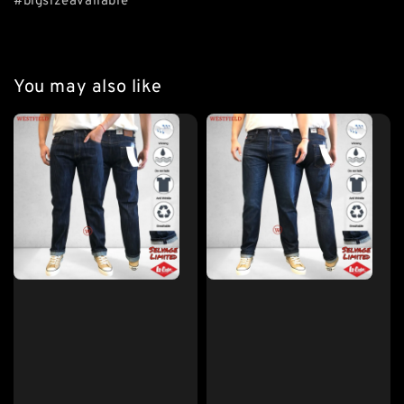
#bigsizeavailable
You may also like