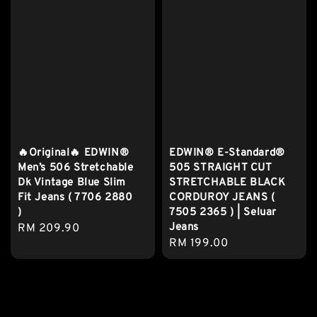
🔥Original🔥 EDWIN®
EDWIN® E-Standard®
Men’s 506 Stretchable
505 STRAIGHT CUT
Dk Vintage Blue Slim
STRETCHABLE BLACK
Fit Jeans ( 7706 2880
CORDUROY JEANS (
)
7505 2365 ) | Seluar
Jeans
Regular
RM 209.90
Regular
RM 199.00
price
price