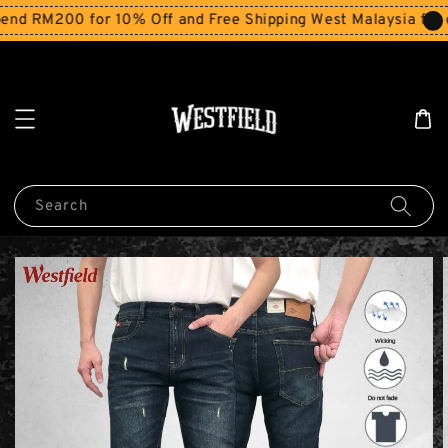
d RM200 for 10% Off and Free Shipping West Malaysia for o
Search