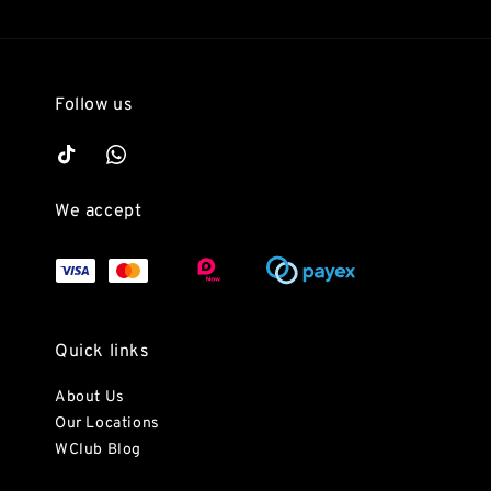
Follow us
We accept
Quick links
About Us
Our Locations
WClub Blog