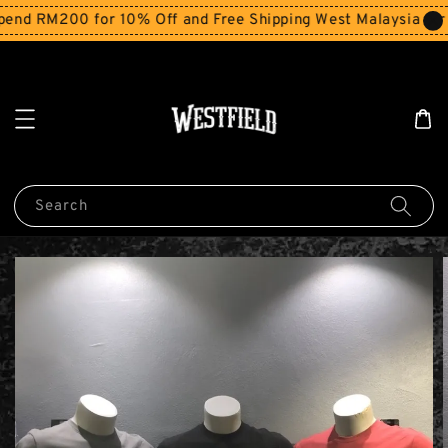
nd RM200 for 10% Off and Free Shipping West Malaysia for 
Search