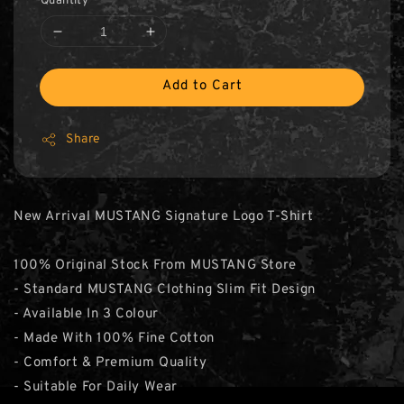
Quantity
Add to Cart
Share
New Arrival MUSTANG Signature Logo T-Shirt
100% Original Stock From MUSTANG Store
- Standard MUSTANG Clothing Slim Fit Design
- Available In 3 Colour
- Made With 100% Fine Cotton
- Comfort & Premium Quality
- Suitable For Daily Wear