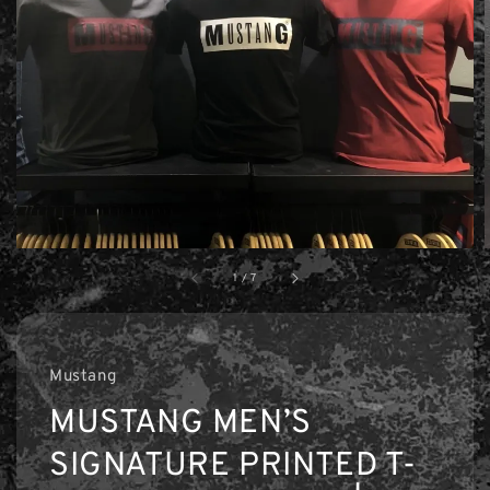
1
/
7
Mustang
MUSTANG MEN’S
SIGNATURE PRINTED T-