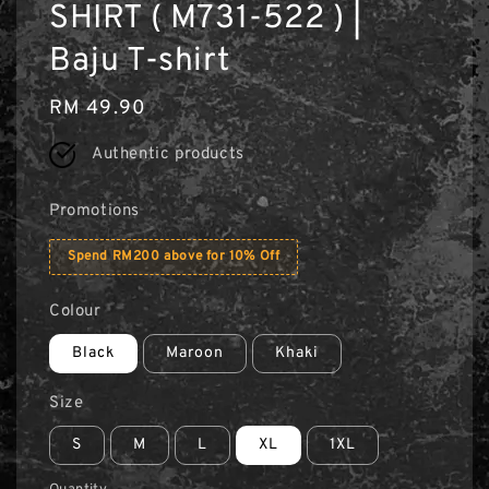
SHIRT ( M731-522 ) |
Baju T-shirt
Regular
RM 49.90
price
Authentic products
Promotions
Spend RM200 above for 10% Off
Colour
Black
Maroon
Khaki
Size
S
M
L
XL
1XL