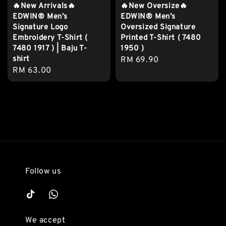
🔥New Arrivals🔥
🔥New Oversize🔥
EDWIN® Men’s
EDWIN® Men’s
Signature Logo
Oversized Signature
Embroidery T-Shirt (
Printed T-Shirt ( 7480
7480 1917 ) | Baju T-
1950 )
shirt
Regular
RM 69.90
Regular
RM 63.00
price
price
Follow us
We accept