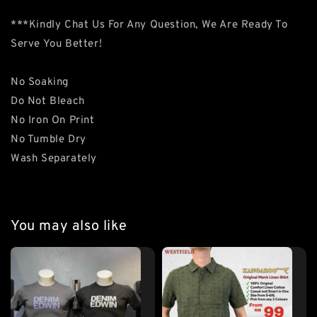
***Kindly Chat Us For Any Question, We Are Ready To
Serve You Better!
No Soaking
Do Not Bleach
No Iron On Print
No Tumble Dry
Wash Separately
You may also like