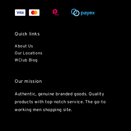
Quick links
About Us
Our Locations
WClub Blog
Our mission
Authentic, genuine branded goods. Quality
products with top-notch service. The go-to
working men shopping site.