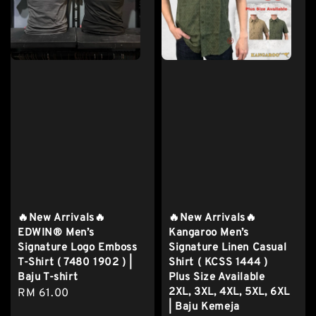
🔥New Arrivals🔥
🔥New Arrivals🔥
EDWIN® Men’s
Kangaroo Men’s
Signature Logo Emboss
Signature Linen Casual
T-Shirt ( 7480 1902 ) |
Shirt ( KCSS 1444 )
Baju T-shirt
Plus Size Available
2XL, 3XL, 4XL, 5XL, 6XL
Regular
RM 61.00
| Baju Kemeja
price