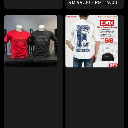
Regular
RM 99.00
-
RM 119.00
price