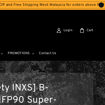
Free Shipping West Malaysia for orders above RM150
Stor
Login
Cart
PROMOTIONS
Contact Us
ety INXS] B-
FP90 Super-