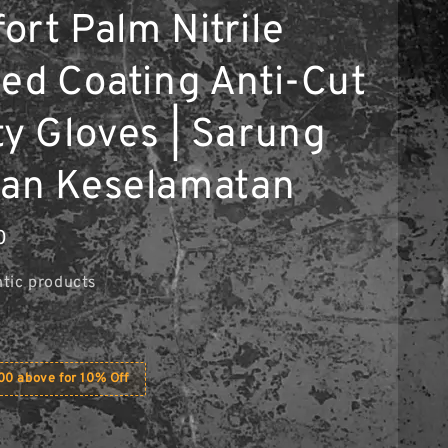
ort Palm Nitrile
ted Coating Anti-Cut
ty Gloves | Sarung
an Keselamatan
0
tic products
0 above for 10% Off