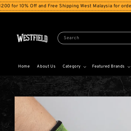
 10% Off and Free Shipping West Malaysia for orders ab
Search
Home
About Us
Category
Featured Brands