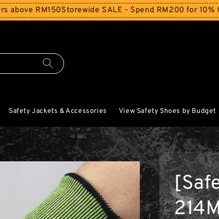
ove RM150
Storewide SALE - Spend RM200 for 10% Off and 
Safety Jackets & Accessories
View Safety Shoes by Budget
[Saf
214M