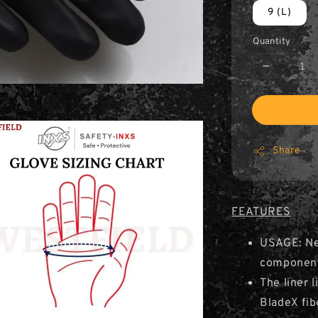
9 (L)
Quantity
Share
FEATURES
USAGE: Ne
component
The liner 
BladeX fib