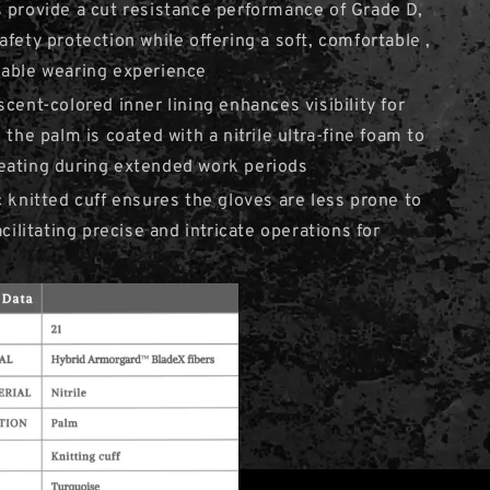
 provide a cut resistance performance of Grade D,
afety protection while offering a soft, comfortable ,
hable wearing experience
scent-colored inner lining enhances visibility for
 the palm is coated with a nitrile ultra-fine foam to
eating during extended work periods
c knitted cuff ensures the gloves are less prone to
acilitating precise and intricate operations for