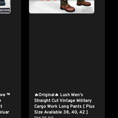
ave ™
🔥Original🔥 Lush Men’s
e
Straight Cut Vintage Military
it
Cargo Work Long Pants [ Plus
eluar
Size Available 38, 40, 42 ]