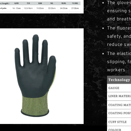
The gloves
ensuring s
and breat
The fluore
safety, and
reduce sw
The elasti
slipping, f
workers