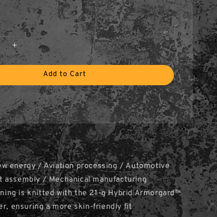
Add to Cart
w energy / Aviation processing / Automotive
 assembly / Mechanical manufacturing
lining is knitted with the 21-g Hybrid Armorgard™
er, ensuring a more skin-friendly fit