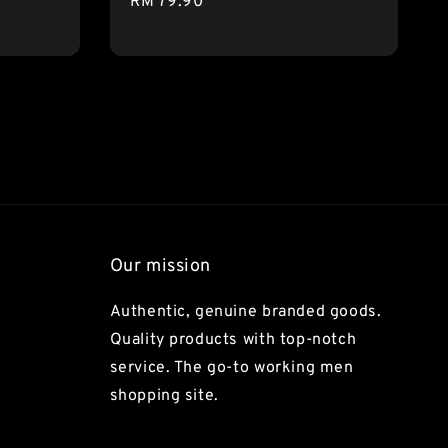
Regular
RM 79.90
price
Our mission
Authentic, genuine branded goods.
Quality products with top-notch
service. The go-to working men
shopping site.