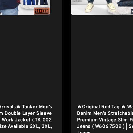
rrivals🔥 Tanker Men’s
🔥Original Red Tag 🔥 W
m Double Layer Sleeve
Denim Men’s Stretchabl
 Work Jacket ( TK 002
Premium Vintage Slim F
Size Available 2XL, 3XL,
Jeans ( W606 7502 ) | S