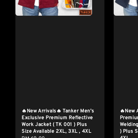
🔥New Arrivals🔥 Tanker Men’s
🔥New A
Exclusive Premium Reflective
Premiu
Work Jacket ( TK 001 ) Plus
Welding
Size Available 2XL, 3XL , 4XL
) Plus 