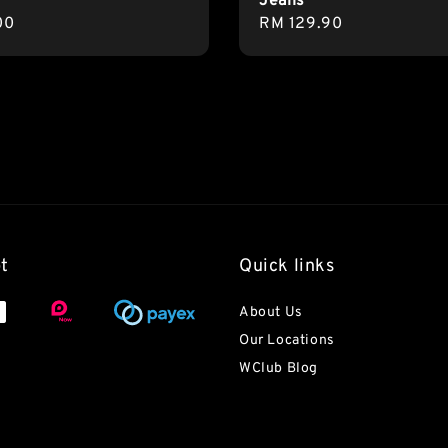
Jeans
r
00
Regular
RM 129.90
price
t
Quick links
About Us
Our Locations
WClub Blog