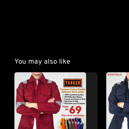
You may also like