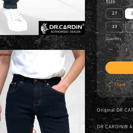
Size
27
33
Quantity
Share
Original DR CA
DR CARDIN® Aut