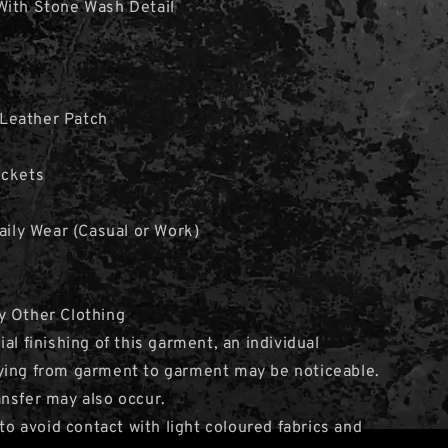
With Stone Wash Detail
Leather Patch
ockets
Daily Wear (Casual or Work)
y Other Clothing
al finishing of this garment, an individual
ying from garment to garment may be noticeable.
nsfer may also occur.
avoid contact with light coloured fabrics and