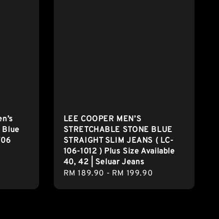
en’s
LEE COOPER MEN’S
 Blue
STRETCHABLE STONE BLUE
706
STRAIGHT SLIM JEANS ( LC-
106-1012 ) Plus Size Available
40, 42 | Seluar Jeans
Regular
RM 189.90
-
RM 199.90
price