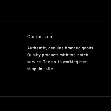
Our mission
Authentic, genuine branded goods.
Quality products with top-notch
service. The go-to working men
shopping site.