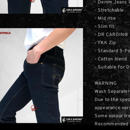
- Denim Jeans 
- Stretchable
- Mid rise
- Slim fit
- DR CARDIN® 
- YKK Zip
- Standard 5-P
- Cotton blend
- Suitable For 
WARNING
Wash Separatel
Due to the speci
appearance var
Some colour tra
Recommended to 