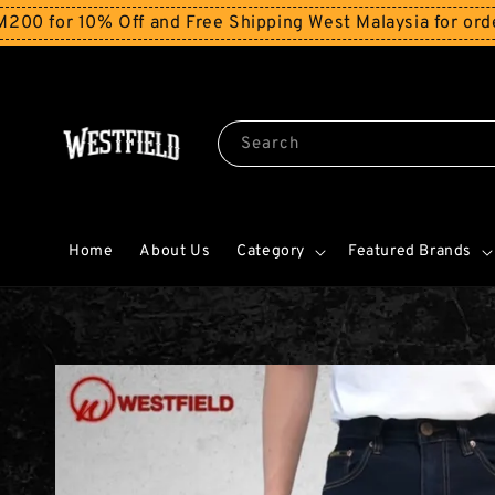
r 10% Off and Free Shipping West Malaysia for orders a
Search
Home
About Us
Category
Featured Brands