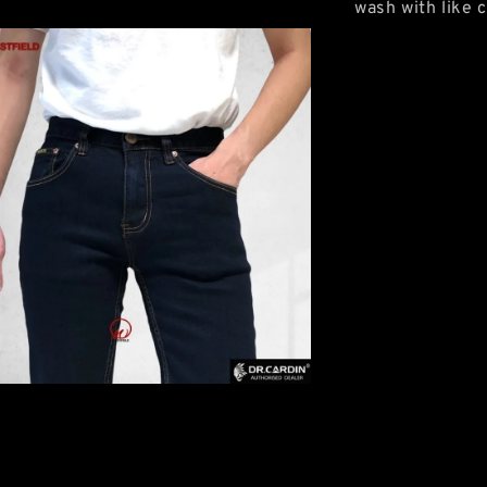
wash with like c