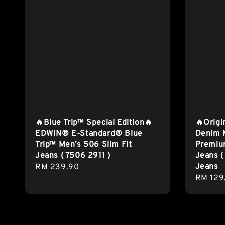
🔥Blue Trip™ Special Edition🔥
🔥Origi
EDWIN® E-Standard® Blue
Denim M
Trip™ Men’s 506 Slim Fit
Premium
Jeans ( 7506 2911 )
Jeans (
Jeans
Regular
RM 239.90
Regula
RM 129
price
price