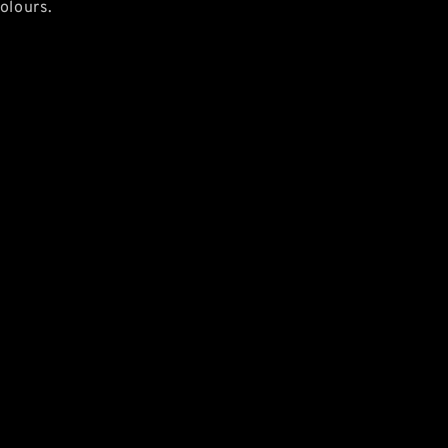
olours.