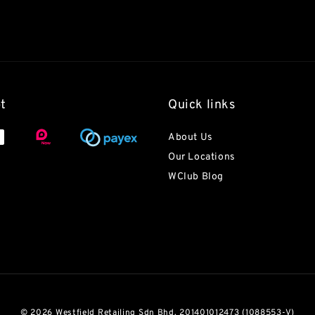
t
Quick links
About Us
Our Locations
WClub Blog
© 2026 Westfield Retailing Sdn Bhd. 201401012473 (1088553-V)