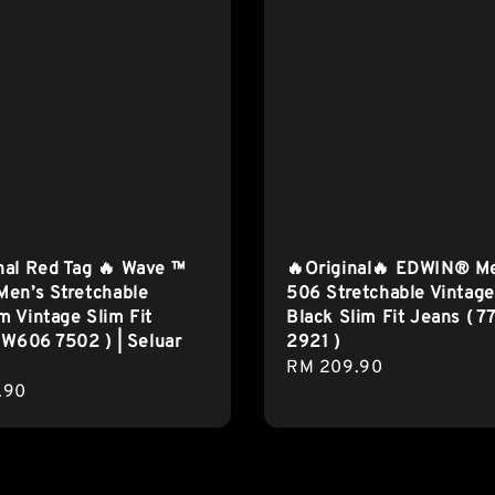
nal Red Tag 🔥 Wave ™
🔥Original🔥 EDWIN® M
en’s Stretchable
506 Stretchable Vintage
 Vintage Slim Fit
Black Slim Fit Jeans ( 7
 W606 7502 ) | Seluar
2921 )
Regular
RM 209.90
r
.90
price