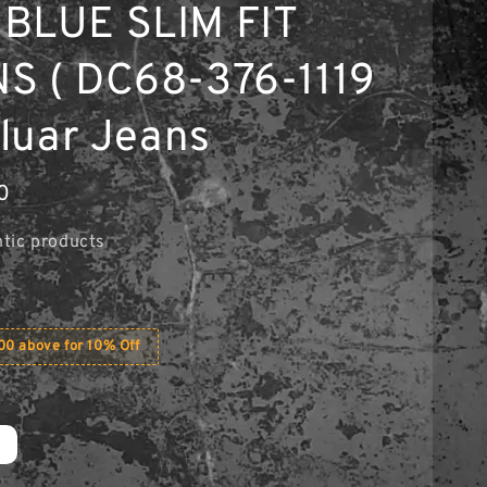
BLUE SLIM FIT
S ( DC68-376-1119
eluar Jeans
0
tic products
0 above for 10% Off