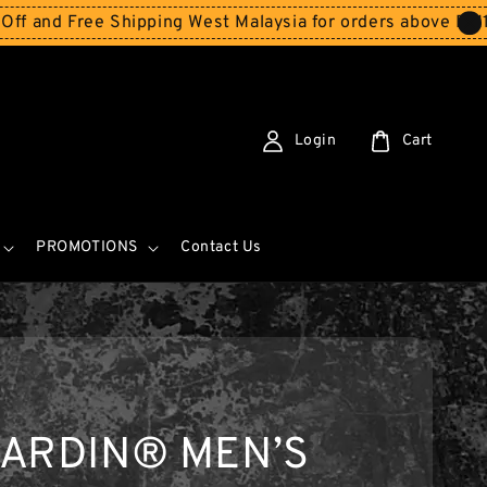
 Free Shipping West Malaysia for orders above RM150
Sto
Login
Cart
PROMOTIONS
Contact Us
CARDIN® MEN’S