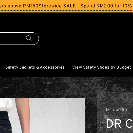
bove RM150
Storewide SALE - Spend RM200 for 10% Off and
Safety Jackets & Accessories
View Safety Shoes by Budget
Dr Cardin
DR 