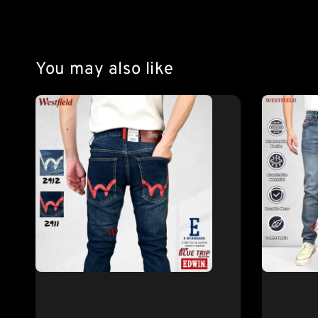
You may also like