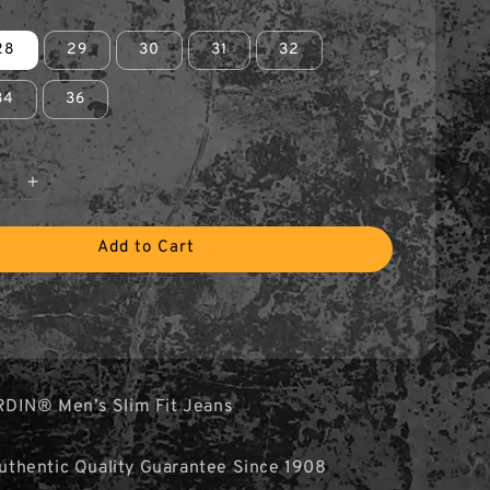
28
29
30
31
32
34
36
Add to Cart
RDIN® Men’s Slim Fit Jeans
hentic Quality Guarantee Since 1908