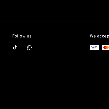
Follow us
We accep