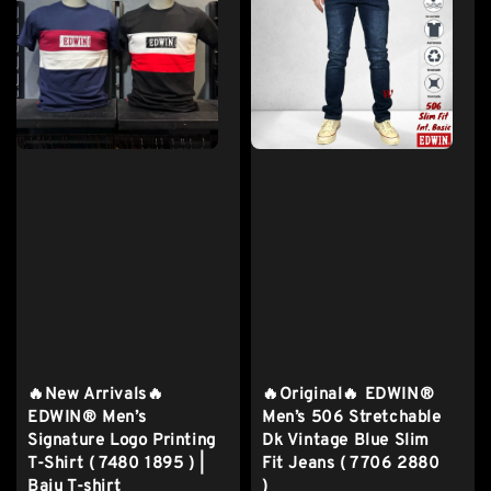
🔥New Arrivals🔥
🔥Original🔥 EDWIN®
EDWIN® Men’s
Men’s 506 Stretchable
Signature Logo Printing
Dk Vintage Blue Slim
T-Shirt ( 7480 1895 ) |
Fit Jeans ( 7706 2880
Baju T-shirt
)