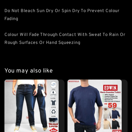
Do Not Bleach Sun Dry Or Spin Dry To Prevent Colour
Fading
Colour Will Fade Through Contact With Sweat To Rain Or
Rough Surfaces Or Hand Squeezing
You may also like