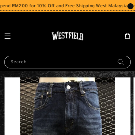
end RM200 for 10% Off and Free Shipping West Malaysia for
Search