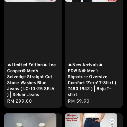
🔥Limited Edition🔥 Lee
🔥New Arrivals🔥
Cooper® Men’s
EDWIN® Men’s
Selvedge Straight Cut
Signature Oversize
Stone Washes Blue
Comfort 'Zero' T-Shirt (
Jeans ( LC-10-25 SELV
7480 1942 ) | Baju T-
) | Seluar Jeans
shirt
Regular
RM 299.00
Regular
RM 59.90
price
price