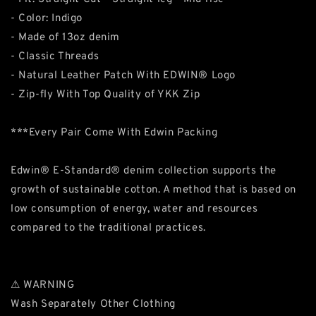
- Color: Indigo
- Made of 13oz denim
- Classic Threads
- Natural Leather Patch With EDWIN® Logo
- Zip-fly With Top Quality of YKK Zip
***Every Pair Come With Edwin Packing
Edwin® E-Standard® denim collection supports the
growth of sustainable cotton. A method that is based on
low consumption of energy, water and resources
compared to the traditional practices.
⚠ WARNING
Wash Separately Other Clothing