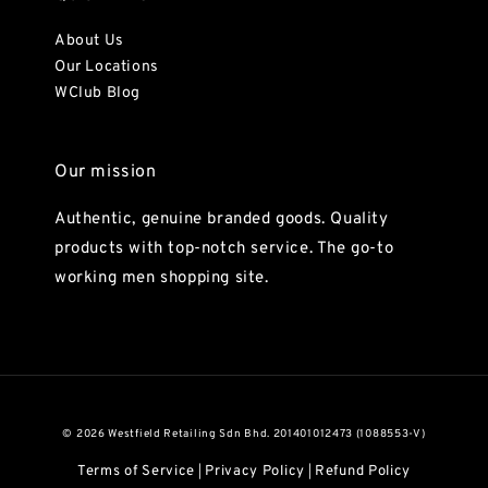
About Us
Our Locations
WClub Blog
Our mission
Authentic, genuine branded goods. Quality
products with top-notch service. The go-to
working men shopping site.
© 2026 Westfield Retailing Sdn Bhd. 201401012473 (1088553-V)
Terms of Service
Privacy Policy
Refund Policy
|
|