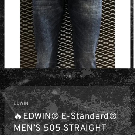
1
/
8
EDWIN
🔥EDWIN® E-Standard®
MEN’S 505 STRAIGHT