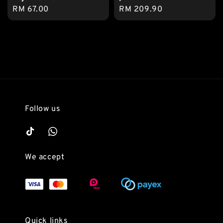
Regular
RM 67.00
Regular
RM 209.90
price
price
Follow us
We accept
Quick links