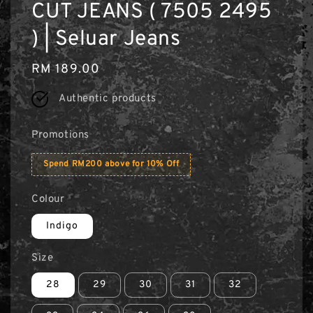
CUT JEANS ( 7505 2495
) | Seluar Jeans
Regular
RM 189.00
price
Authentic products
Promotions
Spend RM200 above for 10% Off
Colour
Indigo
Size
28
29
30
31
32