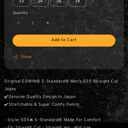
33
34
36
38
Quantity
Add to Cart
Share
Original EDWIN® E-Standard® Men’s 505 Straight Cut
Jeans
✔️Genuine Quality Design In Japan
✔️Stretchable & Super Comfy Denim
- Style: 505🔥 E-Standard® Made For Comfort
- Fit: Straight Cut - Straight leg - Mid rise