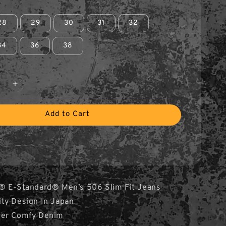
28
29
30
31
32
34
36
38
Add to Cart
® E-Standard® Men’s 506 Slim Fit Jeans
ity Design In Japan
per Comfy Denim