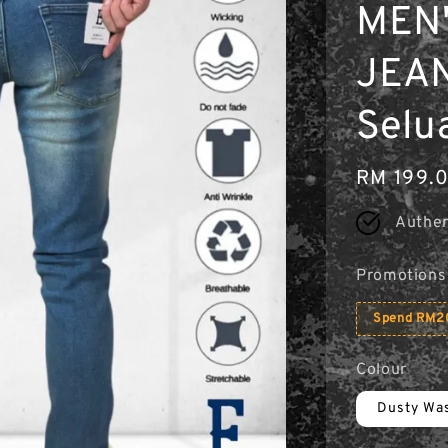
MEN'
JEAN
Selu
Regular
RM 199.
price
Authen
Promotions
Spend RM20
Colour
Dusty Wa