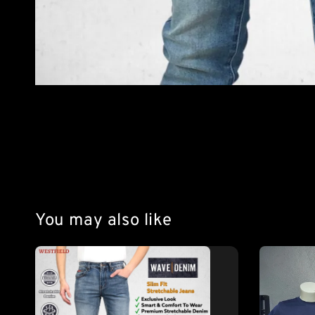
You may also like