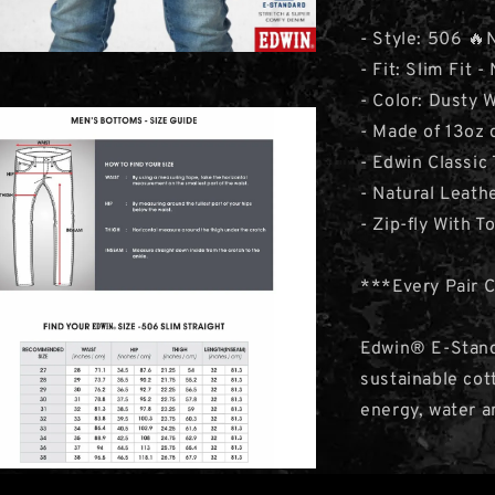
- Style: 506 🔥
- Fit: Slim Fit -
- Color: Dusty
- Made of 13oz
- Edwin Classic
- Natural Leat
- Zip-fly With T
***Every Pair 
Edwin® E-Stand
sustainable cot
energy, water a