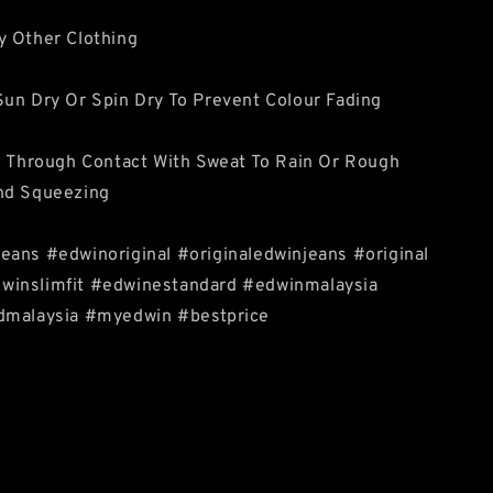
y Other Clothing
un Dry Or Spin Dry To Prevent Colour Fading
e Through Contact With Sweat To Rain Or Rough
nd Squeezing
eans #edwinoriginal #originaledwinjeans #original
inslimfit #edwinestandard #edwinmalaysia
dmalaysia #myedwin #bestprice