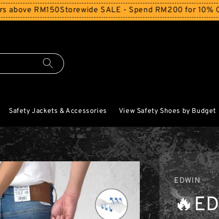
e RM150
Storewide SALE - Spend RM200 for 10% Off and Fr
Safety Jackets & Accessories
View Safety Shoes by Budget
EDWIN
🔥ED