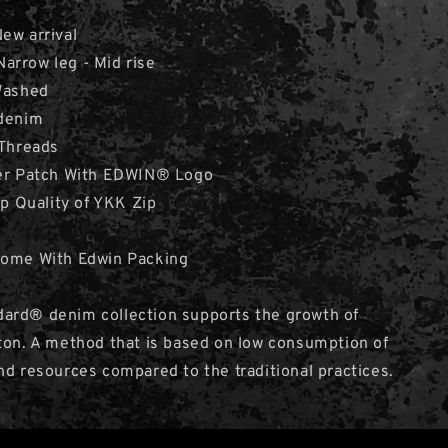
New arrival
 Narrow leg - Mid rise
 Washed
 denim
 Threads
her Patch With EDWIN® Logo
op Quality of YKK Zip
Come With Edwin Packing
ard® denim collection supports the growth of
ton. A method that is based on low consumption of
nd resources compared to the traditional practices.