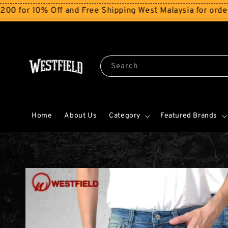
0% Off and Free Shipping West Malaysia for orders abov
Search
Home
About Us
Category
Featured Brands