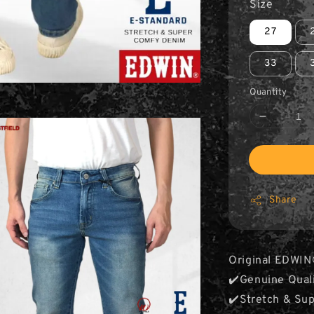
Size
27
33
Quantity
Share
Original EDWIN
✔️Genuine Qual
✔️Stretch & Su