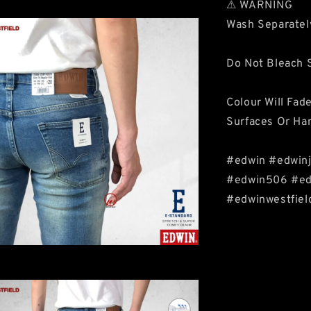
⚠ WARNING
Wash Separatel
Do Not Bleach S
Colour Will Fad
Surfaces Or Ha
#edwin #edwinj
#edwin506 #edw
#edwinwestfiel