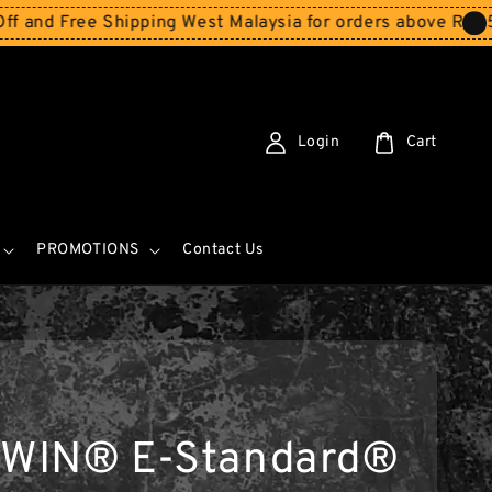
ee Shipping West Malaysia for orders above RM150
Storew
Login
Cart
PROMOTIONS
Contact Us
WIN® E-Standard®