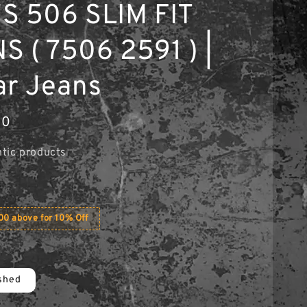
S 506 SLIM FIT
S ( 7506 2591 ) |
ar Jeans
00
tic products
0 above for 10% Off
shed