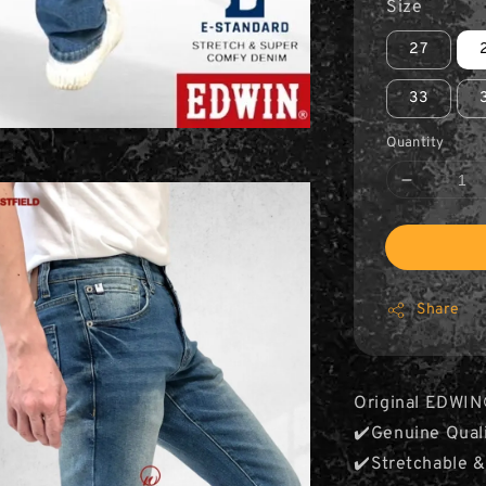
Size
27
33
Quantity
Share
Original EDWIN
✔️Genuine Qual
✔️Stretchable 