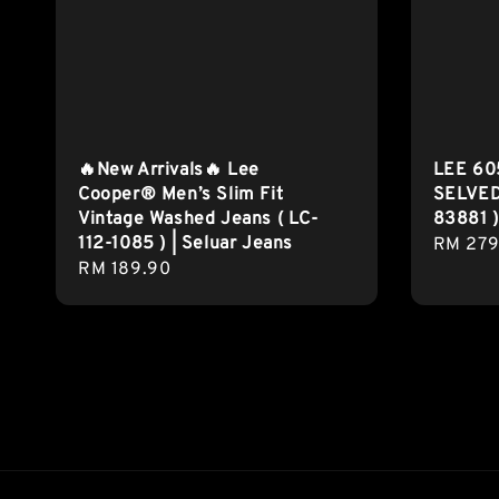
🔥New Arrivals🔥 Lee
LEE 60
Cooper® Men’s Slim Fit
SELVED
Vintage Washed Jeans ( LC-
83881 )
112-1085 ) | Seluar Jeans
Regula
RM 279
Regular
RM 189.90
price
price