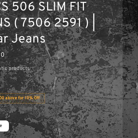
S 506 SLIM FIT
S ( 7506 2591 ) |
ar Jeans
00
tic products
0 above for 10% Off
ue