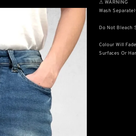
⚠ WARNING
Wash Separatel
Do Not Bleach S
Colour Will Fad
Surfaces Or Ha