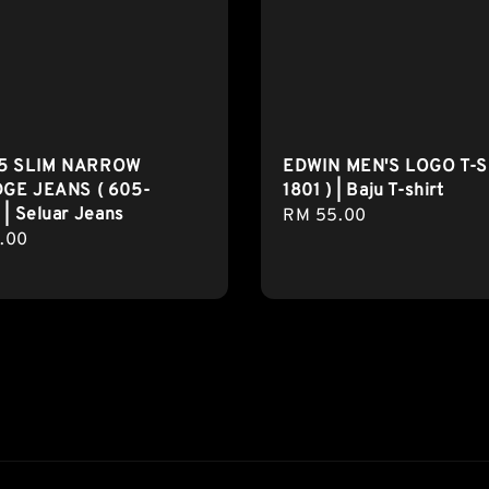
5 SLIM NARROW
EDWIN MEN'S LOGO T-S
GE JEANS ( 605-
1801 ) | Baju T-shirt
 | Seluar Jeans
Regular
RM 55.00
r
.00
price