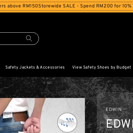
ove RM150
Storewide SALE - Spend RM200 for 10% Off and 
Safety Jackets & Accessories
View Safety Shoes by Budget
EDWIN
EDW