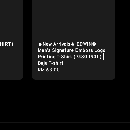
HIRT (
🔥New Arrivals🔥 EDWIN®
Men’s Signature Emboss Logo
Printing T-Shirt ( 7480 1931 ) |
Baju T-shirt
Regular
RM 63.00
price