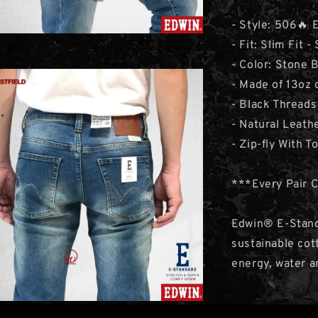
- Style: 506🔥
- Fit: Slim Fit -
- Color: Stone 
- Made of 13oz
- Black Threads
- Natural Leat
- Zip-fly With T
***Every Pair 
Edwin® E-Stand
sustainable cot
energy, water a