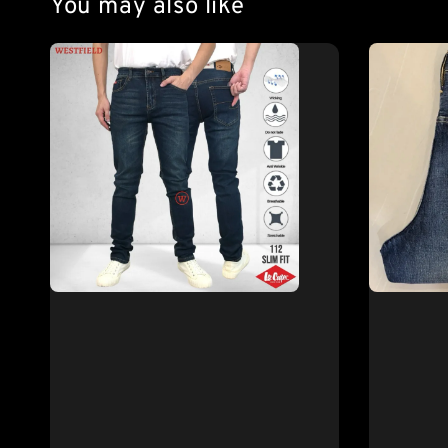
You may also like