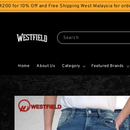
10% Off and Free Shipping West Malaysia for orders ab
Search
Home
About Us
Category
Featured Brands