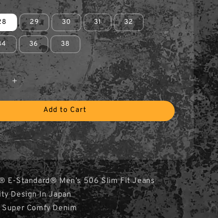
28
29
30
31
32
34
36
38
Add to Cart
® E-Standard® Men’s 506 Slim Fit Jeans
ity Design In Japan
& Super Comfy Denim