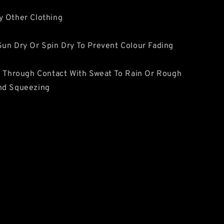
y Other Clothing
un Dry Or Spin Dry To Prevent Colour Fading
e Through Contact With Sweat To Rain Or Rough
nd Squeezing