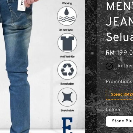
MEN’
JEAN
Selu
Regular
RM 199.
price
Authen
Promotions
Spend RM20
Colour
Stone Bl