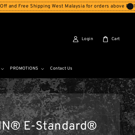
Free Shipping West Malaysia for orders above RM150
Stor
Login
Cart
PROMOTIONS
Contact Us
IN® E-Standard®