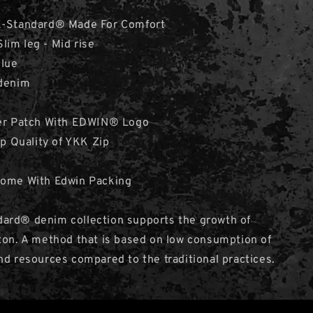
 E-Standard® Made For Comfort
 Slim leg - Mid rise
Blue
 denim
her Patch With EDWIN® Logo
op Quality of YKK Zip
Come With Edwin Packing
ard® denim collection supports the growth of
ton. A method that is based on low consumption of
nd resources compared to the traditional practices.